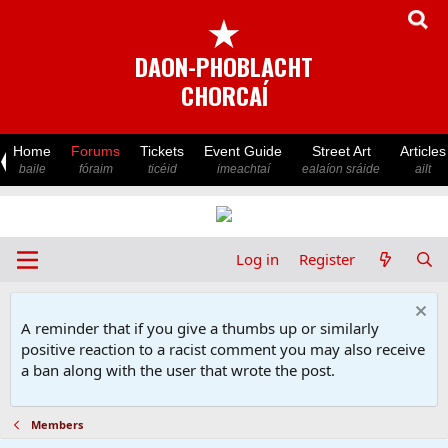
★
DAON-PHOBLACHT
CHORCAÍ
Home
Forums
Tickets
Event Guide
Street Art
Articles
baile
fóraim
ticéid
imeachtaí
ealaíon sráide
ailt
Log in
Register
A reminder that if you give a thumbs up or similarly
positive reaction to a racist comment you may also receive
a ban along with the user that wrote the post.
Members