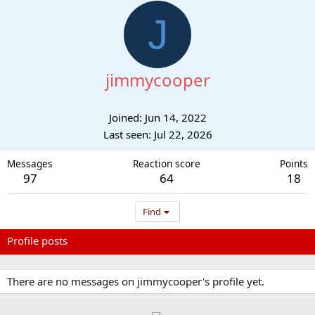
J
jimmycooper
Joined
Jun 14, 2022
Last seen
Jul 22, 2026
Messages
Reaction score
Points
97
64
18
Find
Profile posts
Latest activity
Postings
About
There are no messages on jimmycooper's profile yet.