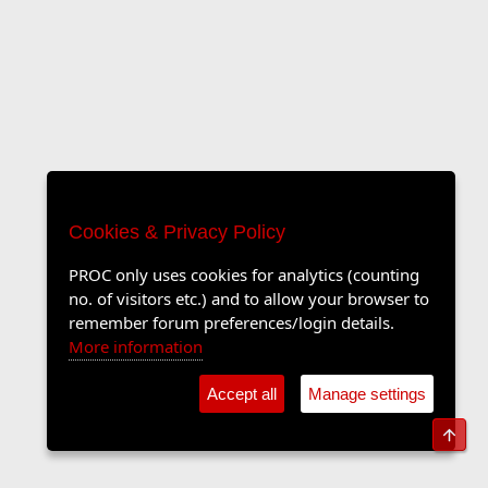
Cookies & Privacy Policy
PROC only uses cookies for analytics (counting
no. of visitors etc.) and to allow your browser to
remember forum preferences/login details.
More information
Accept all
Manage settings
Top