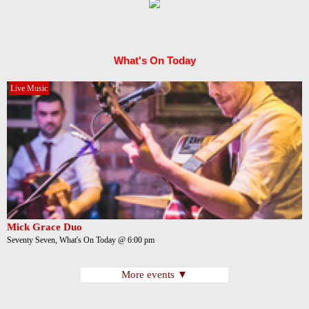
What's On Today
Live Music
Mick Grace Duo
Seventy Seven, What's On Today @ 6:00 pm
More events ▼