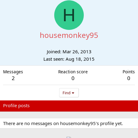
H
housemonkey95
Joined
Mar 26, 2013
Last seen
Aug 18, 2015
Messages
Reaction score
Points
2
0
0
Find
Profile posts
Latest activity
Postings
About
There are no messages on housemonkey95's profile yet.