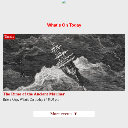
What's On Today
Theatre
The Rime of the Ancient Mariner
Briery Gap, What's On Today @ 8:00 pm
More events ▼