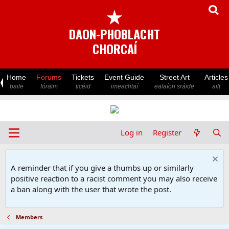
★
DAON-PHOBLACHT
CHORCAÍ
Home
Forums
Tickets
Event Guide
Street Art
Articles
baile
fóraim
ticéid
imeachtaí
ealaíon sráide
ailt
Log in
Register
A reminder that if you give a thumbs up or similarly
positive reaction to a racist comment you may also receive
a ban along with the user that wrote the post.
Members