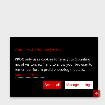
Cookies & Privacy Policy
PROC only uses cookies for analytics (counting
no. of visitors etc.) and to allow your browser to
remember forum preferences/login details.
More information
Accept all
Manage settings
Top