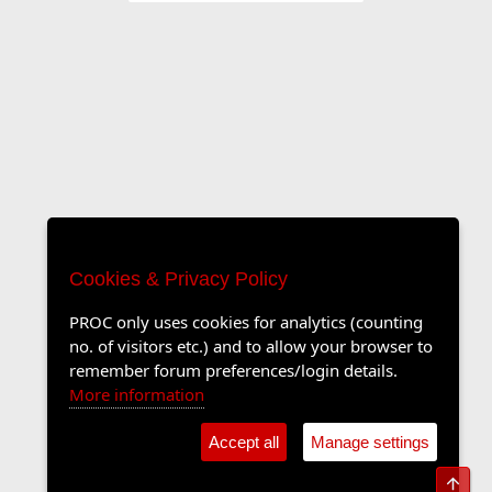
Cookies & Privacy Policy
PROC only uses cookies for analytics (counting
no. of visitors etc.) and to allow your browser to
remember forum preferences/login details.
More information
Accept all
Manage settings
Top