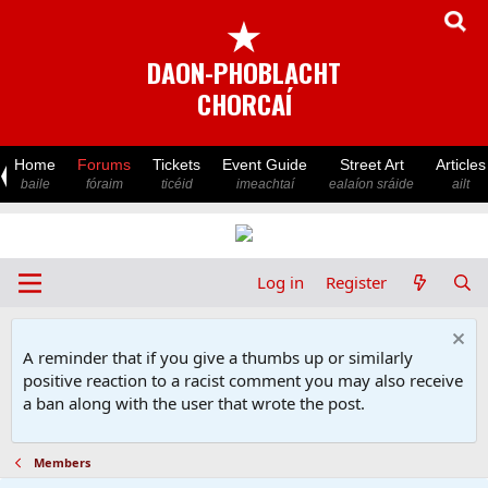
★
DAON-PHOBLACHT
CHORCAÍ
Home
Forums
Tickets
Event Guide
Street Art
Articles
baile
fóraim
ticéid
imeachtaí
ealaíon sráide
ailt
Log in
Register
A reminder that if you give a thumbs up or similarly
positive reaction to a racist comment you may also receive
a ban along with the user that wrote the post.
Members