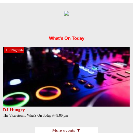
What's On Today
DJ / Nightlife
DJ Hungry
The Vicarstown, What's On Today @ 9:00 pm
More events ▼