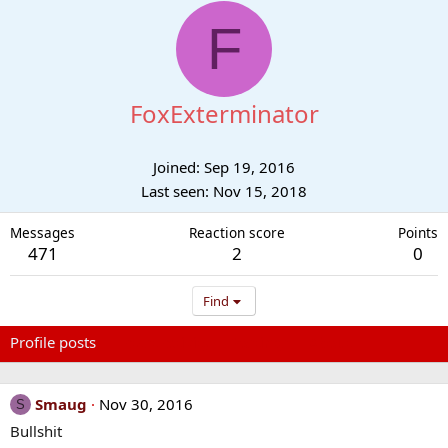
F
FoxExterminator
Joined
Sep 19, 2016
Last seen
Nov 15, 2018
Messages
Reaction score
Points
471
2
0
Find
Profile posts
Latest activity
Postings
About
Smaug
Nov 30, 2016
S
Bullshit