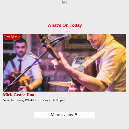
What's On Today
Live Music
Mick Grace Duo
Seventy Seven, What's On Today @ 6:00 pm
More events ▼