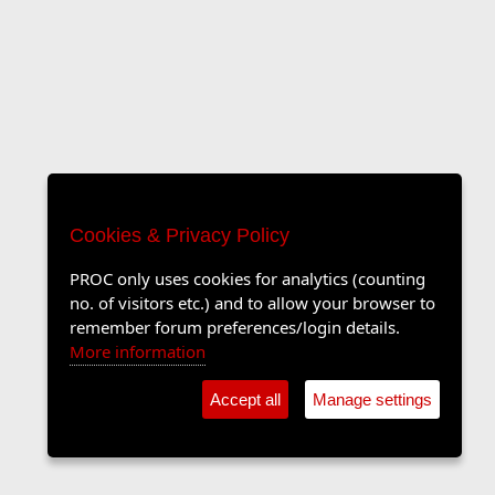
Cookies & Privacy Policy
PROC only uses cookies for analytics (counting
no. of visitors etc.) and to allow your browser to
remember forum preferences/login details.
More information
Accept all
Manage settings