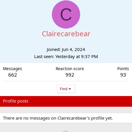
C
Clairecarebear
Joined
Jun 4, 2024
Last seen
Yesterday at 9:37 PM
Messages
Reaction score
Points
662
992
93
Find
Profile posts
Latest activity
Postings
About
There are no messages on Clairecarebear's profile yet.