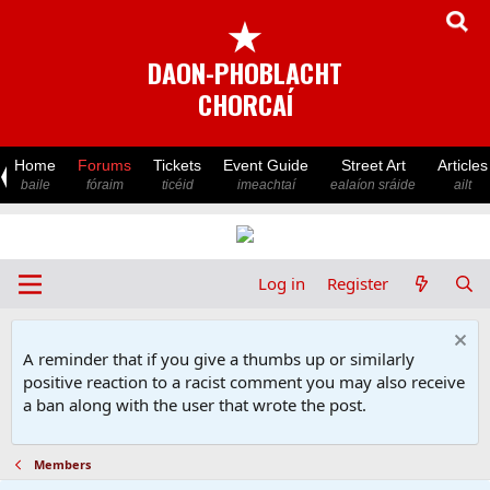
★
DAON-PHOBLACHT
CHORCAÍ
Home
Forums
Tickets
Event Guide
Street Art
Articles
baile
fóraim
ticéid
imeachtaí
ealaíon sráide
ailt
Log in
Register
A reminder that if you give a thumbs up or similarly
positive reaction to a racist comment you may also receive
a ban along with the user that wrote the post.
Members