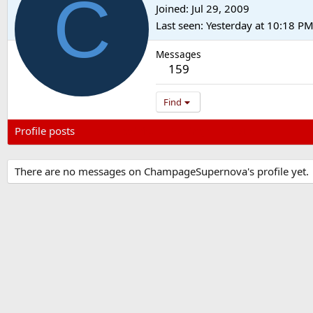
C
Joined
Jul 29, 2009
Last seen
Yesterday at 10:18 P
Messages
159
Find
Profile posts
Latest activity
Postings
About
There are no messages on ChampageSupernova's profile yet.