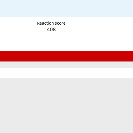
M
Reaction score
408