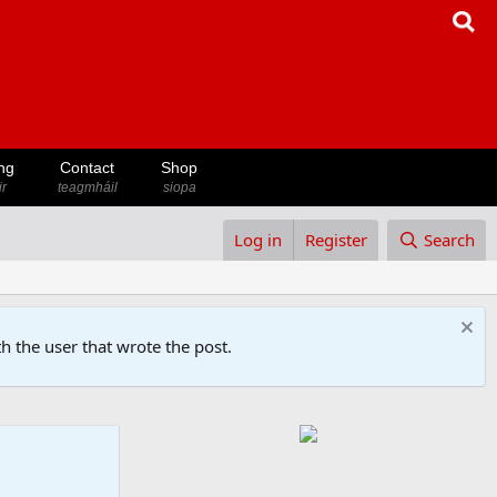
ng
Contact
Shop
ir
teagmháil
siopa
Log in
Register
Search
h the user that wrote the post.