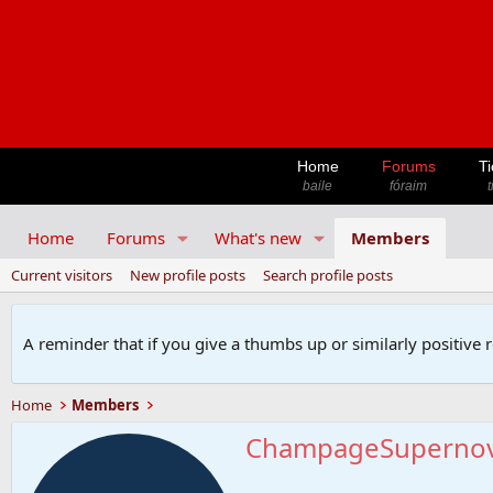
Home
Forums
Ti
baile
fóraim
t
Home
Forums
What's new
Members
Current visitors
New profile posts
Search profile posts
A reminder that if you give a thumbs up or similarly positive 
Home
Members
ChampageSuperno