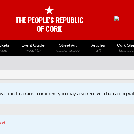
★
THE PEOPLE'S REPUBLIC
OF CORK
ckets
Event Guide
Street Art
Articles
Cork Sla
icéid
imeachtaí
ealaíon sráide
ailt
béarlaga
reaction to a racist comment you may also receive a ban along wit
va