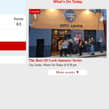
What's On Today
Comedy
Points
63
The Best Of Cork Summer Series
City Limits, What's On Today @ 8:30 pm
More events ▼