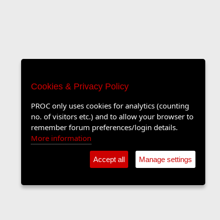
Cookies & Privacy Policy
PROC only uses cookies for analytics (counting
no. of visitors etc.) and to allow your browser to
remember forum preferences/login details.
More information
Accept all
Manage settings