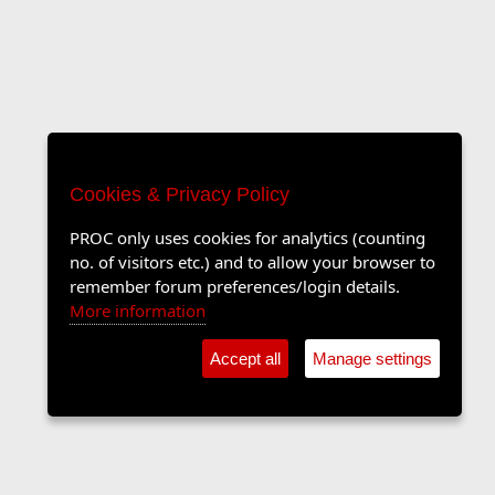
Cookies & Privacy Policy
PROC only uses cookies for analytics (counting
no. of visitors etc.) and to allow your browser to
remember forum preferences/login details.
More information
Accept all
Manage settings