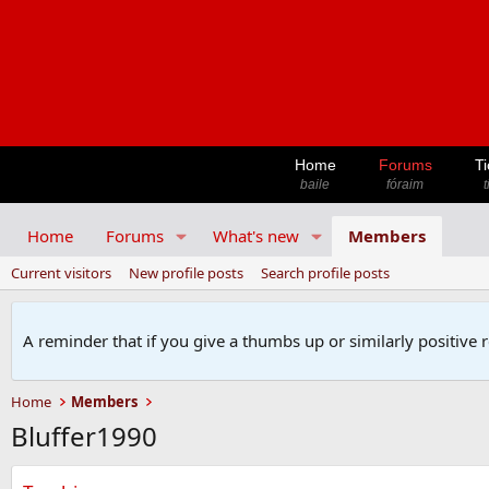
Home
Forums
Ti
baile
fóraim
t
Home
Forums
What's new
Members
Current visitors
New profile posts
Search profile posts
A reminder that if you give a thumbs up or similarly positive 
Home
Members
Bluffer1990