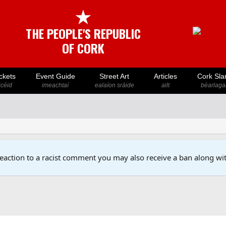
★
THE PEOPLE'S REPUBLIC
OF CORK
ckets
Event Guide
Street Art
Articles
Cork Sla
icéid
imeachtaí
ealaíon sráide
ailt
béarlaga
reaction to a racist comment you may also receive a ban along wit