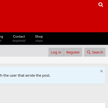
ng
Contact
Shop
ir
teagmháil
siopa
Log in
Register
Search
h the user that wrote the post.