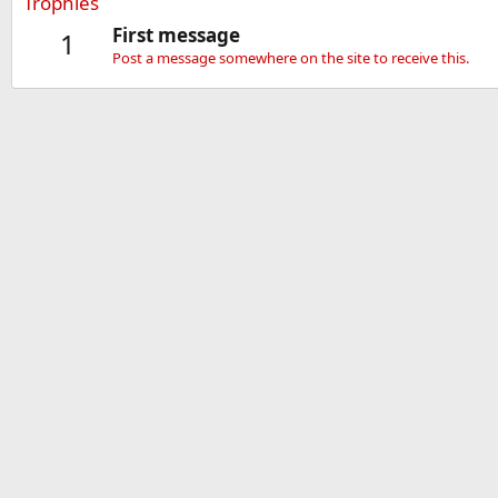
Trophies
First message
1
Post a message somewhere on the site to receive this.