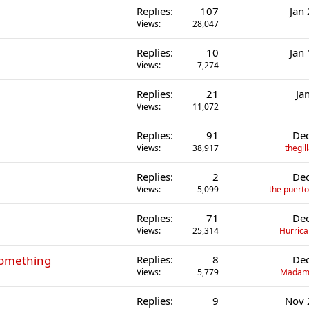
Replies
107
Jan
Views
28,047
Replies
10
Jan
Views
7,274
Replies
21
Ja
Views
11,072
Replies
91
Dec
Views
38,917
thegi
Replies
2
Dec
Views
5,099
the puerto
Replies
71
Dec
Views
25,314
Hurrica
something
Replies
8
Dec
Views
5,779
Madame
Replies
9
Nov 