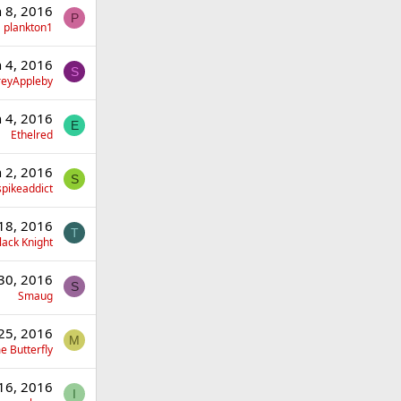
n 8, 2016
P
plankton1
n 4, 2016
S
eyAppleby
n 4, 2016
E
Ethelred
n 2, 2016
S
spikeaddict
18, 2016
T
lack Knight
30, 2016
S
Smaug
25, 2016
M
 Butterfly
16, 2016
I