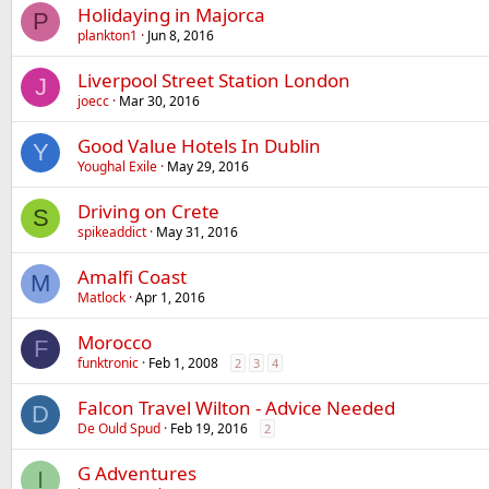
Holidaying in Majorca
P
plankton1
Jun 8, 2016
Liverpool Street Station London
J
joecc
Mar 30, 2016
Good Value Hotels In Dublin
Y
Youghal Exile
May 29, 2016
Driving on Crete
S
spikeaddict
May 31, 2016
Amalfi Coast
M
Matlock
Apr 1, 2016
Morocco
F
funktronic
Feb 1, 2008
2
3
4
Falcon Travel Wilton - Advice Needed
D
De Ould Spud
Feb 19, 2016
2
G Adventures
I