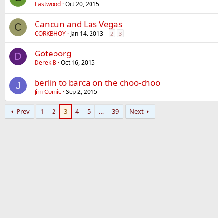
Eastwood
Oct 20, 2015
Cancun and Las Vegas
C
CORKBHOY
Jan 14, 2013
2
3
Göteborg
D
Derek B
Oct 16, 2015
berlin to barca on the choo-choo
J
Jim Comic
Sep 2, 2015
Prev
1
2
3
4
5
…
39
Next