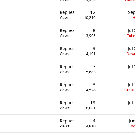
Replies
12
Sep
Views
10,216
H
Replies
8
Jul
Views
3,905
Tube
Replies
3
Jul
Views
4,191
Down
Replies
7
Jul
Views
5,683
Replies
3
Jul
Views
4,528
Great-
Replies
19
Jul
Views
8,061
Replies
4
Ju
Views
4,810
sk