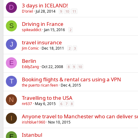
3 days in ICELAND!
D
D'oriel
Jul 28, 2014
9
10
11
Driving in France
S
spikeaddict
Jan 15, 2016
2
travel insurance
J
Jim Comic
Dec 18, 2011
2
3
Berlin
E
EddyZang
Oct 22, 2008
8
9
10
Booking flights & rental cars using a VPN
T
the puerto rican feen
Dec 4, 2015
Travelling to the USA
N
nr637
May 6, 2015
6
7
8
Anyone travel to Manchester who can deliver 
I
irishblue1960
Nov 10, 2015
Istanbul
E