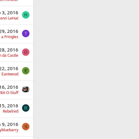
 3, 2016
H
enri LeHat
 29, 2016
T
 a Pringles
 28, 2016
D
 da Castle
 22, 2016
E
Eastwood
 16, 2016
Bit-O-Stuff
 15, 2016
R
Rebelred
n 9, 2016
S
ybluebarry