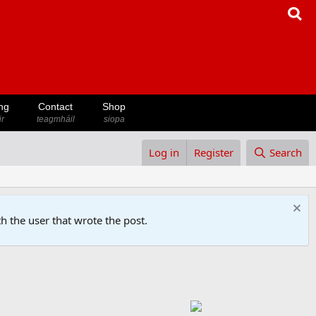
ng
Contact
Shop
ir
teagmháil
siopa
Log in
Register
Search
h the user that wrote the post.