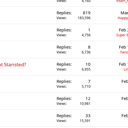
Views
4,160
insert
Replies
819
Mar
Views
183,596
Happ
Replies
1
Feb 
Views
4,756
Super B
Replies
8
Feb 
Views
6,736
hans
t Stansted?
Replies
10
Feb 
Views
6,955
Li
Replies
7
Feb
Views
5,710
Replies
12
Feb
Views
10,981
Replies
33
Feb
Views
15,591