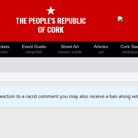
★
THE PEOPLE'S REPUBLIC
OF CORK
ckets
Event Guide
Street Art
Articles
Cork Sla
icéid
imeachtaí
ealaíon sráide
ailt
béarlaga
reaction to a racist comment you may also receive a ban along wit