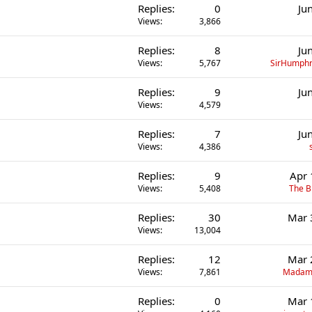
Replies
0
Ju
Views
3,866
Replies
8
Ju
Views
5,767
SirHumphr
Replies
9
Ju
Views
4,579
Replies
7
Ju
Views
4,386
Replies
9
Apr 
Views
5,408
The B
Replies
30
Mar 
Views
13,004
Replies
12
Mar 
Views
7,861
Madame
Replies
0
Mar 