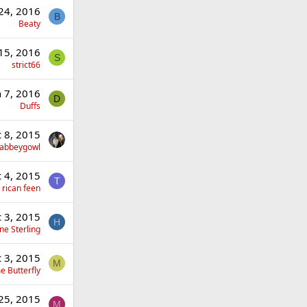
 24, 2016
B
Beaty
 15, 2016
S
strict66
n 7, 2016
D
Duffs
 8, 2015
llabbeygowl
 4, 2015
T
 rican feen
 3, 2015
H
ne Sterling
 3, 2015
M
 Butterfly
25, 2015
M