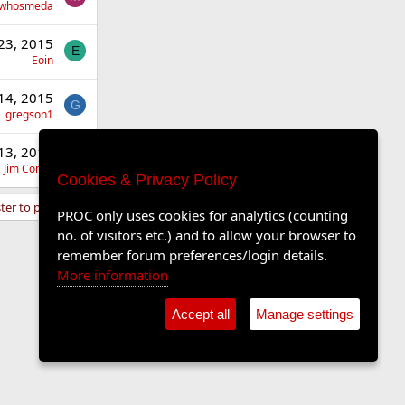
whosmeda
23, 2015
E
Eoin
14, 2015
G
gregson1
13, 2015
J
Jim Comic
Cookies & Privacy Policy
ter to post here.
PROC only uses cookies for analytics (counting
no. of visitors etc.) and to allow your browser to
remember forum preferences/login details.
More information
Accept all
Manage settings