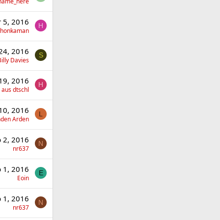
_name_here
 5, 2016
H
yhonkaman
24, 2016
S
illy Davies
19, 2016
H
 aus dtschl
10, 2016
L
nden Arden
 2, 2016
N
nr637
 1, 2016
E
Eoin
 1, 2016
N
nr637