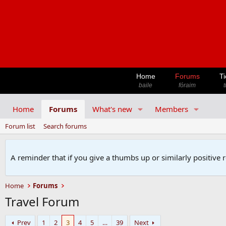
Home
Forums
Ti
baile
fóraim
t
Home
Forums
What's new
Members
Forum list
Search forums
A reminder that if you give a thumbs up or similarly positive 
Home
Forums
Travel Forum
Prev
1
2
3
4
5
…
39
Next