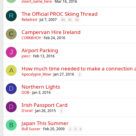
insert_name_here
Mar 16, 2016
The Official PROC Skiing Thread
R
Rebelred
Jul 7, 2007
80
81
82
Campervan Hire Ireland
C
CORKBHOY
Feb 24, 2016
Airport Parking
J
joecc
Feb 13, 2016
How much time needed to make a connection a
A
Apocalypse_Wow
Jan 27, 2016
2
Northern Lights
D
DOB
Jan 3, 2016
Irish Passport Card
D
D'oriel
Jan 26, 2015
2
Japan This Summer
B
Bull Susser
Feb 20, 2009
2
3
4