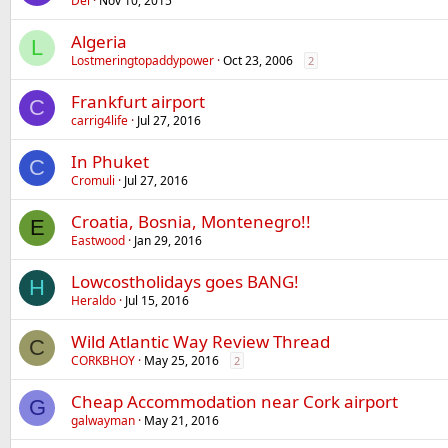
Del
Nov 10, 2015
Algeria
L
Lostmeringtopaddypower
Oct 23, 2006
2
Frankfurt airport
C
carrig4life
Jul 27, 2016
In Phuket
C
Cromuli
Jul 27, 2016
Croatia, Bosnia, Montenegro!!
E
Eastwood
Jan 29, 2016
Lowcostholidays goes BANG!
H
Heraldo
Jul 15, 2016
Wild Atlantic Way Review Thread
C
CORKBHOY
May 25, 2016
2
Cheap Accommodation near Cork airport
G
galwayman
May 21, 2016