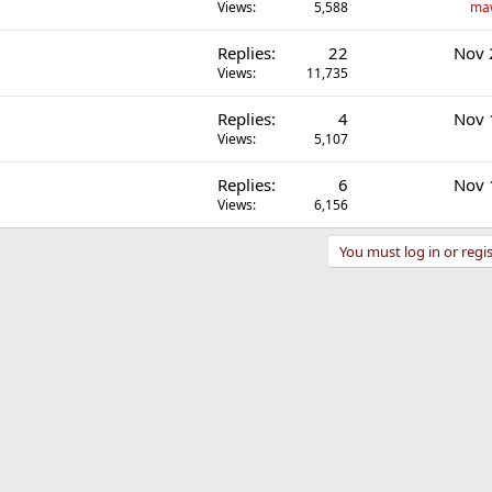
Views
5,588
ma
Replies
22
Nov 
Views
11,735
Replies
4
Nov 
Views
5,107
Replies
6
Nov 
Views
6,156
You must log in or regis