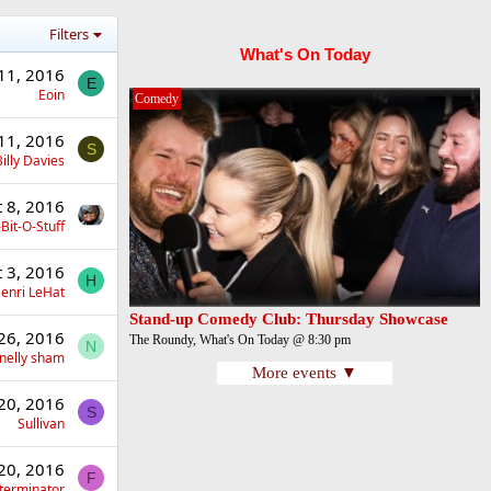
Filters
What's On Today
11, 2016
E
Eoin
Comedy
11, 2016
S
illy Davies
t 8, 2016
Bit-O-Stuff
t 3, 2016
H
enri LeHat
Stand-up Comedy Club: Thursday Showcase
26, 2016
The Roundy, What's On Today @ 8:30 pm
N
nelly sham
More events ▼
20, 2016
S
Sullivan
20, 2016
F
terminator