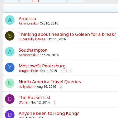
America
A
Aaroncresku
Oct 10, 2016
Thinking about heading to Goleen for a break?
S
Super Billy Davies
Oct 11, 2016
Southampton
A
Aaroncresku
Sep 26, 2016
Moscow/St Petersburg
Y
Youghal Exile
Oct 1, 2015
4
5
6
North America Travel Queries
N
nelly sham
Aug 16, 2016
2
The Bucket List
D
D'oriel
Nov 12, 2014
2
Anyone been to Hong Kong?
D