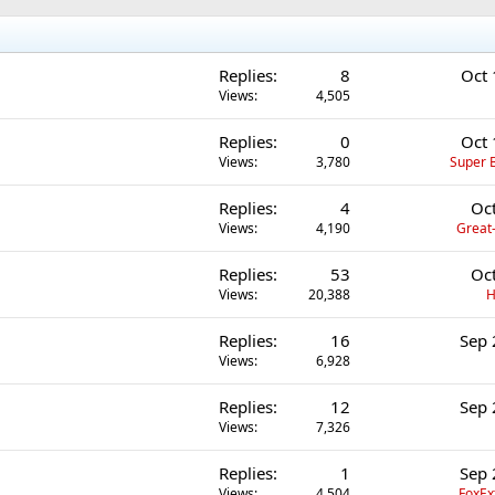
Replies
8
Oct 
Views
4,505
Replies
0
Oct 
Views
3,780
Super B
Replies
4
Oc
Views
4,190
Great-
Replies
53
Oc
Views
20,388
H
Replies
16
Sep 
Views
6,928
Replies
12
Sep 
Views
7,326
Replies
1
Sep 
Views
4,504
FoxEx