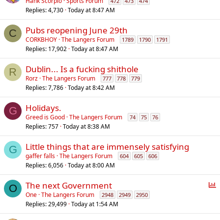
Hank Scorpio
Sports Forum
472
473
474
Replies
4,730
Today at 8:47 AM
Pubs reopening June 29th
C
CORKBHOY
The Langers Forum
1789
1790
1791
Replies
17,902
Today at 8:47 AM
Dublin... Is a fucking shithole
R
Rorz
The Langers Forum
777
778
779
Replies
7,786
Today at 8:42 AM
Holidays.
G
Greed is Good
The Langers Forum
74
75
76
Replies
757
Today at 8:38 AM
Little things that are immensely satisfying
G
gaffer falls
The Langers Forum
604
605
606
Replies
6,056
Today at 8:00 AM
P
The next Government
O
o
One
The Langers Forum
2948
2949
2950
Replies
29,499
Today at 1:54 AM
l
l