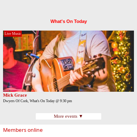
What's On Today
Live Music
Mick Grace
Dwyers Of Cork, What's On Today @ 9:30 pm
More events ▼
Members online