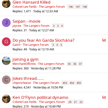
Glen Hansard Killed
Colonel Lee Fields
The Langers Forum
146
147
148
Replies
1,471
Today at 12:33 AM
Saipan - movie
J
jaycee
The Langers Forum
2
3
4
Replies
31
Today at 12:27 AM
P
Do you fear An Garda Síochána?
G
o
Gatch
The Langers Forum
3
4
5
Replies
49
Today at 12:19 AM
l
l
Joining a gym
MerchantOfEnnis
The Langers Forum
35
36
37
Replies
360
Yesterday at 11:28 PM
Jokes thread......
C
chipsncheese
The Langers Forum
453
454
455
Replies
4,541
Yesterday at 10:56 PM
P
Ken O'Flynn political dynamo
o
Colonel Lee Fields
The Langers Forum
20
21
22
Replies
219
Yesterday at 10:49 PM
l