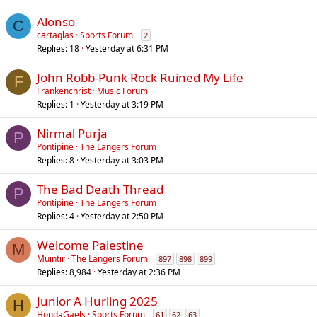
Alonso
C
cartaglas
Sports Forum
2
Replies
18
Yesterday at 6:31 PM
John Robb-Punk Rock Ruined My Life
F
Frankenchrist
Music Forum
Replies
1
Yesterday at 3:19 PM
Nirmal Purja
P
Pontipine
The Langers Forum
Replies
8
Yesterday at 3:03 PM
The Bad Death Thread
P
Pontipine
The Langers Forum
Replies
4
Yesterday at 2:50 PM
Welcome Palestine
M
Muintir
The Langers Forum
897
898
899
Replies
8,984
Yesterday at 2:36 PM
Junior A Hurling 2025
H
HondaGaels
Sports Forum
61
62
63