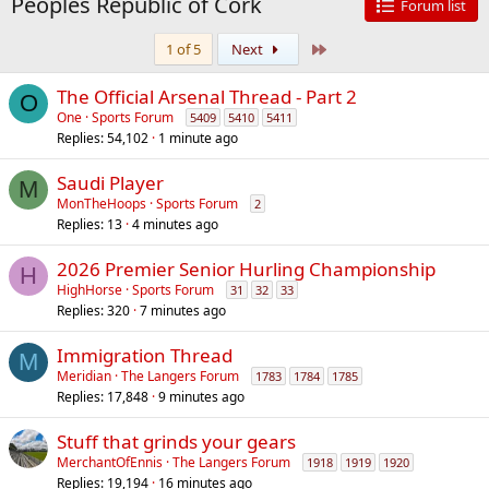
Peoples Republic of Cork
Forum list
Last
1 of 5
Next
The Official Arsenal Thread - Part 2
O
One
Sports Forum
5409
5410
5411
Replies
54,102
1 minute ago
Saudi Player
M
MonTheHoops
Sports Forum
2
Replies
13
4 minutes ago
2026 Premier Senior Hurling Championship
H
HighHorse
Sports Forum
31
32
33
Replies
320
7 minutes ago
Immigration Thread
M
Meridian
The Langers Forum
1783
1784
1785
Replies
17,848
9 minutes ago
Stuff that grinds your gears
MerchantOfEnnis
The Langers Forum
1918
1919
1920
Replies
19,194
16 minutes ago