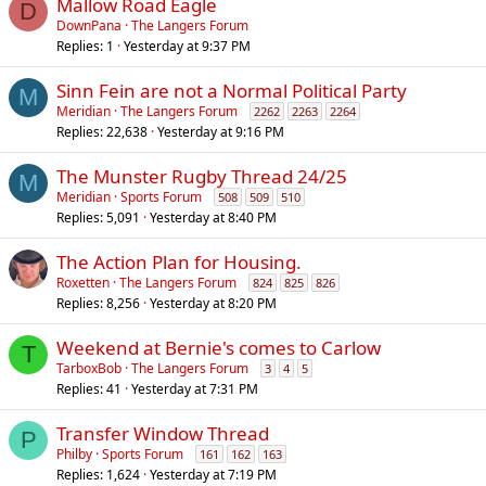
Mallow Road Eagle
D
DownPana
The Langers Forum
Replies
1
Yesterday at 9:37 PM
Sinn Fein are not a Normal Political Party
M
Meridian
The Langers Forum
2262
2263
2264
Replies
22,638
Yesterday at 9:16 PM
The Munster Rugby Thread 24/25
M
Meridian
Sports Forum
508
509
510
Replies
5,091
Yesterday at 8:40 PM
The Action Plan for Housing.
Roxetten
The Langers Forum
824
825
826
Replies
8,256
Yesterday at 8:20 PM
Weekend at Bernie's comes to Carlow
T
TarboxBob
The Langers Forum
3
4
5
Replies
41
Yesterday at 7:31 PM
Transfer Window Thread
P
Philby
Sports Forum
161
162
163
Replies
1,624
Yesterday at 7:19 PM