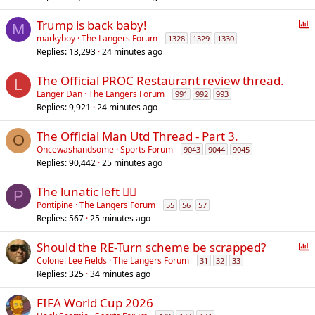
P
Trump is back baby!
M
o
markyboy
The Langers Forum
1328
1329
1330
Replies
13,293
24 minutes ago
l
l
The Official PROC Restaurant review thread.
L
Langer Dan
The Langers Forum
991
992
993
Replies
9,921
24 minutes ago
The Official Man Utd Thread - Part 3.
O
Oncewashandsome
Sports Forum
9043
9044
9045
Replies
90,442
25 minutes ago
The lunatic left 😵‍💫
P
Pontipine
The Langers Forum
55
56
57
Replies
567
25 minutes ago
P
Should the RE-Turn scheme be scrapped?
o
Colonel Lee Fields
The Langers Forum
31
32
33
Replies
325
34 minutes ago
l
l
FIFA World Cup 2026