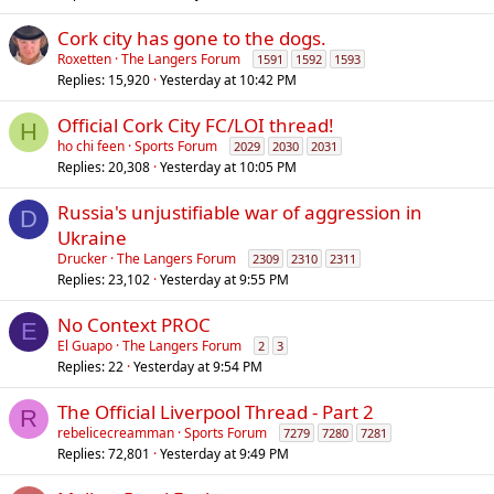
l
Cork city has gone to the dogs.
Roxetten
The Langers Forum
1591
1592
1593
Replies
15,920
Yesterday at 10:42 PM
Official Cork City FC/LOI thread!
H
ho chi feen
Sports Forum
2029
2030
2031
Replies
20,308
Yesterday at 10:05 PM
Russia's unjustifiable war of aggression in
D
Ukraine
Drucker
The Langers Forum
2309
2310
2311
Replies
23,102
Yesterday at 9:55 PM
No Context PROC
E
El Guapo
The Langers Forum
2
3
Replies
22
Yesterday at 9:54 PM
The Official Liverpool Thread - Part 2
R
rebelicecreamman
Sports Forum
7279
7280
7281
Replies
72,801
Yesterday at 9:49 PM