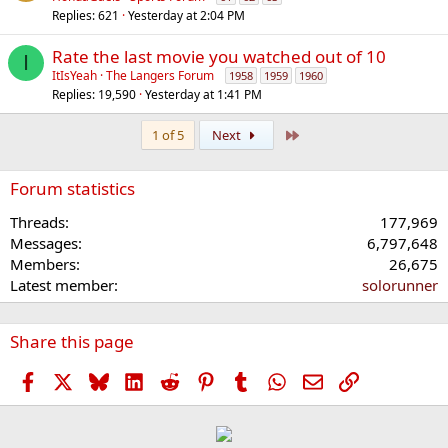
Replies
621
Yesterday at 2:04 PM
Rate the last movie you watched out of 10
I
ItIsYeah
The Langers Forum
1958
1959
1960
Replies
19,590
Yesterday at 1:41 PM
Last
1 of 5
Next
Forum statistics
Threads
177,969
Messages
6,797,648
Members
26,675
Latest member
solorunner
Share this page
Facebook
X
Bluesky
LinkedIn
Reddit
Pinterest
Tumblr
WhatsApp
Email
Link