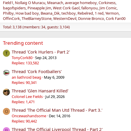
Field1
Nollaig O Muracu
Meanach
average homeboy
Corkiness
bagofspiders
Pineapple Jim
West Cork Gaol
fallonyou
Jim Comic
Philby
How bad boy
Bwana_Dik
techboy
Rebelred
1 red
Yermon
OffinCork
TheBlarneyStone
WesternDevil
Donnie Bronco
Cork Fan00
Total: 3,138 (members: 34, guests: 3,104)
Trending content
Thread 'Cork Hurlers - Part 2'
T
TonyCork80
Sep 24, 2013
Replies: 133,582
Thread 'Cork Footballers'
an liathroid beag
May 6, 2009
Replies: 90,341
Thread 'Glen Hansard Killed'
Colonel Lee Fields
Jul 29, 2026
Replies: 1,471
Thread 'The Official Man Utd Thread - Part 3.'
O
Oncewashandsome
Dec 14, 2016
Replies: 90,442
Thread 'The Official Liverpool Thread - Part 2'
R