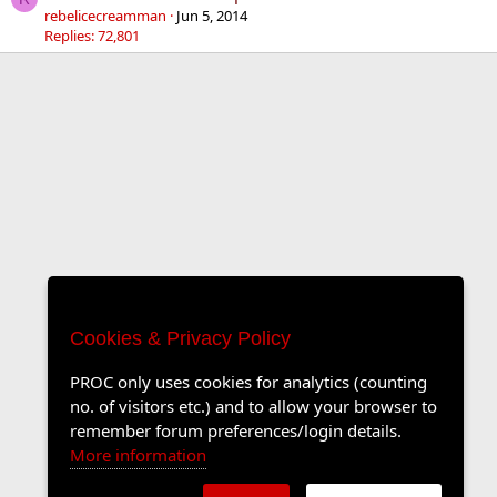
rebelicecreamman
Jun 5, 2014
Replies: 72,801
Cookies & Privacy Policy
PROC only uses cookies for analytics (counting
no. of visitors etc.) and to allow your browser to
remember forum preferences/login details.
More information