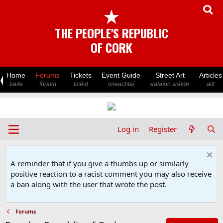
★
THE PEOPLE'S REPUBLIC
OF CORK
Home
Forums
Tickets
Event Guide
Street Art
Articles
baile
fóraim
ticéid
imeachtaí
ealaíon sráide
ailt
Log in
Register
A reminder that if you give a thumbs up or similarly
positive reaction to a racist comment you may also receive
a ban along with the user that wrote the post.
Forums