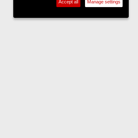
Accept all
Manage settings
Forums
Contact us
Terms and rules
Privacy policy
Help
Home
R
S
S
•
Home
•
Forums
•
Events