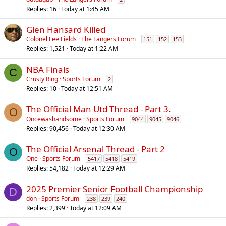
Replies
16
Today at 1:45 AM
Glen Hansard Killed
Colonel Lee Fields
The Langers Forum
151
152
153
Replies
1,521
Today at 1:22 AM
NBA Finals
C
Crusty Ring
Sports Forum
2
Replies
10
Today at 12:51 AM
The Official Man Utd Thread - Part 3.
O
Oncewashandsome
Sports Forum
9044
9045
9046
Replies
90,456
Today at 12:30 AM
The Official Arsenal Thread - Part 2
O
One
Sports Forum
5417
5418
5419
Replies
54,182
Today at 12:29 AM
2025 Premier Senior Football Championship
D
don
Sports Forum
238
239
240
Replies
2,399
Today at 12:09 AM