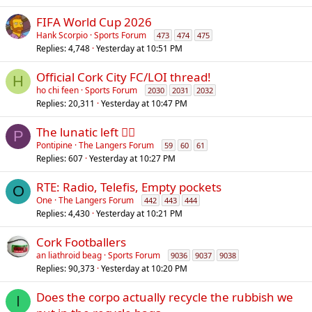
FIFA World Cup 2026
Hank Scorpio
Sports Forum
473
474
475
Replies
4,748
Yesterday at 10:51 PM
Official Cork City FC/LOI thread!
H
ho chi feen
Sports Forum
2030
2031
2032
Replies
20,311
Yesterday at 10:47 PM
The lunatic left 😵‍💫
P
Pontipine
The Langers Forum
59
60
61
Replies
607
Yesterday at 10:27 PM
RTE: Radio, Telefis, Empty pockets
O
One
The Langers Forum
442
443
444
Replies
4,430
Yesterday at 10:21 PM
Cork Footballers
an liathroid beag
Sports Forum
9036
9037
9038
Replies
90,373
Yesterday at 10:20 PM
Does the corpo actually recycle the rubbish we
I