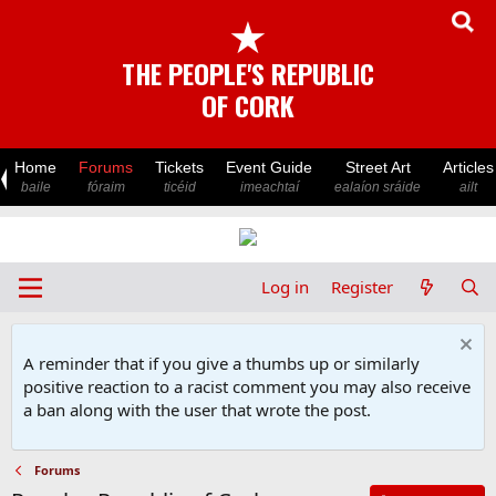
★
THE PEOPLE'S REPUBLIC
OF CORK
Home
Forums
Tickets
Event Guide
Street Art
Articles
baile
fóraim
ticéid
imeachtaí
ealaíon sráide
ailt
Log in
Register
A reminder that if you give a thumbs up or similarly
positive reaction to a racist comment you may also receive
a ban along with the user that wrote the post.
Forums