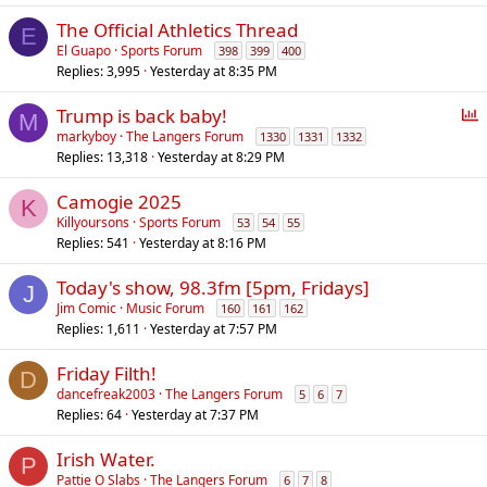
l
The Official Athletics Thread
E
El Guapo
Sports Forum
398
399
400
Replies
3,995
Yesterday at 8:35 PM
P
Trump is back baby!
M
o
markyboy
The Langers Forum
1330
1331
1332
Replies
13,318
Yesterday at 8:29 PM
l
l
Camogie 2025
K
Killyoursons
Sports Forum
53
54
55
Replies
541
Yesterday at 8:16 PM
Today's show, 98.3fm [5pm, Fridays]
J
Jim Comic
Music Forum
160
161
162
Replies
1,611
Yesterday at 7:57 PM
Friday Filth!
D
dancefreak2003
The Langers Forum
5
6
7
Replies
64
Yesterday at 7:37 PM
Irish Water.
P
Pattie O Slabs
The Langers Forum
6
7
8