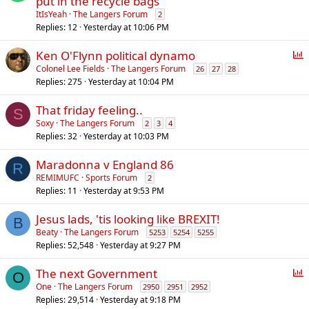
put in the recycle bags
ItIsYeah
The Langers Forum
2
Replies
12
Yesterday at 10:06 PM
P
Ken O'Flynn political dynamo
o
Colonel Lee Fields
The Langers Forum
26
27
28
Replies
275
Yesterday at 10:04 PM
l
l
That friday feeling..
S
Soxy
The Langers Forum
2
3
4
Replies
32
Yesterday at 10:03 PM
Maradonna v England 86
R
REMIMUFC
Sports Forum
2
Replies
11
Yesterday at 9:53 PM
Jesus lads, 'tis looking like BREXIT!
B
Beaty
The Langers Forum
5253
5254
5255
Replies
52,548
Yesterday at 9:27 PM
P
The next Government
O
o
One
The Langers Forum
2950
2951
2952
Replies
29,514
Yesterday at 9:18 PM
l