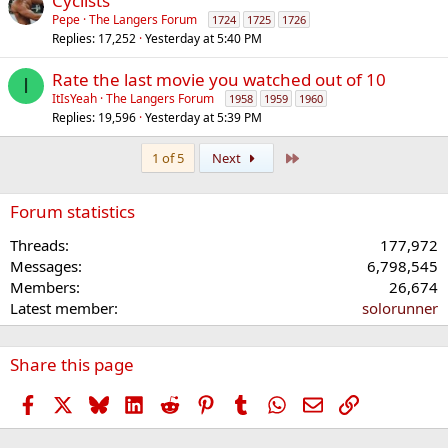
Cyclists
Pepe
The Langers Forum
1724
1725
1726
Replies
17,252
Yesterday at 5:40 PM
Rate the last movie you watched out of 10
I
ItIsYeah
The Langers Forum
1958
1959
1960
Replies
19,596
Yesterday at 5:39 PM
Last
1 of 5
Next
Forum statistics
Threads
177,972
Messages
6,798,545
Members
26,674
Latest member
solorunner
Share this page
Facebook
X
Bluesky
LinkedIn
Reddit
Pinterest
Tumblr
WhatsApp
Email
Link