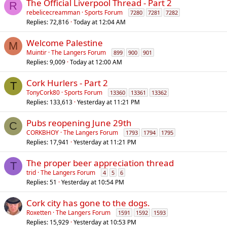
The Official Liverpool Thread - Part 2
R
rebelicecreamman
Sports Forum
7280
7281
7282
Replies
72,816
Today at 12:04 AM
Welcome Palestine
M
Muintir
The Langers Forum
899
900
901
Replies
9,009
Today at 12:00 AM
Cork Hurlers - Part 2
T
TonyCork80
Sports Forum
13360
13361
13362
Replies
133,613
Yesterday at 11:21 PM
Pubs reopening June 29th
C
CORKBHOY
The Langers Forum
1793
1794
1795
Replies
17,941
Yesterday at 11:21 PM
The proper beer appreciation thread
T
trid
The Langers Forum
4
5
6
Replies
51
Yesterday at 10:54 PM
Cork city has gone to the dogs.
Roxetten
The Langers Forum
1591
1592
1593
Replies
15,929
Yesterday at 10:53 PM