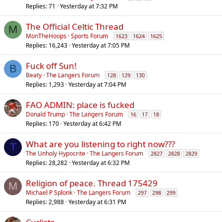
Replies
71
Yesterday at 7:32 PM
The Official Celtic Thread
M
MonTheHoops
Sports Forum
1623
1624
1625
Replies
16,243
Yesterday at 7:05 PM
Fuck off Sun!
B
Beaty
The Langers Forum
128
129
130
Replies
1,293
Yesterday at 7:04 PM
FAO ADMIN: place is fucked
Donald Trump
The Langers Forum
16
17
18
Replies
170
Yesterday at 6:42 PM
What are you listening to right now???
T
The Unholy Hypocrite
The Langers Forum
2827
2828
2829
Replies
28,282
Yesterday at 6:32 PM
Religion of peace. Thread 175429
M
Michael P Splonk
The Langers Forum
297
298
299
Replies
2,988
Yesterday at 6:31 PM