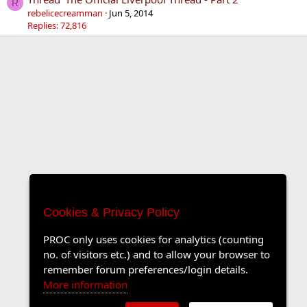
R
rebelicecreamman
Jun 5, 2014
Replies: 72,816
Cookies & Privacy Policy
PROC only uses cookies for analytics (counting
no. of visitors etc.) and to allow your browser to
remember forum preferences/login details.
More information