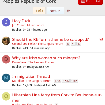
Peoples Republic of Cork
Forum list
Last
1 of 5
Next
Holy Fuck....
J
Jim Comic
Music Forum
Replies
0
25 minutes ago
P
Should the RE-Turn scheme be scrapped?
o
Colonel Lee Fields
The Langers Forum
40
41
42
Replies
413
51 minutes ago
l
l
Why are Irish women such mingers?
D
DownPana
The Langers Forum
Replies
9
Today at 5:58 AM
Immigration Thread
M
Meridian
The Langers Forum
1785
1786
1787
Replies
17,869
Today at 1:48 AM
Hibernian Line ferry from Cork to Boulogne-sur-
O
mer
outdagap
The Langers Forum
2