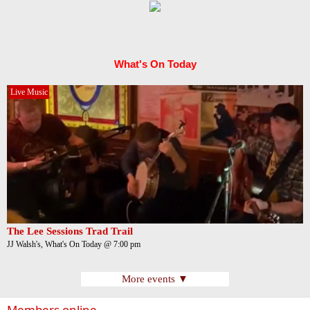
What's On Today
Live Music
The Lee Sessions Trad Trail
JJ Walsh's, What's On Today @ 7:00 pm
More events ▼
Members online