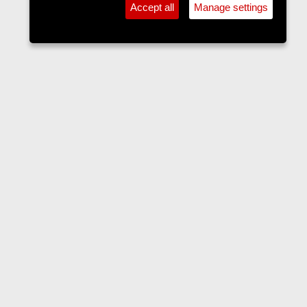
Accept all
Manage settings
Forums
Contact us
Terms and rules
Privacy policy
Help
Home
R
S
S
•
Home
•
Forums
•
Events