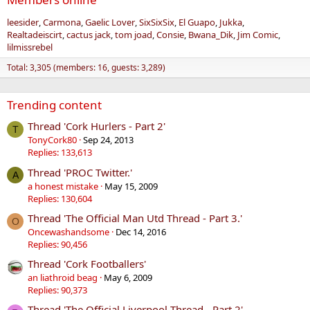
leesider
Carmona
Gaelic Lover
SixSixSix
El Guapo
Jukka
Realtadeiscirt
cactus jack
tom joad
Consie
Bwana_Dik
Jim Comic
lilmissrebel
Total: 3,305 (members: 16, guests: 3,289)
Trending content
Thread 'Cork Hurlers - Part 2'
T
TonyCork80
Sep 24, 2013
Replies: 133,613
Thread 'PROC Twitter.'
A
a honest mistake
May 15, 2009
Replies: 130,604
Thread 'The Official Man Utd Thread - Part 3.'
O
Oncewashandsome
Dec 14, 2016
Replies: 90,456
Thread 'Cork Footballers'
an liathroid beag
May 6, 2009
Replies: 90,373
Thread 'The Official Liverpool Thread - Part 2'