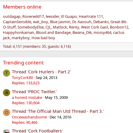
Members online
outdagap
Roverwild17
leesider
El Guapo
Heartrate 111
CaptainSensible
wat_boy
Blue Jasmin
Dr. Aaoouh
Debanks
Great-Bit-
O-Stuff
SomebodyElse
CJL
Matlock
Renty
West Cork Gaol
Bonbon12
Happyhonkaman
Blood and Bandage
Bwana_Dik
mossy464
cactus
jack
markyboy
How bad boy
Total: 4,151 (members: 35, guests: 4,116)
Trending content
Thread 'Cork Hurlers - Part 2'
T
TonyCork80
Sep 24, 2013
Replies: 133,623
Thread 'PROC Twitter.'
A
a honest mistake
May 15, 2009
Replies: 130,604
Thread 'The Official Man Utd Thread - Part 3.'
O
Oncewashandsome
Dec 14, 2016
Replies: 90,466
Thread 'Cork Footballers'