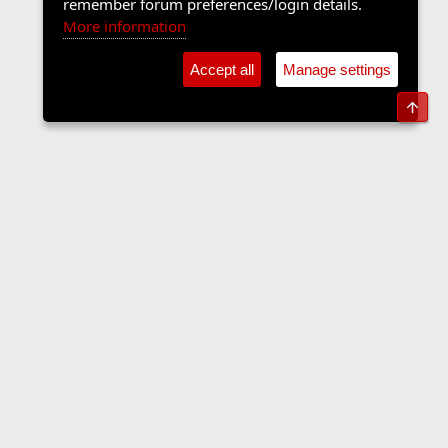
remember forum preferences/login details.
More information
Accept all
Manage settings
Top
Forums
Contact us
Terms and rules
Privacy policy
Help
Home
R
S
S
•
Home