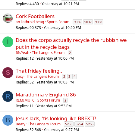
Replies
4,430
Yesterday at 10:21 PM
Cork Footballers
an liathroid beag
Sports Forum
9036
9037
9038
Replies
90,373
Yesterday at 10:20 PM
Does the corpo actually recycle the rubbish we
I
put in the recycle bags
ItIsYeah
The Langers Forum
2
Replies
12
Yesterday at 10:06 PM
That friday feeling..
S
Soxy
The Langers Forum
2
3
4
Replies
32
Yesterday at 10:03 PM
Maradonna v England 86
R
REMIMUFC
Sports Forum
2
Replies
11
Yesterday at 9:53 PM
Jesus lads, 'tis looking like BREXIT!
B
Beaty
The Langers Forum
5253
5254
5255
Replies
52,548
Yesterday at 9:27 PM