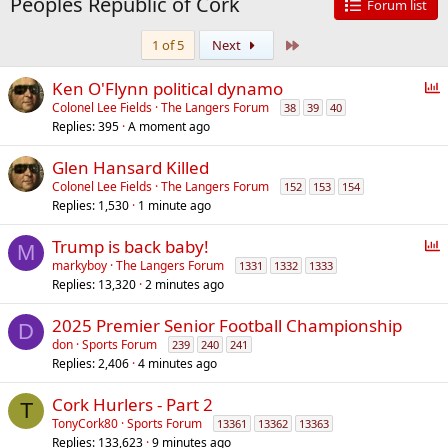
Peoples Republic of Cork
Forum list
Last
1 of 5
Next
P
Ken O'Flynn political dynamo
o
Colonel Lee Fields
The Langers Forum
38
39
40
Replies
395
A moment ago
l
l
Glen Hansard Killed
Colonel Lee Fields
The Langers Forum
152
153
154
Replies
1,530
1 minute ago
P
Trump is back baby!
M
o
markyboy
The Langers Forum
1331
1332
1333
Replies
13,320
2 minutes ago
l
l
2025 Premier Senior Football Championship
D
don
Sports Forum
239
240
241
Replies
2,406
4 minutes ago
Cork Hurlers - Part 2
T
TonyCork80
Sports Forum
13361
13362
13363
Replies
133,623
9 minutes ago