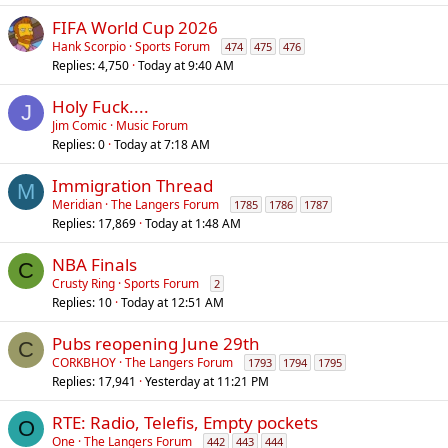
l
FIFA World Cup 2026
Hank Scorpio
Sports Forum
474
475
476
Replies
4,750
Today at 9:40 AM
Holy Fuck....
J
Jim Comic
Music Forum
Replies
0
Today at 7:18 AM
Immigration Thread
M
Meridian
The Langers Forum
1785
1786
1787
Replies
17,869
Today at 1:48 AM
NBA Finals
C
Crusty Ring
Sports Forum
2
Replies
10
Today at 12:51 AM
Pubs reopening June 29th
C
CORKBHOY
The Langers Forum
1793
1794
1795
Replies
17,941
Yesterday at 11:21 PM
RTE: Radio, Telefis, Empty pockets
O
One
The Langers Forum
442
443
444