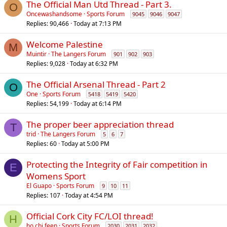
The Official Man Utd Thread - Part 3.
O
Oncewashandsome
Sports Forum
9045
9046
9047
Replies
90,466
Today at 7:13 PM
Welcome Palestine
M
Muintir
The Langers Forum
901
902
903
Replies
9,028
Today at 6:32 PM
The Official Arsenal Thread - Part 2
O
One
Sports Forum
5418
5419
5420
Replies
54,199
Today at 6:14 PM
The proper beer appreciation thread
T
trid
The Langers Forum
5
6
7
Replies
60
Today at 5:00 PM
Protecting the Integrity of Fair competition in
E
Womens Sport
El Guapo
Sports Forum
9
10
11
Replies
107
Today at 4:54 PM
Official Cork City FC/LOI thread!
H
ho chi feen
Sports Forum
2030
2031
2032