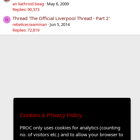
an liathroid beag
May 6, 2009
Replies: 90,373
Thread 'The Official Liverpool Thread - Part 2'
R
rebelicecreamman
Jun 5, 2014
Replies: 72,819
Cookies & Privacy Policy
PROC only uses cookies for analytics (counting
no. of visitors etc.) and to allow your browser to