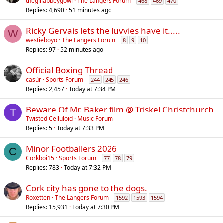
thegillabbeygowl
The Langers Forum
468
469
470
Replies
4,690
51 minutes ago
Ricky Gervais lets the luvvies have it.....
W
westieboyo
The Langers Forum
8
9
10
Replies
97
52 minutes ago
Official Boxing Thread
casúr
Sports Forum
244
245
246
Replies
2,457
Today at 7:34 PM
Beware Of Mr. Baker film @ Triskel Christchurch
T
Twisted Celluloid
Music Forum
Replies
5
Today at 7:33 PM
Minor Footballers 2026
C
Corkboi15
Sports Forum
77
78
79
Replies
783
Today at 7:32 PM
Cork city has gone to the dogs.
Roxetten
The Langers Forum
1592
1593
1594
Replies
15,931
Today at 7:30 PM