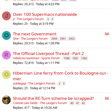
Replies
20,313
Today at 4:23 PM
Over 100 Supermacs nationwide
J
jt
The Langers Forum
2
3
Replies
25
Today at 3:19 PM
P
The next Government
O
o
One
The Langers Forum
2950
2951
2952
Replies
29,515
Today at 1:39 PM
l
l
The Official Liverpool Thread - Part 2
R
rebelicecreamman
Sports Forum
7280
7281
7282
Replies
72,819
Today at 1:11 PM
Hibernian Line ferry from Cork to Boulogne-sur-
O
mer
outdagap
The Langers Forum
2
3
Replies
25
Today at 12:14 PM
P
Should the RE-Turn scheme be scrapped?
o
Colonel Lee Fields
The Langers Forum
40
41
42
Replies
417
Today at 10:26 AM
l