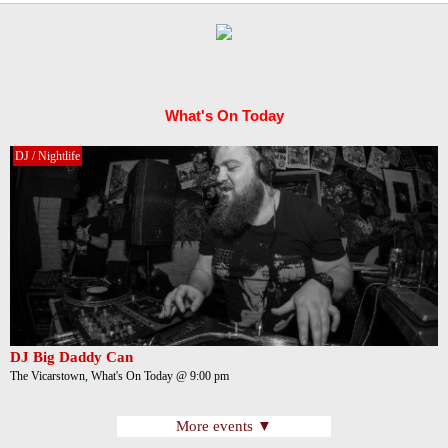
What's On Today
DJ / Nightlife
DJ Big Daddy Can
The Vicarstown, What's On Today @ 9:00 pm
More events ▼