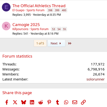
The Official Athletics Thread
E
El Guapo
Sports Forum
398
399
400
Replies
3,995
Yesterday at 8:35 PM
Camogie 2025
K
Killyoursons
Sports Forum
53
54
55
Replies
541
Yesterday at 8:16 PM
Last
1 of 5
Next
Forum statistics
Threads
177,972
Messages
6,798,916
Members
26,674
Latest member
solorunner
Share this page
Facebook
X
Bluesky
LinkedIn
Reddit
Pinterest
Tumblr
WhatsApp
Email
Link