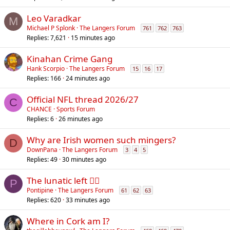
Leo Varadkar
M
Michael P Splonk
The Langers Forum
761
762
763
Replies
7,621
15 minutes ago
Kinahan Crime Gang
Hank Scorpio
The Langers Forum
15
16
17
Replies
166
24 minutes ago
Official NFL thread 2026/27
C
CHANCE
Sports Forum
Replies
6
26 minutes ago
Why are Irish women such mingers?
D
DownPana
The Langers Forum
3
4
5
Replies
49
30 minutes ago
The lunatic left 😵‍💫
P
Pontipine
The Langers Forum
61
62
63
Replies
620
33 minutes ago
Where in Cork am I?