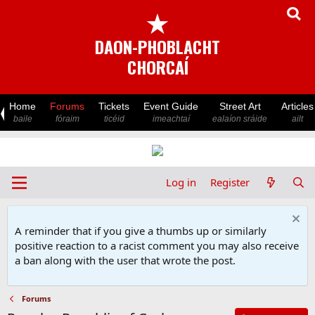
★
DAON-PHOBLACHT
CHORCAÍ
Home
Forums
Tickets
Event Guide
Street Art
Articles
baile
fóraim
ticéid
imeachtaí
ealaíon sráide
ailt
Log in
Register
A reminder that if you give a thumbs up or similarly
positive reaction to a racist comment you may also receive
a ban along with the user that wrote the post.
Forums