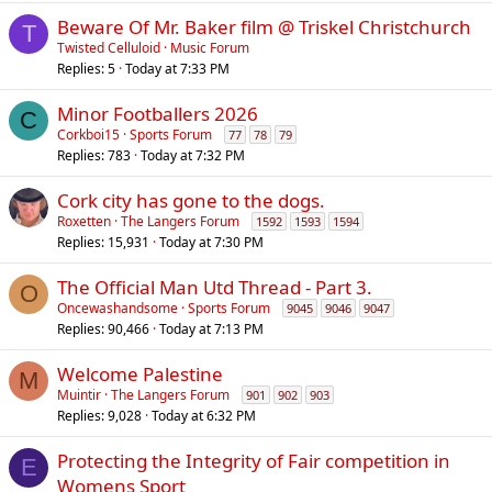
Beware Of Mr. Baker film @ Triskel Christchurch
T
Twisted Celluloid
Music Forum
Replies
5
Today at 7:33 PM
Minor Footballers 2026
C
Corkboi15
Sports Forum
77
78
79
Replies
783
Today at 7:32 PM
Cork city has gone to the dogs.
Roxetten
The Langers Forum
1592
1593
1594
Replies
15,931
Today at 7:30 PM
The Official Man Utd Thread - Part 3.
O
Oncewashandsome
Sports Forum
9045
9046
9047
Replies
90,466
Today at 7:13 PM
Welcome Palestine
M
Muintir
The Langers Forum
901
902
903
Replies
9,028
Today at 6:32 PM
Protecting the Integrity of Fair competition in
E
Womens Sport