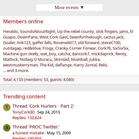
More events ▼
Members online
Heraldo
SoundsAboutRight
Up the rebel county
slick fingers
jams
El
Guapo
DownPana
West Cork Gaol
Swanforthelough
cactus jack
Goaler
lmk123
gaffer falls
Roverwild17
old forward
steveC100
outdagap
red&blue
Frogy
Cranky Corner Forwar
Cork76
SixSixSix
Machine gun skelly
wat_boy
catcha
dancork7
mickdaprick
Renty
Matlock
Nollaig O Muracu
Skinslad
bluesball
Jukka
westmuskerryman
The Kid
daflange
Harry Zontal
RebL
... and 3 more.
Total: 4,133 (members: 53, guests: 4,080)
Trending content
Thread 'Cork Hurlers - Part 2'
T
TonyCork80
Sep 24, 2013
Replies: 133,624
Thread 'PROC Twitter.'
A
a honest mistake
May 15, 2009
Replies: 130,604