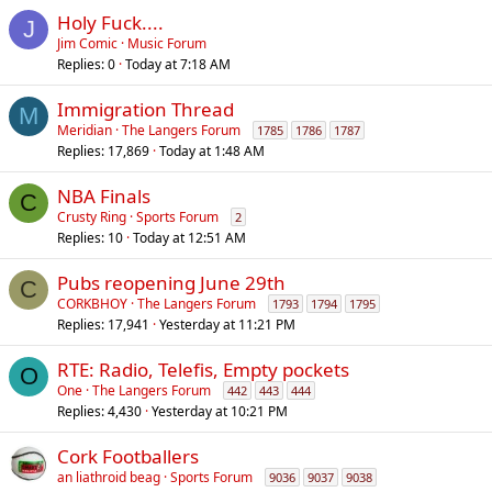
l
Holy Fuck....
J
Jim Comic
Music Forum
Replies
0
Today at 7:18 AM
Immigration Thread
M
Meridian
The Langers Forum
1785
1786
1787
Replies
17,869
Today at 1:48 AM
NBA Finals
C
Crusty Ring
Sports Forum
2
Replies
10
Today at 12:51 AM
Pubs reopening June 29th
C
CORKBHOY
The Langers Forum
1793
1794
1795
Replies
17,941
Yesterday at 11:21 PM
RTE: Radio, Telefis, Empty pockets
O
One
The Langers Forum
442
443
444
Replies
4,430
Yesterday at 10:21 PM
Cork Footballers
an liathroid beag
Sports Forum
9036
9037
9038