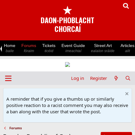
★
DAON-PHOBLACHT
CHORCAÍ
Home
Forums
Tickets
Event Guide
Street Art
Articles
baile
fóraim
ticéid
imeachtaí
ealaíon sráide
ailt
Log in
Register
A reminder that if you give a thumbs up or similarly
positive reaction to a racist comment you may also receive
a ban along with the user that wrote the post.
Forums