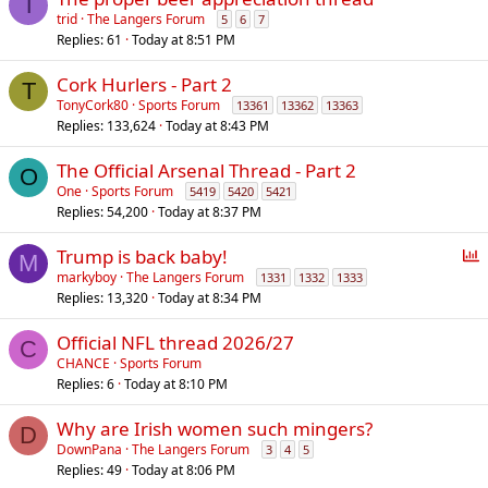
T
trid
The Langers Forum
5
6
7
Replies
61
Today at 8:51 PM
Cork Hurlers - Part 2
T
TonyCork80
Sports Forum
13361
13362
13363
Replies
133,624
Today at 8:43 PM
The Official Arsenal Thread - Part 2
O
One
Sports Forum
5419
5420
5421
Replies
54,200
Today at 8:37 PM
P
Trump is back baby!
M
o
markyboy
The Langers Forum
1331
1332
1333
Replies
13,320
Today at 8:34 PM
l
l
Official NFL thread 2026/27
C
CHANCE
Sports Forum
Replies
6
Today at 8:10 PM
Why are Irish women such mingers?
D
DownPana
The Langers Forum
3
4
5
Replies
49
Today at 8:06 PM