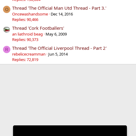
Thread 'The Official Man Utd Thread - Part 3.'
O
Oncewashandsome
Dec 14, 2016
Replies: 90,466
Thread 'Cork Footballers'
an liathroid beag
May 6, 2009
Replies: 90,373
Thread 'The Official Liverpool Thread - Part 2'
R
rebelicecreamman
Jun 5, 2014
Replies: 72,819