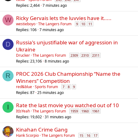
Replies
2,464
7 minutes ago
Ricky Gervais lets the luvvies have it.....
W
westieboyo
The Langers Forum
9
10
11
Replies
106
7 minutes ago
Russia's unjustifiable war of aggression in
D
Ukraine
Drucker
The Langers Forum
2309
2310
2311
Replies
23,106
8 minutes ago
PROC 2026 Club Championship “Name the
R
Winners” Competition
red&blue
Sports Forum
7
8
9
Replies
87
25 minutes ago
Rate the last movie you watched out of 10
I
ItIsYeah
The Langers Forum
1959
1960
1961
Replies
19,602
31 minutes ago
Kinahan Crime Gang
Hank Scorpio
The Langers Forum
15
16
17