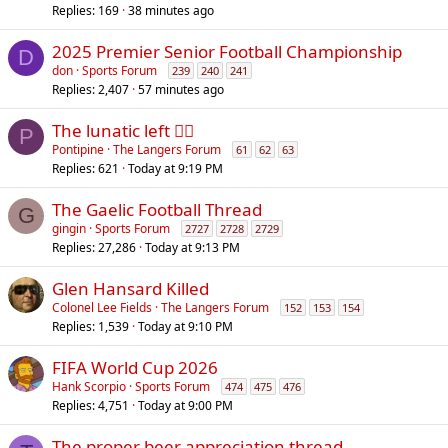
Replies
169
38 minutes ago
2025 Premier Senior Football Championship
D
don
Sports Forum
239
240
241
Replies
2,407
57 minutes ago
The lunatic left 😵‍💫
P
Pontipine
The Langers Forum
61
62
63
Replies
621
Today at 9:19 PM
The Gaelic Football Thread
G
gingin
Sports Forum
2727
2728
2729
Replies
27,286
Today at 9:13 PM
Glen Hansard Killed
Colonel Lee Fields
The Langers Forum
152
153
154
Replies
1,539
Today at 9:10 PM
FIFA World Cup 2026
Hank Scorpio
Sports Forum
474
475
476
Replies
4,751
Today at 9:00 PM
The proper beer appreciation thread