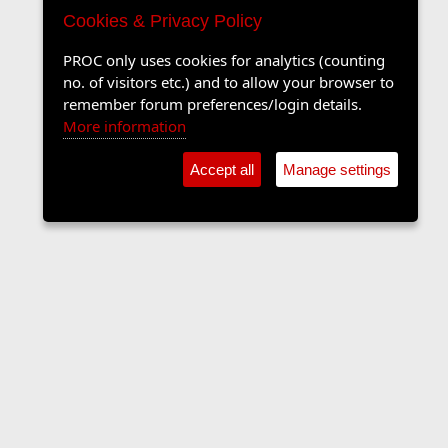
Cookies & Privacy Policy
PROC only uses cookies for analytics (counting
no. of visitors etc.) and to allow your browser to
remember forum preferences/login details.
More information
Accept all
Manage settings
Forums