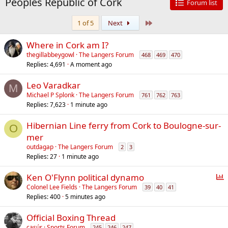
Peoples Republic of Cork
Forum list
Last
1 of 5
Next
Where in Cork am I?
thegillabbeygowl
The Langers Forum
468
469
470
Replies
4,691
A moment ago
Leo Varadkar
M
Michael P Splonk
The Langers Forum
761
762
763
Replies
7,623
1 minute ago
Hibernian Line ferry from Cork to Boulogne-sur-
O
mer
outdagap
The Langers Forum
2
3
Replies
27
1 minute ago
P
Ken O'Flynn political dynamo
o
Colonel Lee Fields
The Langers Forum
39
40
41
Replies
400
5 minutes ago
l
l
Official Boxing Thread
casúr
Sports Forum
245
246
247