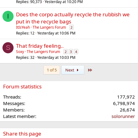
Replies
90,373
Yesterday at 10:20 PM
Does the corpo actually recycle the rubbish we
I
put in the recycle bags
ItIsYeah
The Langers Forum
2
Replies
12
Yesterday at 10:06 PM
That friday feeling..
S
Soxy
The Langers Forum
2
3
4
Replies
32
Yesterday at 10:03 PM
Last
1 of 5
Next
Forum statistics
Threads
177,972
Messages
6,798,974
Members
26,674
Latest member
solorunner
Share this page