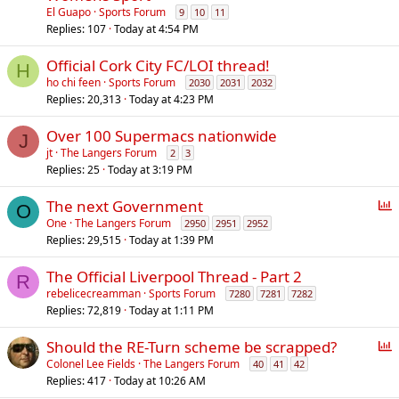
El Guapo
Sports Forum
9
10
11
Replies
107
Today at 4:54 PM
Official Cork City FC/LOI thread!
H
ho chi feen
Sports Forum
2030
2031
2032
Replies
20,313
Today at 4:23 PM
Over 100 Supermacs nationwide
J
jt
The Langers Forum
2
3
Replies
25
Today at 3:19 PM
P
The next Government
O
o
One
The Langers Forum
2950
2951
2952
Replies
29,515
Today at 1:39 PM
l
l
The Official Liverpool Thread - Part 2
R
rebelicecreamman
Sports Forum
7280
7281
7282
Replies
72,819
Today at 1:11 PM
P
Should the RE-Turn scheme be scrapped?
o
Colonel Lee Fields
The Langers Forum
40
41
42
Replies
417
Today at 10:26 AM
l