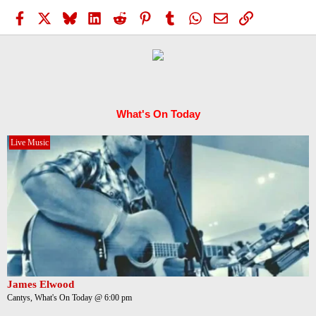
Facebook
X
Bluesky
LinkedIn
Reddit
Pinterest
Tumblr
WhatsApp
Email
Link
What's On Today
Live Music
James Elwood
Cantys, What's On Today @ 6:00 pm