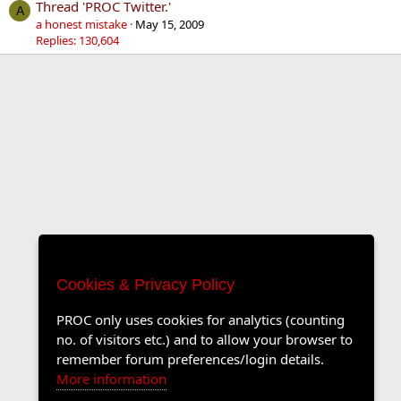
Thread 'PROC Twitter.'
A
a honest mistake
May 15, 2009
Replies: 130,604
Cookies & Privacy Policy
PROC only uses cookies for analytics (counting
no. of visitors etc.) and to allow your browser to
remember forum preferences/login details.
More information