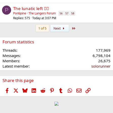
The lunatic left 😵‍💫
P
Pontipine
The Langers Forum
56
57
58
Replies
575
Today at 3:07 PM
Last
1 of 5
Next
Forum statistics
Threads
177,969
Messages
6,798,104
Members
26,675
Latest member
solorunner
Share this page
Facebook
X
Bluesky
LinkedIn
Reddit
Pinterest
Tumblr
WhatsApp
Email
Link