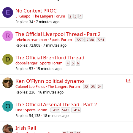
No Context PROC
E
El Guapo
The Langers Forum
2
3
4
Replies
34
7 minutes ago
The Official Liverpool Thread - Part 2
R
rebelicecreamman
Sports Forum
7279
7280
7281
Replies
72,808
7 minutes ago
The Official Brentford Thread
D
doppellanger
Sports Forum
4
5
6
Replies
53
15 minutes ago
P
Ken O'Flynn political dynamo
o
Colonel Lee Fields
The Langers Forum
22
23
24
Replies
236
16 minutes ago
l
l
The Official Arsenal Thread - Part 2
O
One
Sports Forum
5412
5413
5414
Replies
54,138
18 minutes ago
Irish Rail