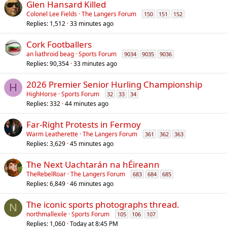
Glen Hansard Killed
Colonel Lee Fields
The Langers Forum
150
151
152
Replies
1,512
33 minutes ago
Cork Footballers
an liathroid beag
Sports Forum
9034
9035
9036
Replies
90,354
33 minutes ago
2026 Premier Senior Hurling Championship
H
HighHorse
Sports Forum
32
33
34
Replies
332
44 minutes ago
Far-Right Protests in Fermoy
Warm Leatherette
The Langers Forum
361
362
363
Replies
3,629
45 minutes ago
The Next Uachtarán na hÉireann
TheRebelRoar
The Langers Forum
683
684
685
Replies
6,849
46 minutes ago
The iconic sports photographs thread.
N
northmallexile
Sports Forum
105
106
107
Replies
1,060
Today at 8:45 PM