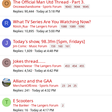
The Official Man Utd Thread - Part 3.
O
Oncewashandsome
Sports Forum
9043
9044
9045
Replies
90,444
Today at 5:18 PM
What TV Series Are You Watching Now?
R
Róisín_Rua
The Langers Forum
1088
1089
1090
Replies
10,895
Today at 5:00 PM
Today's show, 98.3fm [5pm, Fridays]
J
Jim Comic
Music Forum
159
160
161
Replies
1,609
Today at 4:48 PM
Jokes thread......
C
chipsncheese
The Langers Forum
453
454
455
Replies
4,542
Today at 4:42 PM
Allianz and the GAA
MerchantOfEnnis
Sports Forum
23
24
25
Replies
241
Today at 4:32 PM
E Scooters
T
The Banker
The Langers Forum
2
Replies
16
Today at 4:17 PM