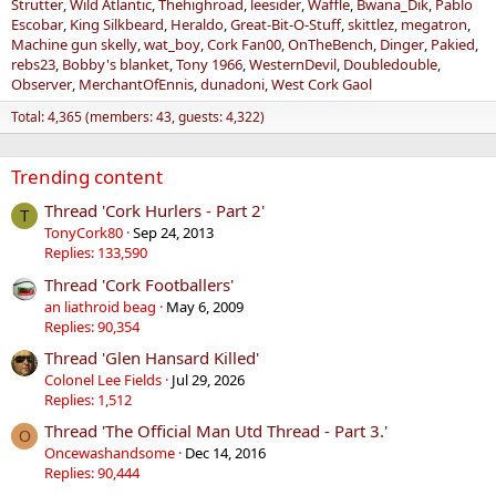
Strutter
Wild Atlantic
Thehighroad
leesider
Waffle
Bwana_Dik
Pablo
Escobar
King Silkbeard
Heraldo
Great-Bit-O-Stuff
skittlez
megatron
Machine gun skelly
wat_boy
Cork Fan00
OnTheBench
Dinger
Pakied
rebs23
Bobby's blanket
Tony 1966
WesternDevil
Doubledouble
Observer
MerchantOfEnnis
dunadoni
West Cork Gaol
Total: 4,365 (members: 43, guests: 4,322)
Trending content
Thread 'Cork Hurlers - Part 2'
T
TonyCork80
Sep 24, 2013
Replies: 133,590
Thread 'Cork Footballers'
an liathroid beag
May 6, 2009
Replies: 90,354
Thread 'Glen Hansard Killed'
Colonel Lee Fields
Jul 29, 2026
Replies: 1,512
Thread 'The Official Man Utd Thread - Part 3.'
O
Oncewashandsome
Dec 14, 2016
Replies: 90,444