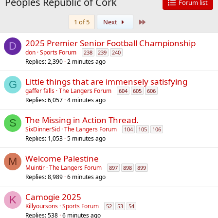
Peoples Republic of Cork
Forum list
Last
1 of 5
Next
2025 Premier Senior Football Championship
D
don
Sports Forum
238
239
240
Replies
2,390
2 minutes ago
Little things that are immensely satisfying
G
gaffer falls
The Langers Forum
604
605
606
Replies
6,057
4 minutes ago
The Missing in Action Thread.
S
SixDinnerSid
The Langers Forum
104
105
106
Replies
1,053
5 minutes ago
Welcome Palestine
M
Muintir
The Langers Forum
897
898
899
Replies
8,989
6 minutes ago
Camogie 2025
K
Killyoursons
Sports Forum
52
53
54
Replies
538
6 minutes ago