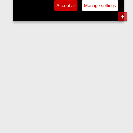
Accept all
Manage settings
Top
Forums
Contact us
Terms and rules
Privacy policy
Help
Home
R
S
S
•
Home
•
Forums
•
Events