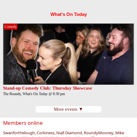
What's On Today
Comedy
Stand-up Comedy Club: Thursday Showcase
The Roundy, What's On Today @ 8:30 pm
More events ▼
Members online
Swanforthelough
Corkiness
Niall Diamond
RoundyMooney
Mike