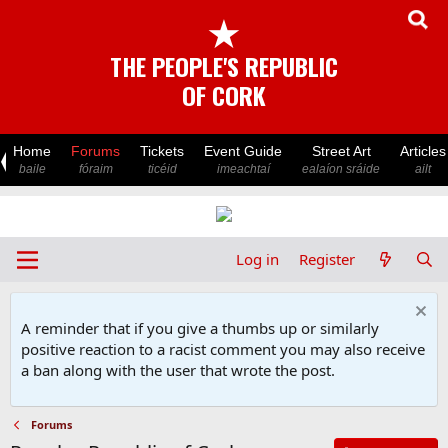
★
THE PEOPLE'S REPUBLIC
OF CORK
Home
Forums
Tickets
Event Guide
Street Art
Articles
baile
fóraim
ticéid
imeachtaí
ealaíon sráide
ailt
Log in
Register
A reminder that if you give a thumbs up or similarly
positive reaction to a racist comment you may also receive
a ban along with the user that wrote the post.
Forums