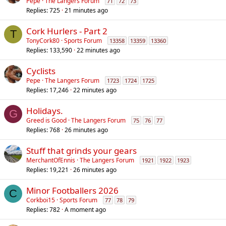
Pepe
The Langers Forum
71
72
73
Replies
725
21 minutes ago
Cork Hurlers - Part 2
T
TonyCork80
Sports Forum
13358
13359
13360
Replies
133,590
22 minutes ago
Cyclists
Pepe
The Langers Forum
1723
1724
1725
Replies
17,246
22 minutes ago
Holidays.
G
Greed is Good
The Langers Forum
75
76
77
Replies
768
26 minutes ago
Stuff that grinds your gears
MerchantOfEnnis
The Langers Forum
1921
1922
1923
Replies
19,221
26 minutes ago
Minor Footballers 2026
C
Corkboi15
Sports Forum
77
78
79
Replies
782
A moment ago