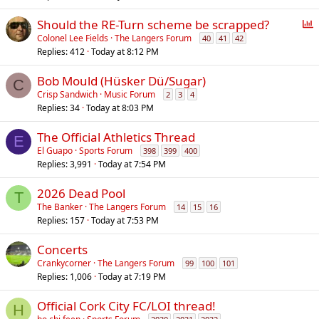
P
Should the RE-Turn scheme be scrapped?
o
Colonel Lee Fields
The Langers Forum
40
41
42
Replies
412
Today at 8:12 PM
l
l
Bob Mould (Hüsker Dü/Sugar)
C
Crisp Sandwich
Music Forum
2
3
4
Replies
34
Today at 8:03 PM
The Official Athletics Thread
E
El Guapo
Sports Forum
398
399
400
Replies
3,991
Today at 7:54 PM
2026 Dead Pool
T
The Banker
The Langers Forum
14
15
16
Replies
157
Today at 7:53 PM
Concerts
Crankycorner
The Langers Forum
99
100
101
Replies
1,006
Today at 7:19 PM
Official Cork City FC/LOI thread!
H