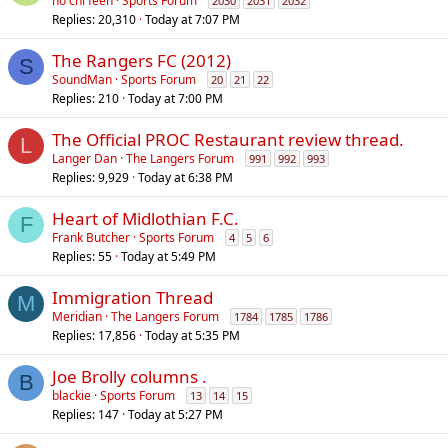
ho chi feen
Sports Forum
2030
2031
2032
Replies
20,310
Today at 7:07 PM
The Rangers FC (2012)
S
SoundMan
Sports Forum
20
21
22
Replies
210
Today at 7:00 PM
The Official PROC Restaurant review thread.
L
Langer Dan
The Langers Forum
991
992
993
Replies
9,929
Today at 6:38 PM
Heart of Midlothian F.C.
F
Frank Butcher
Sports Forum
4
5
6
Replies
55
Today at 5:49 PM
Immigration Thread
M
Meridian
The Langers Forum
1784
1785
1786
Replies
17,856
Today at 5:35 PM
Joe Brolly columns .
B
blackie
Sports Forum
13
14
15
Replies
147
Today at 5:27 PM