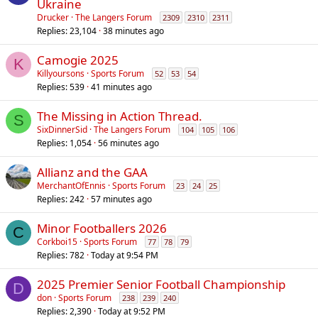
Ukraine
Drucker
The Langers Forum
2309
2310
2311
Replies
23,104
38 minutes ago
Camogie 2025
K
Killyoursons
Sports Forum
52
53
54
Replies
539
41 minutes ago
The Missing in Action Thread.
S
SixDinnerSid
The Langers Forum
104
105
106
Replies
1,054
56 minutes ago
Allianz and the GAA
MerchantOfEnnis
Sports Forum
23
24
25
Replies
242
57 minutes ago
Minor Footballers 2026
C
Corkboi15
Sports Forum
77
78
79
Replies
782
Today at 9:54 PM
2025 Premier Senior Football Championship
D
don
Sports Forum
238
239
240
Replies
2,390
Today at 9:52 PM