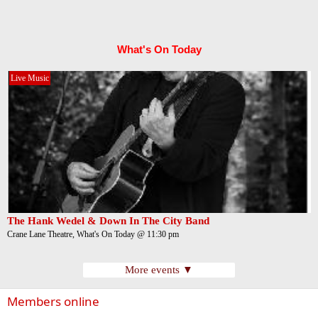
What's On Today
Live Music
The Hank Wedel & Down In The City Band
Crane Lane Theatre, What's On Today @ 11:30 pm
More events ▼
Members online