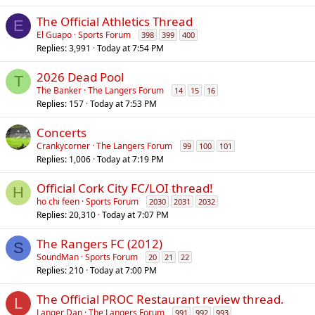
The Official Athletics Thread
E
El Guapo
Sports Forum
398
399
400
Replies
3,991
Today at 7:54 PM
2026 Dead Pool
T
The Banker
The Langers Forum
14
15
16
Replies
157
Today at 7:53 PM
Concerts
Crankycorner
The Langers Forum
99
100
101
Replies
1,006
Today at 7:19 PM
Official Cork City FC/LOI thread!
H
ho chi feen
Sports Forum
2030
2031
2032
Replies
20,310
Today at 7:07 PM
The Rangers FC (2012)
S
SoundMan
Sports Forum
20
21
22
Replies
210
Today at 7:00 PM
The Official PROC Restaurant review thread.
L
Langer Dan
The Langers Forum
991
992
993