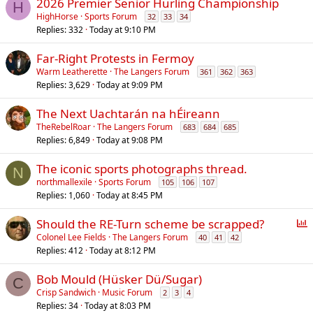
2026 Premier Senior Hurling Championship
H
HighHorse
Sports Forum
32
33
34
Replies
332
Today at 9:10 PM
Far-Right Protests in Fermoy
Warm Leatherette
The Langers Forum
361
362
363
Replies
3,629
Today at 9:09 PM
The Next Uachtarán na hÉireann
TheRebelRoar
The Langers Forum
683
684
685
Replies
6,849
Today at 9:08 PM
The iconic sports photographs thread.
N
northmallexile
Sports Forum
105
106
107
Replies
1,060
Today at 8:45 PM
P
Should the RE-Turn scheme be scrapped?
o
Colonel Lee Fields
The Langers Forum
40
41
42
Replies
412
Today at 8:12 PM
l
l
Bob Mould (Hüsker Dü/Sugar)
C
Crisp Sandwich
Music Forum
2
3
4
Replies
34
Today at 8:03 PM