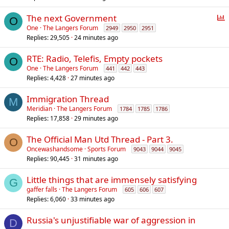
P
The next Government
O
o
One
The Langers Forum
2949
2950
2951
Replies
29,505
24 minutes ago
l
l
RTE: Radio, Telefis, Empty pockets
O
One
The Langers Forum
441
442
443
Replies
4,428
27 minutes ago
Immigration Thread
M
Meridian
The Langers Forum
1784
1785
1786
Replies
17,858
29 minutes ago
The Official Man Utd Thread - Part 3.
O
Oncewashandsome
Sports Forum
9043
9044
9045
Replies
90,445
31 minutes ago
Little things that are immensely satisfying
G
gaffer falls
The Langers Forum
605
606
607
Replies
6,060
33 minutes ago
Russia's unjustifiable war of aggression in
D