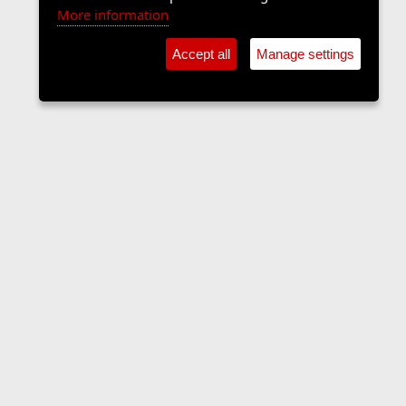
More information
Accept all
Manage settings
Forums
Contact us
Terms and rules
Privacy policy
Help
Home
R
S
S
•
Home
•
Forums