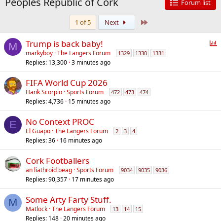
Peoples Republic of Cork
Forum list
Last
1 of 5
Next
P
Trump is back baby!
M
o
markyboy
The Langers Forum
1329
1330
1331
Replies
13,300
3 minutes ago
l
l
FIFA World Cup 2026
Hank Scorpio
Sports Forum
472
473
474
Replies
4,736
15 minutes ago
No Context PROC
E
El Guapo
The Langers Forum
2
3
4
Replies
36
16 minutes ago
Cork Footballers
an liathroid beag
Sports Forum
9034
9035
9036
Replies
90,357
17 minutes ago
Some Arty Farty Stuff.
M
Matlock
The Langers Forum
13
14
15
Replies
148
20 minutes ago