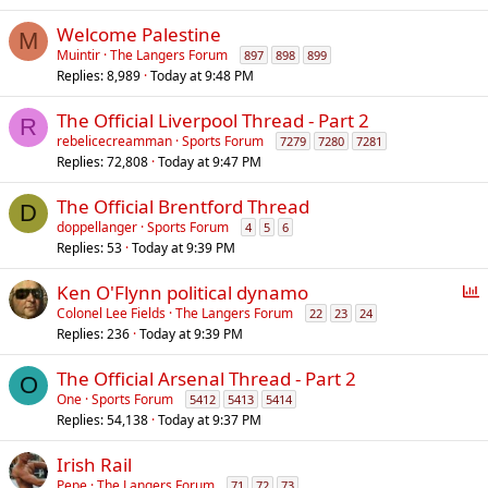
Welcome Palestine
M
Muintir
The Langers Forum
897
898
899
Replies
8,989
Today at 9:48 PM
The Official Liverpool Thread - Part 2
R
rebelicecreamman
Sports Forum
7279
7280
7281
Replies
72,808
Today at 9:47 PM
The Official Brentford Thread
D
doppellanger
Sports Forum
4
5
6
Replies
53
Today at 9:39 PM
P
Ken O'Flynn political dynamo
o
Colonel Lee Fields
The Langers Forum
22
23
24
Replies
236
Today at 9:39 PM
l
l
The Official Arsenal Thread - Part 2
O
One
Sports Forum
5412
5413
5414
Replies
54,138
Today at 9:37 PM
Irish Rail
Pepe
The Langers Forum
71
72
73