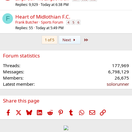
Replies
9,929
Today at 6:38 PM
Heart of Midlothian F.C.
F
Frank Butcher
Sports Forum
4
5
6
Replies
55
Today at 5:49 PM
Last
1 of 5
Next
Forum statistics
Threads
177,969
Messages
6,798,129
Members
26,675
Latest member
solorunner
Share this page
Facebook
X
Bluesky
LinkedIn
Reddit
Pinterest
Tumblr
WhatsApp
Email
Link