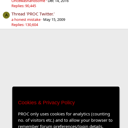
Oncewashandsome
Dec 14, 2016
Replies: 90,445
Thread 'PROC Twitter.'
A
a honest mistake
May 15, 2009
Replies: 130,604
Cookies & Privacy Policy
PROC only uses cookies for analytics (counting
no. of visitors etc.) and to allow your browser to
remember forum preferences/login details.