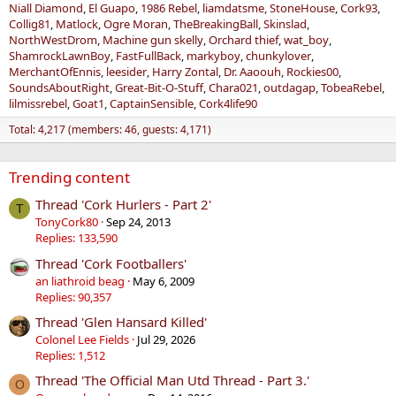
Niall Diamond
El Guapo
1986 Rebel
liamdatsme
StoneHouse
Cork93
Collig81
Matlock
Ogre Moran
TheBreakingBall
Skinslad
NorthWestDrom
Machine gun skelly
Orchard thief
wat_boy
ShamrockLawnBoy
FastFullBack
markyboy
chunkylover
MerchantOfEnnis
leesider
Harry Zontal
Dr. Aaoouh
Rockies00
SoundsAboutRight
Great-Bit-O-Stuff
Chara021
outdagap
TobeaRebel
lilmissrebel
Goat1
CaptainSensible
Cork4life90
Total: 4,217 (members: 46, guests: 4,171)
Trending content
Thread 'Cork Hurlers - Part 2'
T
TonyCork80
Sep 24, 2013
Replies: 133,590
Thread 'Cork Footballers'
an liathroid beag
May 6, 2009
Replies: 90,357
Thread 'Glen Hansard Killed'
Colonel Lee Fields
Jul 29, 2026
Replies: 1,512
Thread 'The Official Man Utd Thread - Part 3.'
O