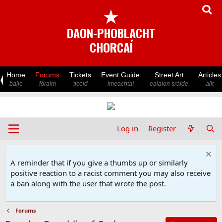
★
DAON-PHOBLACHT
CHORCAÍ
Home
Forums
Tickets
Event Guide
Street Art
Articles
baile
fóraim
ticéid
imeachtaí
ealaíon sráide
ailt
Log in
Register
A reminder that if you give a thumbs up or similarly
positive reaction to a racist comment you may also receive
a ban along with the user that wrote the post.
Forums