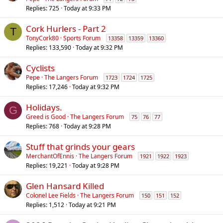
Replies
725
Today at 9:33 PM
Cork Hurlers - Part 2
T
TonyCork80
Sports Forum
13358
13359
13360
Replies
133,590
Today at 9:32 PM
Cyclists
Pepe
The Langers Forum
1723
1724
1725
Replies
17,246
Today at 9:32 PM
Holidays.
G
Greed is Good
The Langers Forum
75
76
77
Replies
768
Today at 9:28 PM
Stuff that grinds your gears
MerchantOfEnnis
The Langers Forum
1921
1922
1923
Replies
19,221
Today at 9:28 PM
Glen Hansard Killed
Colonel Lee Fields
The Langers Forum
150
151
152
Replies
1,512
Today at 9:21 PM