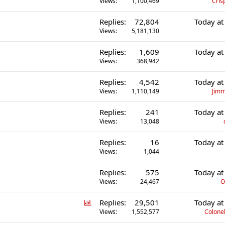
Views
1,100,469
Cris
Replies
72,804
Today at
Views
5,181,130
Replies
1,609
Today at
Views
368,942
Replies
4,542
Today at
Views
1,110,149
Jimm
Replies
241
Today at
Views
13,048
Replies
16
Today at
Views
1,044
Replies
575
Today at
Views
24,467
O
P
Replies
29,501
Today at
o
Views
1,552,577
Colonel
l