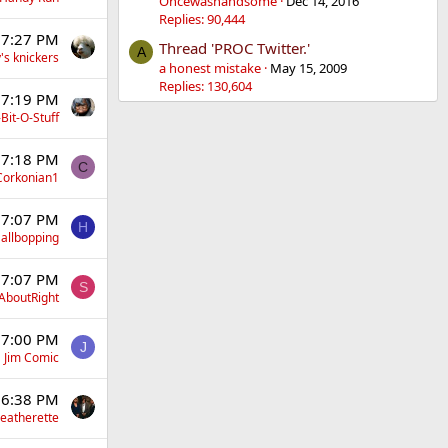
Oncewashandsome
Dec 14, 2016
Replies: 90,444
 7:27 PM
Thread 'PROC Twitter.'
A
's knickers
a honest mistake
May 15, 2009
Replies: 130,604
 7:19 PM
Bit-O-Stuff
 7:18 PM
C
Corkonian1
 7:07 PM
H
allbopping
 7:07 PM
S
AboutRight
 7:00 PM
J
Jim Comic
 6:38 PM
eatherette