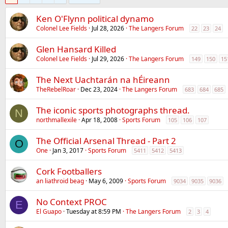
Ken O'Flynn political dynamo
Colonel Lee Fields
Jul 28, 2026
The Langers Forum
22
23
24
Glen Hansard Killed
Colonel Lee Fields
Jul 29, 2026
The Langers Forum
149
150
15
The Next Uachtarán na hÉireann
TheRebelRoar
Dec 23, 2024
The Langers Forum
683
684
685
The iconic sports photographs thread.
N
northmallexile
Apr 18, 2008
Sports Forum
105
106
107
The Official Arsenal Thread - Part 2
O
One
Jan 3, 2017
Sports Forum
5411
5412
5413
Cork Footballers
an liathroid beag
May 6, 2009
Sports Forum
9034
9035
9036
No Context PROC
E
El Guapo
Tuesday at 8:59 PM
The Langers Forum
2
3
4