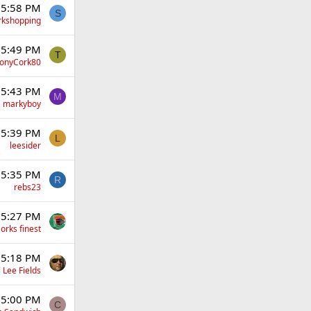
 5:58 PM
S
rkshopping
 5:49 PM
T
onyCork80
 5:43 PM
M
markyboy
 5:39 PM
L
leesider
 5:35 PM
R
rebs23
 5:27 PM
orks finest
 5:18 PM
 Lee Fields
 5:00 PM
C