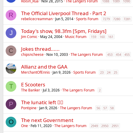
Róisín_Rua
Nov 28, 2015
The Langers Forum
1088
1089
1090
The Official Liverpool Thread - Part 2
R
rebelicecreamman
Jun 5, 2014
Sports Forum
7279
7280
7281
Today's show, 98.3fm [5pm, Fridays]
J
Jim Comic
May 24, 2004
Music Forum
159
160
161
Jokes thread......
C
chipsncheese
Nov 10, 2003
The Langers Forum
453
454
455
Allianz and the GAA
MerchantOfEnnis
Jan 9, 2026
Sports Forum
23
24
25
E Scooters
T
The Banker
Jul 3, 2026
The Langers Forum
2
The lunatic left 😵‍💫
P
Pontipine
Jan 9, 2026
The Langers Forum
56
57
58
The next Government
O
One
Feb 11, 2020
The Langers Forum
2949
2950
2951