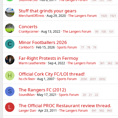
Stuff that grinds your gears
MerchantOfEnnis
Aug 29, 2020
The Langers Forum
1920
1921
Concerts
Crankycorner
Aug 13, 2022
The Langers Forum
99
100
101
Minor Footballers 2026
C
Corkboi15
Feb 15, 2026
Sports Forum
77
78
79
Far-Right Protests in Fermoy
Warm Leatherette
Sep 4, 2022
The Langers Forum
361
362
3
Official Cork City FC/LOI thread!
H
ho chi feen
Aug 1, 2007
Sports Forum
2030
2031
2032
The Rangers FC (2012)
S
SoundMan
May 17, 2021
Sports Forum
20
21
22
The Official PROC Restaurant review thread.
L
Langer Dan
Apr 23, 2011
The Langers Forum
991
992
993