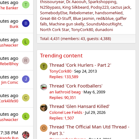
thisisouryear
Dr. Aaoouh
Sparkshopping
utes ago
T
N25bypass
King Silkbeard
Podsy223
cactus jack
The Banker
SomebodyElse
Rebelometer
handsomeNed
Great-Bit-O-Stuff
Blue Jasmin
red&blue
gaffer
utes ago
B
falls
Machine gun skelly
SoundsAboutRight
Bunk
North Cork Star
TonyCork80
dunadoni
Total: 4,431 (members: 43, guests: 4,388)
utes ago
L
Bushwacker
Trending content
utes ago
R
RebelBhoy
Thread 'Cork Hurlers - Part 2'
T
TonyCork80
Sep 24, 2013
utes ago
Replies: 133,589
J
Jim Comic
Thread 'Cork Footballers'
an liathroid beag
May 6, 2009
utes ago
Replies: 90,351
C
Cork4life90
Thread 'Glen Hansard Killed'
Colonel Lee Fields
Jul 29, 2026
utes ago
L
Replies: 1,507
Bushwacker
Thread 'The Official Man Utd Thread -
O
 7:38 PM
Part 3.'
Handy Run