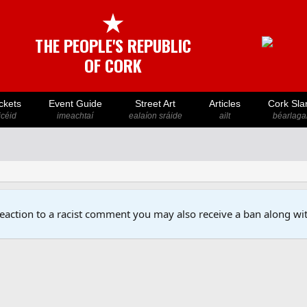
★
THE PEOPLE'S REPUBLIC
OF CORK
ckets
Event Guide
Street Art
Articles
Cork Sla
icéid
imeachtaí
ealaíon sráide
ailt
béarlaga
reaction to a racist comment you may also receive a ban along wit