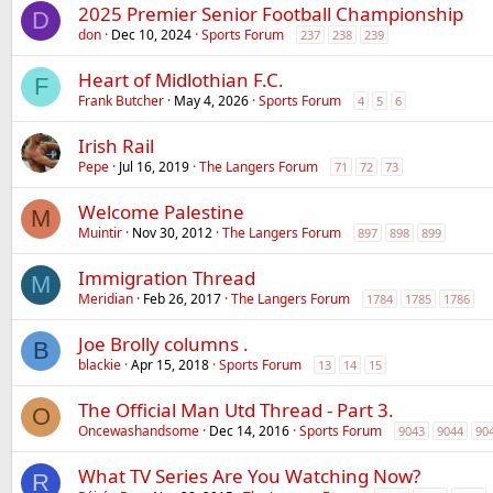
2025 Premier Senior Football Championship
D
don
Dec 10, 2024
Sports Forum
237
238
239
Heart of Midlothian F.C.
F
Frank Butcher
May 4, 2026
Sports Forum
4
5
6
Irish Rail
Pepe
Jul 16, 2019
The Langers Forum
71
72
73
Welcome Palestine
M
Muintir
Nov 30, 2012
The Langers Forum
897
898
899
Immigration Thread
M
Meridian
Feb 26, 2017
The Langers Forum
1784
1785
1786
Joe Brolly columns .
B
blackie
Apr 15, 2018
Sports Forum
13
14
15
The Official Man Utd Thread - Part 3.
O
Oncewashandsome
Dec 14, 2016
Sports Forum
9043
9044
90
What TV Series Are You Watching Now?
R