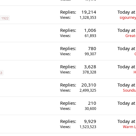
Replies
19,214
Today at
Views
1,328,353
sigourney
1922
Replies
1,006
Today at
Views
61,893
Great-
Replies
780
Today at
Views
99,307
Replies
3,628
Today at
Views
378,328
H
63
Replies
20,310
Today at
Views
2,499,325
Sounds
Replies
210
Today at
Views
30,600
Replies
9,929
Today at
Views
1,523,523
Warm L