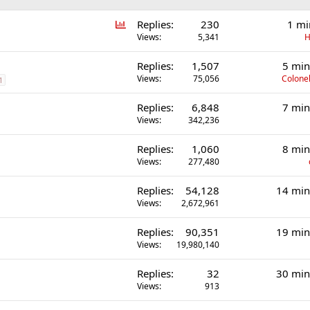
P
Replies
230
1 mi
o
Views
5,341
H
l
Replies
1,507
5 min
l
Views
75,056
Colonel
1
Replies
6,848
7 min
Views
342,236
Replies
1,060
8 min
Views
277,480
Replies
54,128
14 min
Views
2,672,961
Replies
90,351
19 min
Views
19,980,140
Replies
32
30 min
Views
913