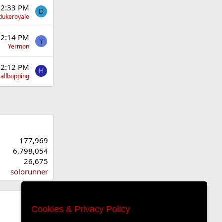
 2:33 PM
D
dukeroyale
 2:14 PM
Y
Yermon
 2:12 PM
H
allbopping
177,969
6,798,054
26,675
solorunner
Cookies & Privacy Policy