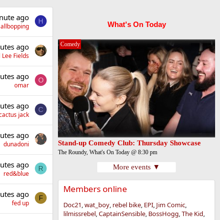
nute ago
H
What's On Today
allbopping
Comedy
utes ago
 Lee Fields
utes ago
O
omar
utes ago
C
cactus jack
utes ago
Stand-up Comedy Club: Thursday Showcase
dunadoni
The Roundy, What's On Today @ 8:30 pm
utes ago
More events ▼
R
red&blue
Members online
utes ago
F
fed up
Doc21
wat_boy
rebel bike
EPI
Jim Comic
lilmissrebel
CaptainSensible
BossHogg
The Kid