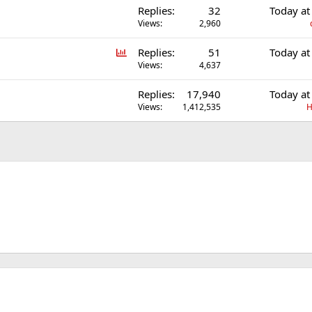
Replies
32
Today at
l
Views
2,960
P
Replies
51
Today at
o
Views
4,637
l
Replies
17,940
Today at
l
Views
1,412,535
H