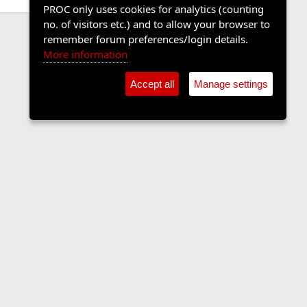
PROC only uses cookies for analytics (counting
no. of visitors etc.) and to allow your browser to
remember forum preferences/login details.
More information
Accept all
Manage settings
Contact us
Terms and rules
Privacy policy
Help
Home
R
S
S
•
Shop
•
Cookie Settings