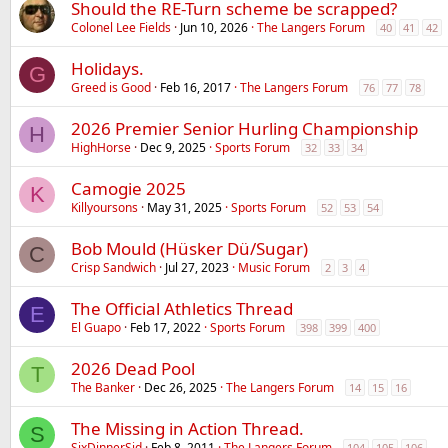
Should the RE-Turn scheme be scrapped?
Colonel Lee Fields
Jun 10, 2026
The Langers Forum
40
41
42
Holidays.
G
Greed is Good
Feb 16, 2017
The Langers Forum
76
77
78
2026 Premier Senior Hurling Championship
H
HighHorse
Dec 9, 2025
Sports Forum
32
33
34
Camogie 2025
K
Killyoursons
May 31, 2025
Sports Forum
52
53
54
Bob Mould (Hüsker Dü/Sugar)
C
Crisp Sandwich
Jul 27, 2023
Music Forum
2
3
4
The Official Athletics Thread
E
El Guapo
Feb 17, 2022
Sports Forum
398
399
400
2026 Dead Pool
T
The Banker
Dec 26, 2025
The Langers Forum
14
15
16
The Missing in Action Thread.
S
SixDinnerSid
Feb 8, 2011
The Langers Forum
104
105
106