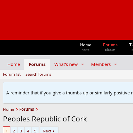
Home
Forums
Ti
baile
fóraim
t
Home
Forums
What's new
Members
Forum list
Search forums
A reminder that if you give a thumbs up or similarly positive 
Home
Forums
Peoples Republic of Cork
1
2
3
4
5
Next