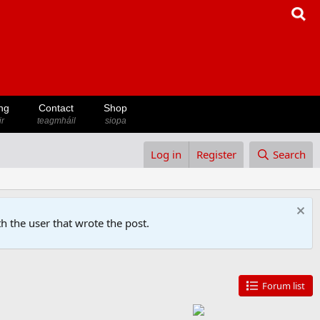
ng
Contact
Shop
ir
teagmháil
siopa
Log in
Register
Search
h the user that wrote the post.
Forum list