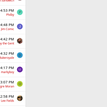
p Sandwich
 4:53 PM
P
Philby
 4:48 PM
J
Jim Comic
 4:42 PM
y the Gent
 4:32 PM
D
dukeroyale
 4:17 PM
M
markyboy
 3:07 PM
O
gre Moran
 2:58 PM
 Lee Fields