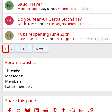
Saudi Player
M
MonTheHoops
May 6, 2007
Sports Forum
2
3
4
Do you fear An Garda Síochána?
G
Gatch
Nov 21, 2014
The Langers Forum
4
5
6
Pubs reopening June 29th
C
CORKBHOY
Jun 16, 2020
The Langers Forum
1793
1794
1795
1
2
3
4
5
Next
Forum statistics
Threads
Messages
Members
Latest member
Share this page
Facebook
X
Bluesky
LinkedIn
Reddit
Pinterest
Tumblr
WhatsApp
Email
Link