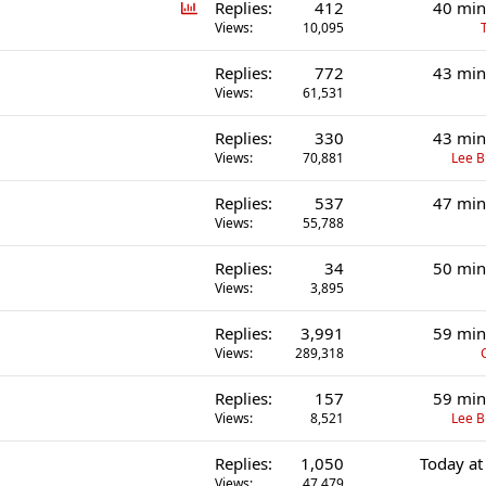
P
Replies
412
40 min
o
Views
10,095
l
Replies
772
43 min
l
Views
61,531
Replies
330
43 min
Views
70,881
Lee 
Replies
537
47 min
Views
55,788
Replies
34
50 min
Views
3,895
Replies
3,991
59 min
Views
289,318
Replies
157
59 min
Views
8,521
Lee 
Replies
1,050
Today at
Views
47,479