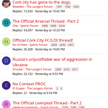
Cork city has gone to the dogs.
Roxetten
The Langers Forum
1591
1592
1593
Replies
15,920
Yesterday at 10:42 PM
The Official Arsenal Thread - Part 2
O
One
Sports Forum
5408
5409
5410
Replies
54,097
Yesterday at 10:33 PM
Official Cork City FC/LOI thread!
H
ho chi feen
Sports Forum
2029
2030
2031
Replies
20,308
Yesterday at 10:05 PM
Russia's unjustifiable war of aggression in
D
Ukraine
Drucker
The Langers Forum
2309
2310
2311
Replies
23,102
Yesterday at 9:55 PM
No Context PROC
E
El Guapo
The Langers Forum
2
3
Replies
22
Yesterday at 9:54 PM
The Official Liverpool Thread - Part 2
R
rebelicecreamman
Sports Forum
7279
7280
7281