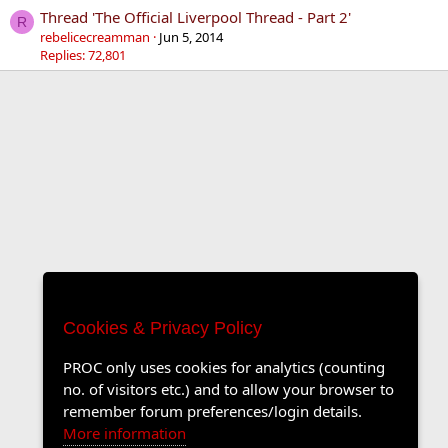
Thread 'The Official Liverpool Thread - Part 2'
R
rebelicecreamman
Jun 5, 2014
Replies: 72,801
Cookies & Privacy Policy
PROC only uses cookies for analytics (counting
no. of visitors etc.) and to allow your browser to
remember forum preferences/login details.
More information