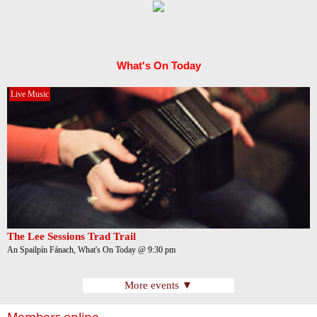
What's On Today
Live Music
The Lee Sessions Trad Trail
An Spailpín Fánach, What's On Today @ 9:30 pm
More events ▼
Members online