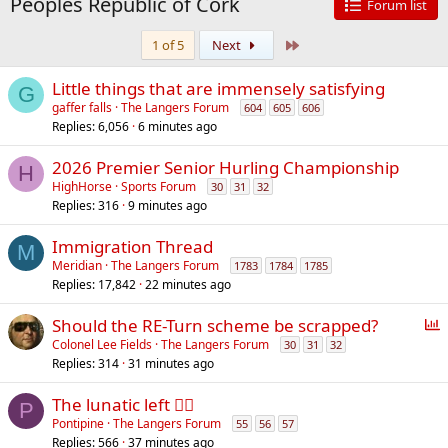
Peoples Republic of Cork
Forum list
Last
1 of 5
Next
Little things that are immensely satisfying
G
gaffer falls
The Langers Forum
604
605
606
Replies
6,056
6 minutes ago
2026 Premier Senior Hurling Championship
H
HighHorse
Sports Forum
30
31
32
Replies
316
9 minutes ago
Immigration Thread
M
Meridian
The Langers Forum
1783
1784
1785
Replies
17,842
22 minutes ago
P
Should the RE-Turn scheme be scrapped?
o
Colonel Lee Fields
The Langers Forum
30
31
32
Replies
314
31 minutes ago
l
l
The lunatic left 😵‍💫
P
Pontipine
The Langers Forum
55
56
57
Replies
566
37 minutes ago