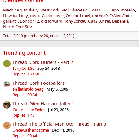
Machine gun skelly
West Cork Gaol
Sfrebel84
Goat1
El Guapo
morello
How bad boy
citytc
Gaelic Lover
Orchard thief
onthe40
FrAlecsFade
gallant1
Bonbon12
old forward
TonyCork80
CB12
Ah ref
Debanks
North Cork Star
Total: 3,319 (members: 28, guests: 3,291)
Trending content
Thread 'Cork Hurlers - Part 2'
T
TonyCork80
Sep 24, 2013
Replies: 133,582
Thread 'Cork Footballers'
an liathroid beag
May 6, 2009
Replies: 90,341
Thread 'Glen Hansard Killed'
Colonel Lee Fields
Jul 29, 2026
Replies: 1,471
Thread 'The Official Man Utd Thread - Part 3.'
O
Oncewashandsome
Dec 14, 2016
Replies: 90,441