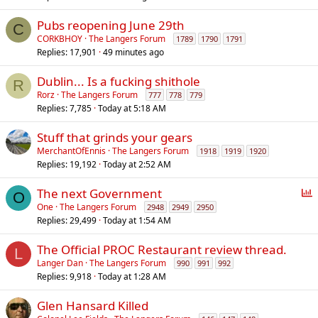
Pubs reopening June 29th
C
CORKBHOY
The Langers Forum
1789
1790
1791
Replies
17,901
49 minutes ago
Dublin... Is a fucking shithole
R
Rorz
The Langers Forum
777
778
779
Replies
7,785
Today at 5:18 AM
Stuff that grinds your gears
MerchantOfEnnis
The Langers Forum
1918
1919
1920
Replies
19,192
Today at 2:52 AM
P
The next Government
O
o
One
The Langers Forum
2948
2949
2950
Replies
29,499
Today at 1:54 AM
l
l
The Official PROC Restaurant review thread.
L
Langer Dan
The Langers Forum
990
991
992
Replies
9,918
Today at 1:28 AM
Glen Hansard Killed