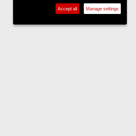
Accept all
Manage settings
Forums
Contact us
Terms and rules
Privacy policy
Help
Home
R
S
S
•
Home
•
Forums
•
Events