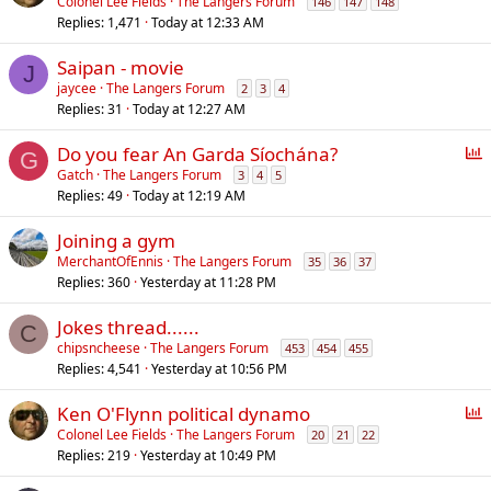
Colonel Lee Fields
The Langers Forum
146
147
148
Replies
1,471
Today at 12:33 AM
Saipan - movie
J
jaycee
The Langers Forum
2
3
4
Replies
31
Today at 12:27 AM
P
Do you fear An Garda Síochána?
G
o
Gatch
The Langers Forum
3
4
5
Replies
49
Today at 12:19 AM
l
l
Joining a gym
MerchantOfEnnis
The Langers Forum
35
36
37
Replies
360
Yesterday at 11:28 PM
Jokes thread......
C
chipsncheese
The Langers Forum
453
454
455
Replies
4,541
Yesterday at 10:56 PM
P
Ken O'Flynn political dynamo
o
Colonel Lee Fields
The Langers Forum
20
21
22
Replies
219
Yesterday at 10:49 PM
l
l