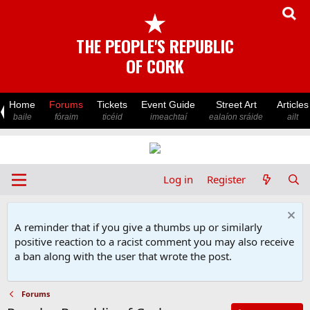
★
THE PEOPLE'S REPUBLIC
OF CORK
Home
Forums
Tickets
Event Guide
Street Art
Articles
baile
fóraim
ticéid
imeachtaí
ealaíon sráide
ailt
Log in
Register
A reminder that if you give a thumbs up or similarly
positive reaction to a racist comment you may also receive
a ban along with the user that wrote the post.
Forums