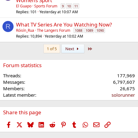
Womens Sport
El Guapo
Sports Forum
9
10
11
Replies
101
Yesterday at 10:07 AM
What TV Series Are You Watching Now?
R
Róisín_Rua
The Langers Forum
1088
1089
1090
Replies
10,894
Yesterday at 10:02 AM
Last
1 of 5
Next
Forum statistics
Threads
177,969
Messages
6,797,607
Members
26,675
Latest member
solorunner
Share this page
Facebook
X
Bluesky
LinkedIn
Reddit
Pinterest
Tumblr
WhatsApp
Email
Link