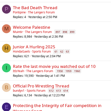
The Bad Death Thread
P
Pontipine
The Langers Forum
Replies
4
Yesterday at 2:50 PM
Welcome Palestine
M
Muintir
The Langers Forum
897
898
899
Replies
8,984
Yesterday at 2:36 PM
Junior A Hurling 2025
H
HondaGaels
Sports Forum
61
62
63
Replies
621
Yesterday at 2:04 PM
Rate the last movie you watched out of 10
I
ItIsYeah
The Langers Forum
1958
1959
1960
Replies
19,590
Yesterday at 1:41 PM
Official Pro Wrestling Thread
B
bundyv1
Sports Forum
612
613
614
Replies
6,134
Yesterday at 12:23 PM
Protecting the Integrity of Fair competition in
E