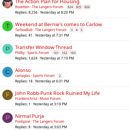
The Action Plan for Housing.
Roxetten
The Langers Forum
824
825
826
Replies
8,256
Yesterday at 8:20 PM
Weekend at Bernie's comes to Carlow
T
TarboxBob
The Langers Forum
3
4
5
Replies
41
Yesterday at 7:31 PM
Transfer Window Thread
P
Philby
Sports Forum
161
162
163
Replies
1,624
Yesterday at 7:19 PM
Alonso
C
cartaglas
Sports Forum
2
Replies
18
Yesterday at 6:31 PM
John Robb-Punk Rock Ruined My Life
F
Frankenchrist
Music Forum
Replies
1
Yesterday at 3:19 PM
Nirmal Purja
P
Pontipine
The Langers Forum
Replies
8
Yesterday at 3:03 PM