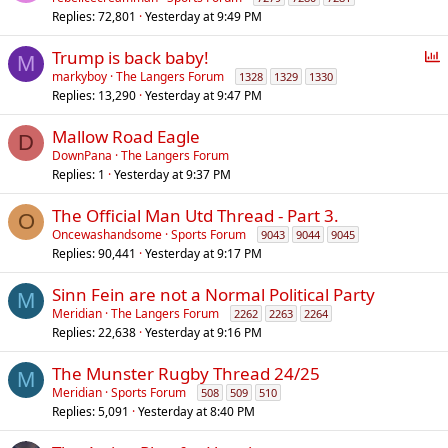
Replies
72,801
Yesterday at 9:49 PM
P
Trump is back baby!
M
o
markyboy
The Langers Forum
1328
1329
1330
Replies
13,290
Yesterday at 9:47 PM
l
l
Mallow Road Eagle
D
DownPana
The Langers Forum
Replies
1
Yesterday at 9:37 PM
The Official Man Utd Thread - Part 3.
O
Oncewashandsome
Sports Forum
9043
9044
9045
Replies
90,441
Yesterday at 9:17 PM
Sinn Fein are not a Normal Political Party
M
Meridian
The Langers Forum
2262
2263
2264
Replies
22,638
Yesterday at 9:16 PM
The Munster Rugby Thread 24/25
M
Meridian
Sports Forum
508
509
510
Replies
5,091
Yesterday at 8:40 PM