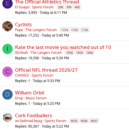
The Official Athletics Thread
E
El Guapo
Sports Forum
398
399
400
Replies
3,993
Today at 6:11 PM
Cyclists
Pepe
The Langers Forum
1724
1725
1726
Replies
17,252
Today at 5:40 PM
Rate the last movie you watched out of 10
I
ItIsYeah
The Langers Forum
1958
1959
1960
Replies
19,596
Today at 5:39 PM
Official NFL thread 2026/27
C
CHANCE
Sports Forum
Replies
1
Today at 5:33 PM
William Orbit
D
Drop
Music Forum
Replies
1
Today at 5:25 PM
Cork Footballers
an liathroid beag
Sports Forum
9035
9036
9037
Replies
90,367
Today at 5:22 PM