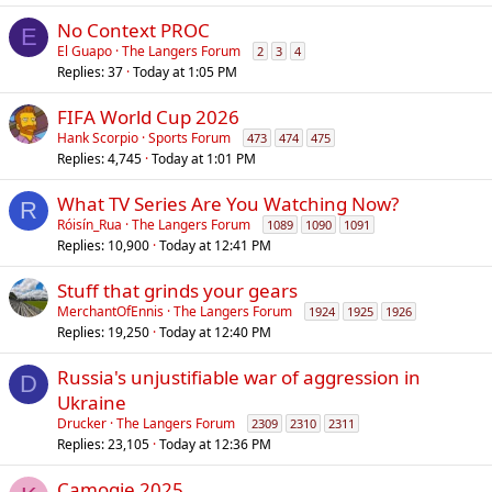
No Context PROC
E
El Guapo
The Langers Forum
2
3
4
Replies
37
Today at 1:05 PM
FIFA World Cup 2026
Hank Scorpio
Sports Forum
473
474
475
Replies
4,745
Today at 1:01 PM
What TV Series Are You Watching Now?
R
Róisín_Rua
The Langers Forum
1089
1090
1091
Replies
10,900
Today at 12:41 PM
Stuff that grinds your gears
MerchantOfEnnis
The Langers Forum
1924
1925
1926
Replies
19,250
Today at 12:40 PM
Russia's unjustifiable war of aggression in
D
Ukraine
Drucker
The Langers Forum
2309
2310
2311
Replies
23,105
Today at 12:36 PM
Camogie 2025