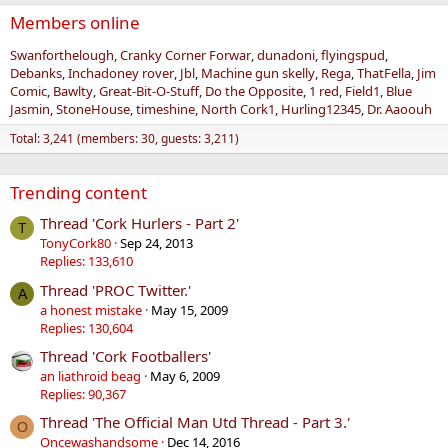
Members online
Swanforthelough
Cranky Corner Forwar
dunadoni
flyingspud
Debanks
Inchadoney rover
Jbl
Machine gun skelly
Rega
ThatFella
Jim
Comic
Bawlty
Great-Bit-O-Stuff
Do the Opposite
1 red
Field1
Blue
Jasmin
StoneHouse
timeshine
North Cork1
Hurling12345
Dr. Aaoouh
Total: 3,241 (members: 30, guests: 3,211)
Trending content
Thread 'Cork Hurlers - Part 2'
T
TonyCork80
Sep 24, 2013
Replies: 133,610
Thread 'PROC Twitter.'
A
a honest mistake
May 15, 2009
Replies: 130,604
Thread 'Cork Footballers'
an liathroid beag
May 6, 2009
Replies: 90,367
Thread 'The Official Man Utd Thread - Part 3.'
O
Oncewashandsome
Dec 14, 2016