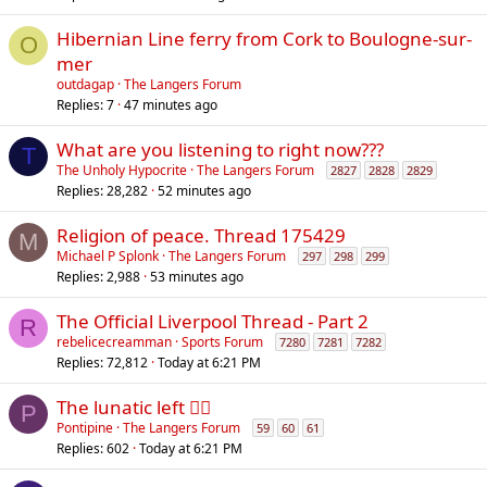
Hibernian Line ferry from Cork to Boulogne-sur-
O
mer
outdagap
The Langers Forum
Replies
7
47 minutes ago
What are you listening to right now???
T
The Unholy Hypocrite
The Langers Forum
2827
2828
2829
Replies
28,282
52 minutes ago
Religion of peace. Thread 175429
M
Michael P Splonk
The Langers Forum
297
298
299
Replies
2,988
53 minutes ago
The Official Liverpool Thread - Part 2
R
rebelicecreamman
Sports Forum
7280
7281
7282
Replies
72,812
Today at 6:21 PM
The lunatic left 😵‍💫
P
Pontipine
The Langers Forum
59
60
61
Replies
602
Today at 6:21 PM