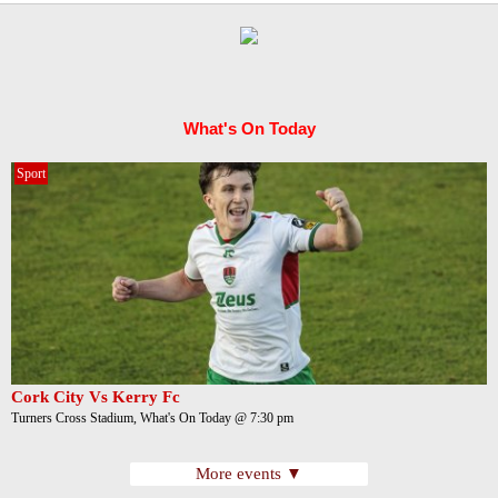
What's On Today
Sport
Cork City Vs Kerry Fc
Turners Cross Stadium, What's On Today @ 7:30 pm
More events ▼