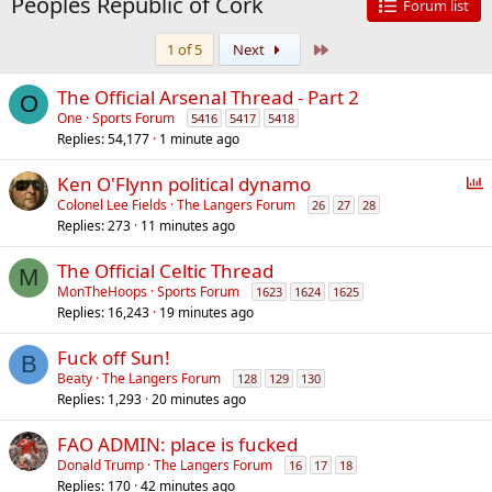
Peoples Republic of Cork
Forum list
Last
1 of 5
Next
The Official Arsenal Thread - Part 2
O
One
Sports Forum
5416
5417
5418
Replies
54,177
1 minute ago
P
Ken O'Flynn political dynamo
o
Colonel Lee Fields
The Langers Forum
26
27
28
Replies
273
11 minutes ago
l
l
The Official Celtic Thread
M
MonTheHoops
Sports Forum
1623
1624
1625
Replies
16,243
19 minutes ago
Fuck off Sun!
B
Beaty
The Langers Forum
128
129
130
Replies
1,293
20 minutes ago
FAO ADMIN: place is fucked
Donald Trump
The Langers Forum
16
17
18
Replies
170
42 minutes ago