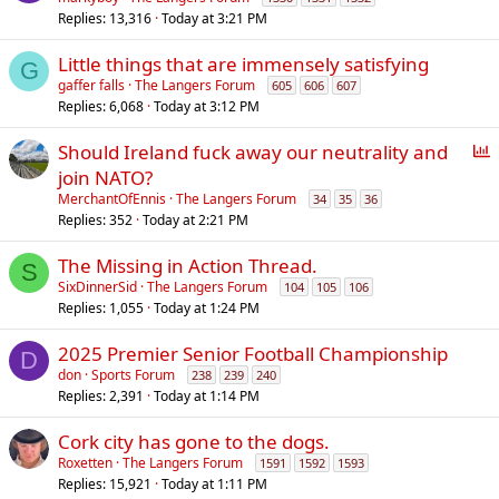
Replies
13,316
Today at 3:21 PM
l
l
Little things that are immensely satisfying
G
gaffer falls
The Langers Forum
605
606
607
Replies
6,068
Today at 3:12 PM
P
Should Ireland fuck away our neutrality and
o
join NATO?
l
MerchantOfEnnis
The Langers Forum
34
35
36
l
Replies
352
Today at 2:21 PM
The Missing in Action Thread.
S
SixDinnerSid
The Langers Forum
104
105
106
Replies
1,055
Today at 1:24 PM
2025 Premier Senior Football Championship
D
don
Sports Forum
238
239
240
Replies
2,391
Today at 1:14 PM
Cork city has gone to the dogs.
Roxetten
The Langers Forum
1591
1592
1593
Replies
15,921
Today at 1:11 PM