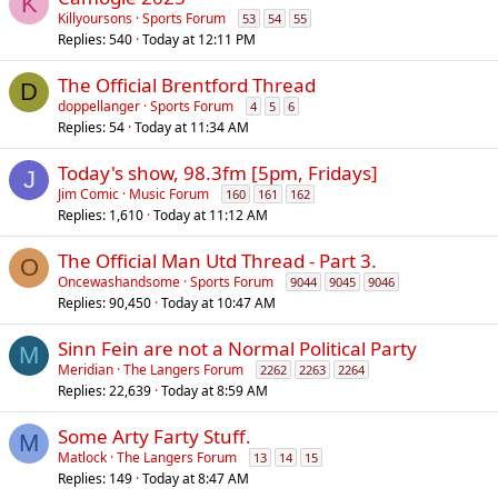
K
Killyoursons
Sports Forum
53
54
55
Replies
540
Today at 12:11 PM
The Official Brentford Thread
D
doppellanger
Sports Forum
4
5
6
Replies
54
Today at 11:34 AM
Today's show, 98.3fm [5pm, Fridays]
J
Jim Comic
Music Forum
160
161
162
Replies
1,610
Today at 11:12 AM
The Official Man Utd Thread - Part 3.
O
Oncewashandsome
Sports Forum
9044
9045
9046
Replies
90,450
Today at 10:47 AM
Sinn Fein are not a Normal Political Party
M
Meridian
The Langers Forum
2262
2263
2264
Replies
22,639
Today at 8:59 AM
Some Arty Farty Stuff.
M
Matlock
The Langers Forum
13
14
15
Replies
149
Today at 8:47 AM