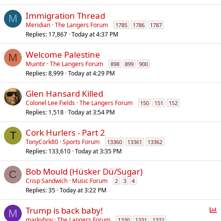
Immigration Thread
M
Meridian
The Langers Forum
1785
1786
1787
Replies
17,867
Today at 4:37 PM
Welcome Palestine
M
Muintir
The Langers Forum
898
899
900
Replies
8,999
Today at 4:29 PM
Glen Hansard Killed
Colonel Lee Fields
The Langers Forum
150
151
152
Replies
1,518
Today at 3:54 PM
Cork Hurlers - Part 2
T
TonyCork80
Sports Forum
13360
13361
13362
Replies
133,610
Today at 3:35 PM
Bob Mould (Hüsker Dü/Sugar)
C
Crisp Sandwich
Music Forum
2
3
4
Replies
35
Today at 3:22 PM
P
Trump is back baby!
M
o
markyboy
The Langers Forum
1330
1331
1332