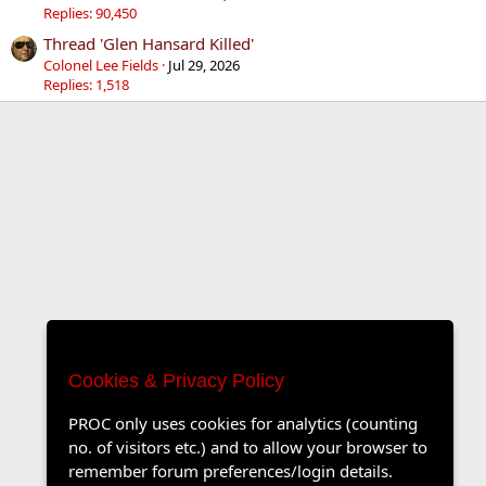
Replies: 90,450
Thread 'Glen Hansard Killed'
Colonel Lee Fields
Jul 29, 2026
Replies: 1,518
Cookies & Privacy Policy
PROC only uses cookies for analytics (counting
no. of visitors etc.) and to allow your browser to
remember forum preferences/login details.