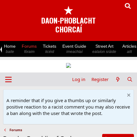
★
DAON-PHOBLACHT
CHORCAÍ
Home
Forums
Tickets
Event Guide
Street Art
Articles
baile
fóraim
ticéid
imeachtaí
ealaíon sráide
ailt
Log in
Register
A reminder that if you give a thumbs up or similarly
positive reaction to a racist comment you may also receive
a ban along with the user that wrote the post.
Forums