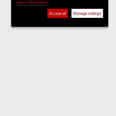
More information
Accept all
Manage settings
Forums
Contact us
Terms and rules
Privacy policy
Help
Home
R
S
S
•
Home
•
Forums