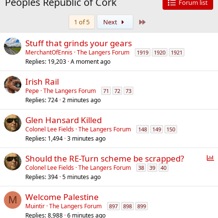
Peoples Republic of Cork
Forum list
Last
1 of 5
Next
Stuff that grinds your gears
MerchantOfEnnis
The Langers Forum
1919
1920
1921
Replies
19,203
A moment ago
Irish Rail
Pepe
The Langers Forum
71
72
73
Replies
724
2 minutes ago
Glen Hansard Killed
Colonel Lee Fields
The Langers Forum
148
149
150
Replies
1,494
3 minutes ago
P
Should the RE-Turn scheme be scrapped?
o
Colonel Lee Fields
The Langers Forum
38
39
40
Replies
394
5 minutes ago
l
l
Welcome Palestine
M
Muintir
The Langers Forum
897
898
899
Replies
8,988
6 minutes ago