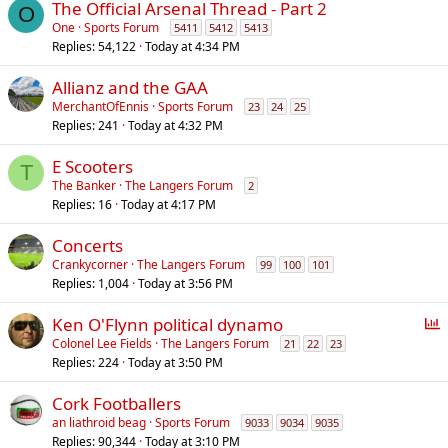
The Official Arsenal Thread - Part 2
O
One
Sports Forum
5411
5412
5413
Replies
54,122
Today at 4:34 PM
Allianz and the GAA
MerchantOfEnnis
Sports Forum
23
24
25
Replies
241
Today at 4:32 PM
E Scooters
T
The Banker
The Langers Forum
2
Replies
16
Today at 4:17 PM
Concerts
Crankycorner
The Langers Forum
99
100
101
Replies
1,004
Today at 3:56 PM
P
Ken O'Flynn political dynamo
o
Colonel Lee Fields
The Langers Forum
21
22
23
Replies
224
Today at 3:50 PM
l
l
Cork Footballers
an liathroid beag
Sports Forum
9033
9034
9035
Replies
90,344
Today at 3:10 PM