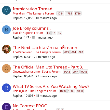
Immigration Thread
M
Meridian
The Langers Forum
1784
1785
1786
Replies
17,856
10 minutes ago
Joe Brolly columns .
B
blackie
Sports Forum
13
14
15
Replies
147
18 minutes ago
The Next Uachtarán na hÉireann
TheRebelRoar
The Langers Forum
683
684
685
Replies
6,841
22 minutes ago
The Official Man Utd Thread - Part 3.
O
Oncewashandsome
Sports Forum
9043
9044
9045
Replies
90,444
27 minutes ago
What TV Series Are You Watching Now?
R
Róisín_Rua
The Langers Forum
1088
1089
1090
Replies
10,895
45 minutes ago
No Context PROC
E