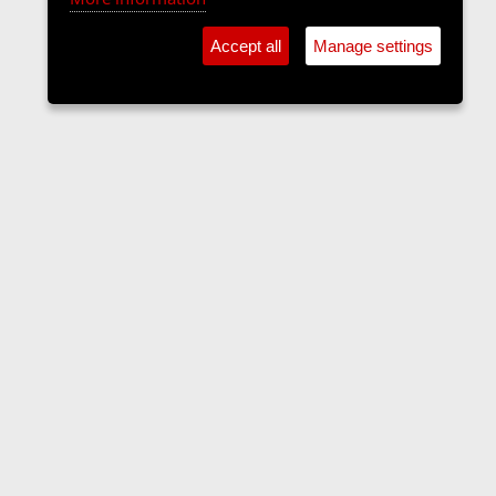
Accept all
Manage settings
Forums
Contact us
Terms and rules
Privacy policy
Help
Home
R
S
S
•
Home
•
Forums