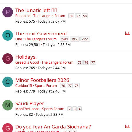
The lunatic left 😵‍💫
P
Pontipine
The Langers Forum
56
57
58
Replies
575
Today at 3:07 PM
P
The next Government
O
o
One
The Langers Forum
2949
2950
2951
Replies
29,501
Today at 2:58 PM
l
l
Holidays.
G
Greed is Good
The Langers Forum
75
76
77
Replies
765
Today at 2:44 PM
Minor Footballers 2026
C
Corkboi15
Sports Forum
76
77
78
Replies
779
Today at 2:40 PM
Saudi Player
M
MonTheHoops
Sports Forum
2
3
4
Replies
32
Today at 2:33 PM
P
Do you fear An Garda Síochána?
G