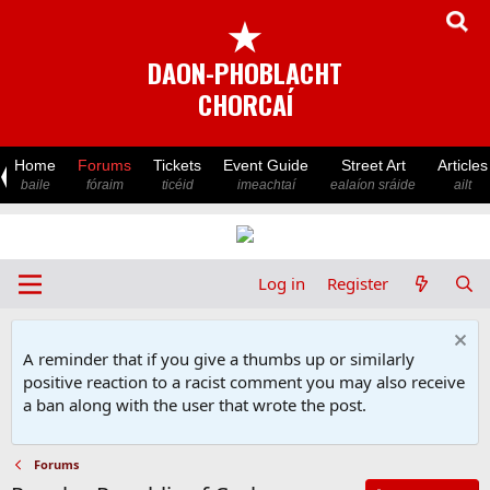
★
DAON-PHOBLACHT
CHORCAÍ
Home
Forums
Tickets
Event Guide
Street Art
Articles
baile
fóraim
ticéid
imeachtaí
ealaíon sráide
ailt
Log in
Register
A reminder that if you give a thumbs up or similarly
positive reaction to a racist comment you may also receive
a ban along with the user that wrote the post.
Forums