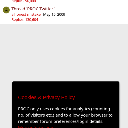
Replies: 90,444
Thread 'PROC Twitter.'
A
a honest mistake
May 15, 2009
Replies: 130,604
Cookies & Privacy Policy
PROC only uses cookies for analytics (counting
no. of visitors etc.) and to allow your browser to
remember forum preferences/login details.
More information