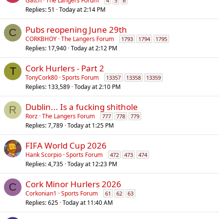
o
Gatch
The Langers Forum
4
5
6
Replies
51
Today at 2:14 PM
l
l
Pubs reopening June 29th
C
CORKBHOY
The Langers Forum
1793
1794
1795
Replies
17,940
Today at 2:12 PM
Cork Hurlers - Part 2
T
TonyCork80
Sports Forum
13357
13358
13359
Replies
133,589
Today at 2:10 PM
Dublin... Is a fucking shithole
R
Rorz
The Langers Forum
777
778
779
Replies
7,789
Today at 1:25 PM
FIFA World Cup 2026
Hank Scorpio
Sports Forum
472
473
474
Replies
4,735
Today at 12:23 PM
Cork Minor Hurlers 2026
C
Corkonian1
Sports Forum
61
62
63
Replies
625
Today at 11:40 AM