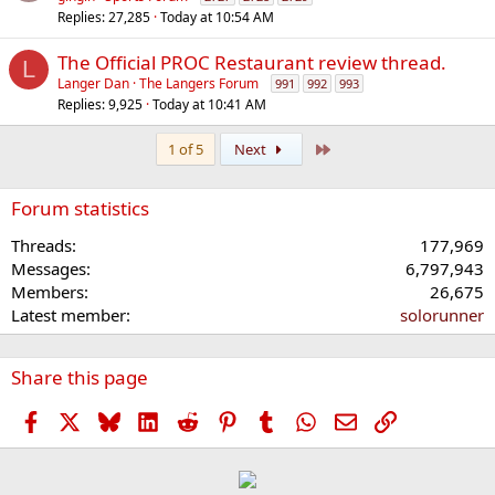
Replies
27,285
Today at 10:54 AM
The Official PROC Restaurant review thread.
L
Langer Dan
The Langers Forum
991
992
993
Replies
9,925
Today at 10:41 AM
Last
1 of 5
Next
Forum statistics
Threads
177,969
Messages
6,797,943
Members
26,675
Latest member
solorunner
Share this page
Facebook
X
Bluesky
LinkedIn
Reddit
Pinterest
Tumblr
WhatsApp
Email
Link