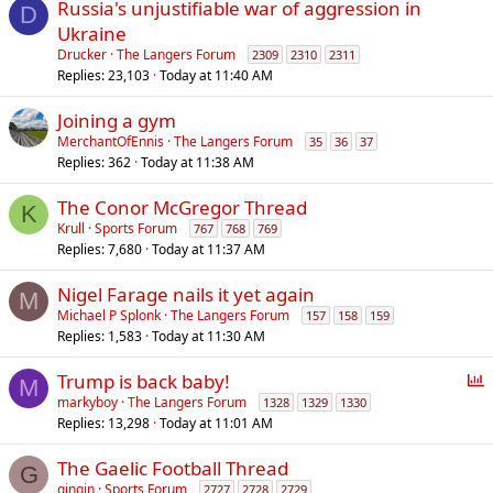
Russia's unjustifiable war of aggression in
D
Ukraine
Drucker
The Langers Forum
2309
2310
2311
Replies
23,103
Today at 11:40 AM
Joining a gym
MerchantOfEnnis
The Langers Forum
35
36
37
Replies
362
Today at 11:38 AM
The Conor McGregor Thread
K
Krull
Sports Forum
767
768
769
Replies
7,680
Today at 11:37 AM
Nigel Farage nails it yet again
M
Michael P Splonk
The Langers Forum
157
158
159
Replies
1,583
Today at 11:30 AM
P
Trump is back baby!
M
o
markyboy
The Langers Forum
1328
1329
1330
Replies
13,298
Today at 11:01 AM
l
l
The Gaelic Football Thread
G
gingin
Sports Forum
2727
2728
2729