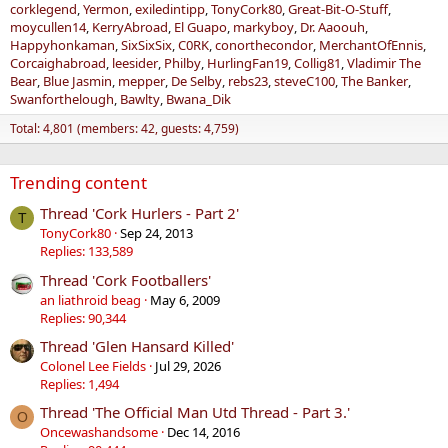
corklegend
Yermon
exiledintipp
TonyCork80
Great-Bit-O-Stuff
moycullen14
KerryAbroad
El Guapo
markyboy
Dr. Aaoouh
Happyhonkaman
SixSixSix
C0RK
conorthecondor
MerchantOfEnnis
Corcaighabroad
leesider
Philby
HurlingFan19
Collig81
Vladimir The
Bear
Blue Jasmin
mepper
De Selby
rebs23
steveC100
The Banker
Swanforthelough
Bawlty
Bwana_Dik
Total: 4,801 (members: 42, guests: 4,759)
Trending content
Thread 'Cork Hurlers - Part 2'
T
TonyCork80
Sep 24, 2013
Replies: 133,589
Thread 'Cork Footballers'
an liathroid beag
May 6, 2009
Replies: 90,344
Thread 'Glen Hansard Killed'
Colonel Lee Fields
Jul 29, 2026
Replies: 1,494
Thread 'The Official Man Utd Thread - Part 3.'
O
Oncewashandsome
Dec 14, 2016