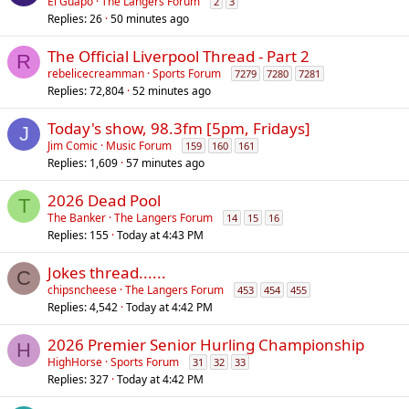
El Guapo
The Langers Forum
2
3
Replies
26
50 minutes ago
The Official Liverpool Thread - Part 2
R
rebelicecreamman
Sports Forum
7279
7280
7281
Replies
72,804
52 minutes ago
Today's show, 98.3fm [5pm, Fridays]
J
Jim Comic
Music Forum
159
160
161
Replies
1,609
57 minutes ago
2026 Dead Pool
T
The Banker
The Langers Forum
14
15
16
Replies
155
Today at 4:43 PM
Jokes thread......
C
chipsncheese
The Langers Forum
453
454
455
Replies
4,542
Today at 4:42 PM
2026 Premier Senior Hurling Championship
H
HighHorse
Sports Forum
31
32
33
Replies
327
Today at 4:42 PM