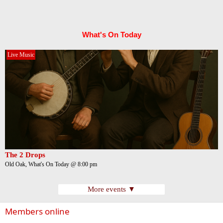
What's On Today
Live Music
The 2 Drops
Old Oak, What's On Today @ 8:00 pm
More events ▼
Members online