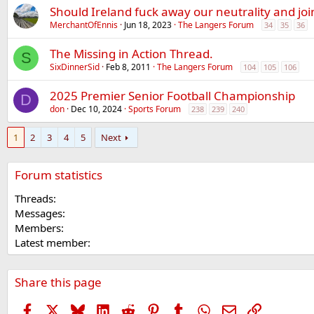
Should Ireland fuck away our neutrality and jo
MerchantOfEnnis
Jun 18, 2023
The Langers Forum
34
35
36
The Missing in Action Thread.
S
SixDinnerSid
Feb 8, 2011
The Langers Forum
104
105
106
2025 Premier Senior Football Championship
D
don
Dec 10, 2024
Sports Forum
238
239
240
1
2
3
4
5
Next
Forum statistics
Threads
Messages
Members
Latest member
Share this page
Facebook
X
Bluesky
LinkedIn
Reddit
Pinterest
Tumblr
WhatsApp
Email
Link