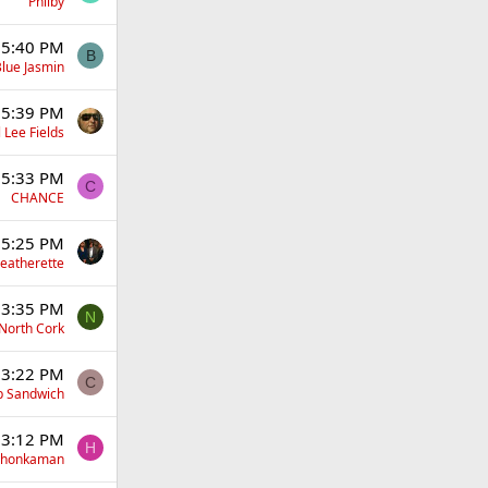
Philby
 5:40 PM
B
lue Jasmin
 5:39 PM
 Lee Fields
 5:33 PM
C
CHANCE
 5:25 PM
eatherette
 3:35 PM
N
North Cork
 3:22 PM
C
p Sandwich
 3:12 PM
H
yhonkaman