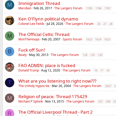
Immigration Thread
M
Meridian
Feb 26, 2017
The Langers Forum
1785
1786
1787
Ken O'Flynn political dynamo
Colonel Lee Fields
Jul 28, 2026
The Langers Forum
26
27
28
The Official Celtic Thread
M
MonTheHoops
Feb 20, 2007
Sports Forum
1623
1624
1625
Fuck off Sun!
B
Beaty
May 30, 2013
The Langers Forum
128
129
130
FAO ADMIN: place is fucked
Donald Trump
Aug 12, 2020
The Langers Forum
16
17
18
What are you listening to right now???
T
The Unholy Hypocrite
Mar 26, 2004
The Langers Forum
2827
2
Religion of peace. Thread 175429
M
Michael P Splonk
Nov 13, 2015
The Langers Forum
297
298
2
The Official Liverpool Thread - Part 2
R