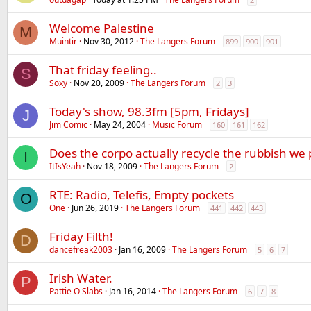
Welcome Palestine
M
Muintir
Nov 30, 2012
The Langers Forum
899
900
901
That friday feeling..
S
Soxy
Nov 20, 2009
The Langers Forum
2
3
Today's show, 98.3fm [5pm, Fridays]
J
Jim Comic
May 24, 2004
Music Forum
160
161
162
Does the corpo actually recycle the rubbish we 
I
ItIsYeah
Nov 18, 2009
The Langers Forum
2
RTE: Radio, Telefis, Empty pockets
O
One
Jun 26, 2019
The Langers Forum
441
442
443
Friday Filth!
D
dancefreak2003
Jan 16, 2009
The Langers Forum
5
6
7
Irish Water.
P
Pattie O Slabs
Jan 16, 2014
The Langers Forum
6
7
8