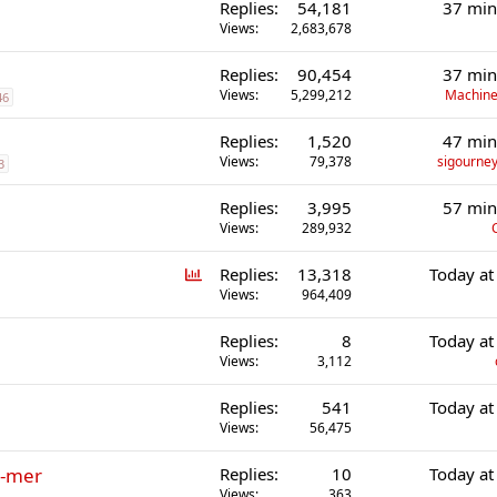
Replies
54,181
37 min
Views
2,683,678
Replies
90,454
37 min
Views
5,299,212
Machine
46
Replies
1,520
47 min
Views
79,378
sigourney
3
Replies
3,995
57 min
Views
289,932
P
Replies
13,318
Today at
o
Views
964,409
l
Replies
8
Today at
l
Views
3,112
Replies
541
Today at
Views
56,475
r-mer
Replies
10
Today at
Views
363