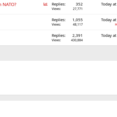
P
in NATO?
Replies
352
Today at
o
Views
27,771
l
Replies
1,055
Today at
l
Views
48,117
H
Replies
2,391
Today at
Views
430,884