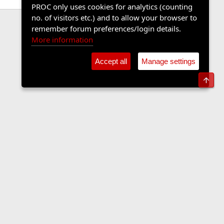
PROC only uses cookies for analytics (counting
no. of visitors etc.) and to allow your browser to
remember forum preferences/login details.
More information
Accept all
Manage settings
Top
Contact us
Terms and rules
Privacy policy
Help
Home
R
S
S
•
Shop
•
Cookie Settings