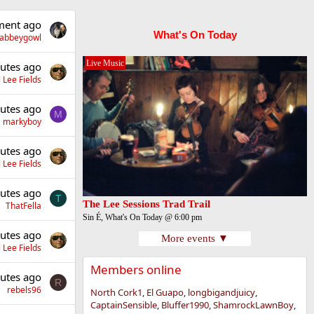
ent ago
What's On Today
llabbeygowl
Live Music
utes ago
 Lee Fields
utes ago
M
markyboy
utes ago
 Lee Fields
utes ago
T
The Lee Sessions Trad Trail
ThatFella
Sin É, What's On Today @ 6:00 pm
utes ago
More events ▼
 Lee Fields
Members online
utes ago
R
rebels96
North Cork1
El Guapo
longbigandjuicy
CaptainSensible
Bluffer1990
ShamrockLawnBoy