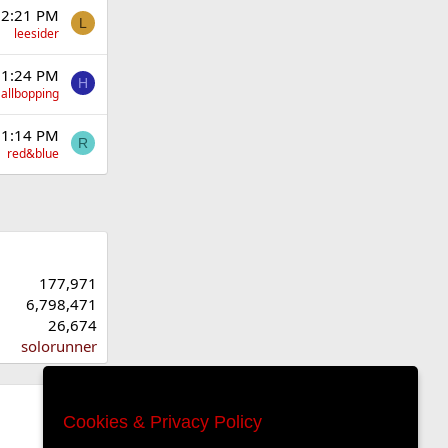
 2:21 PM
L
leesider
 1:24 PM
H
allbopping
 1:14 PM
R
red&blue
177,971
6,798,471
26,674
solorunner
Cookies & Privacy Policy