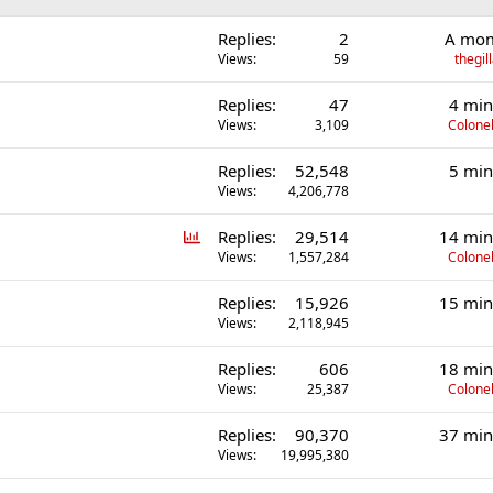
Replies
2
A mom
Views
59
thegi
Replies
47
4 min
Views
3,109
Colonel
Replies
52,548
5 min
Views
4,206,778
P
Replies
29,514
14 min
o
Views
1,557,284
Colonel
l
Replies
15,926
15 min
l
Views
2,118,945
Replies
606
18 min
Views
25,387
Colonel
Replies
90,370
37 min
Views
19,995,380