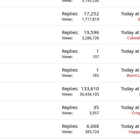
Views
5,195,330
Replies
17,252
Today at
Views
1,717,819
B
Replies
19,596
Today at
Views
3,286,726
Colonel
Replies
1
Today at
Views
107
Replies
1
Today at
Views
765
Warm L
Replies
133,610
Today at
Views
30,434,105
Replies
35
Today at
Views
3,957
Cris
Replies
6,068
Today at
Views
383,724
Happ