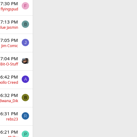
 7:30 PM
F
flyingspud
 7:13 PM
B
lue Jasmin
 7:05 PM
J
Jim Comic
 7:04 PM
Bit-O-Stuff
 6:42 PM
A
ollo Creed
 6:32 PM
B
Bwana_Dik
 6:31 PM
R
rebs23
 6:21 PM
P