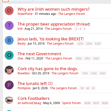
Why are Irish women such mingers?
D
DownPana
31 minutes ago
The Langers Forum
The proper beer appreciation thread
T
trid
Aug 21, 2014
The Langers Forum
3
4
5
Jesus lads, 'tis looking like BREXIT!
B
Beaty
Jun 15, 2016
The Langers Forum
5253
5254
5255
The next Government
O
One
Feb 11, 2020
The Langers Forum
2950
2951
2952
Cork city has gone to the dogs.
Roxetten
Oct 29, 2019
The Langers Forum
1591
1592
1593
The lunatic left 😵‍💫
P
Pontipine
Jan 9, 2026
The Langers Forum
59
60
61
Cork Footballers
an liathroid beag
May 6, 2009
Sports Forum
9036
9037
9038