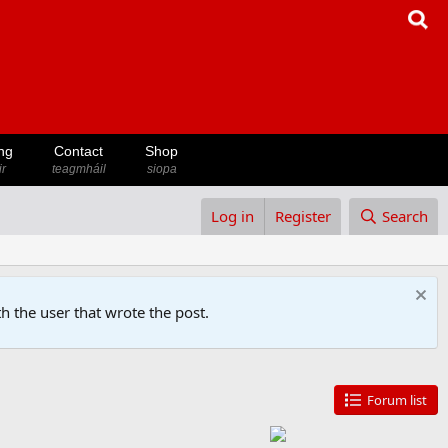
ng
Contact
Shop
ir
teagmháil
siopa
Log in
Register
Search
h the user that wrote the post.
Forum list