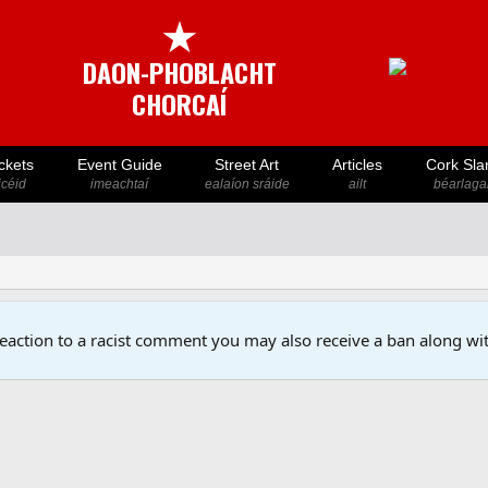
★
DAON-PHOBLACHT
CHORCAÍ
ckets
Event Guide
Street Art
Articles
Cork Sla
icéid
imeachtaí
ealaíon sráide
ailt
béarlaga
reaction to a racist comment you may also receive a ban along wit