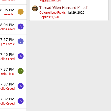
Replies: 90,454
Thread 'Glen Hansard Killed'
 8:05 PM
L
Colonel Lee Fields
Jul 29, 2026
leesider
Replies: 1,520
 8:04 PM
A
ollo Creed
 7:57 PM
J
Jim Comic
 7:45 PM
A
ollo Creed
 7:37 PM
R
rebel bike
 7:37 PM
A
ollo Creed
 7:32 PM
A
ollo Creed