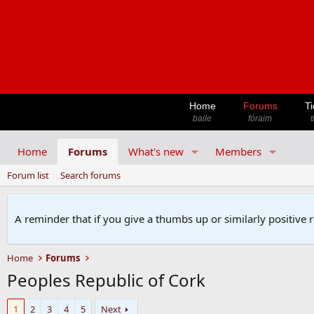
Home
Forums
Ti
baile
fóraim
t
Home
Forums
What's new
Members
Forum list
Search forums
A reminder that if you give a thumbs up or similarly positive 
Home
Forums
Peoples Republic of Cork
1
2
3
4
5
Next