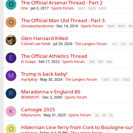
The Official Arsenal Thread - Part 2
O
One
Jan 3, 2017
Sports Forum
5417
5418
5419
The Official Man Utd Thread - Part 3.
O
Oncewashandsome
Dec 14, 2016
Sports Forum
9044
9045
90
Glen Hansard Killed
Colonel Lee Fields
Jul 29, 2026
The Langers Forum
151
152
15
The Official Athletics Thread
E
El Guapo
Feb 17, 2022
Sports Forum
398
399
400
Trump is back baby!
M
markyboy
May 30, 2024
The Langers Forum
1330
1331
1332
Maradonna v England 86
R
REMIMUFC
Dec 3, 2009
Sports Forum
Camogie 2025
K
Killyoursons
May 31, 2025
Sports Forum
53
54
55
Hibernian Line ferry from Cork to Boulogne-su
O
outdagap
Today at 1:25 PM
The Langers Forum
2