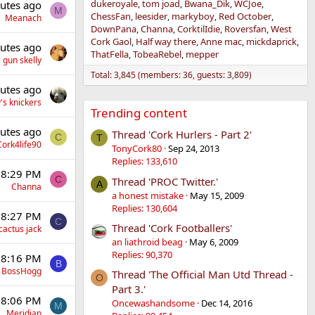
dukeroyale
tom joad
Bwana_Dik
WCJoe
utes ago
M
ChessFan
leesider
markyboy
Red October
Meanach
DownPana
Channa
CorktilIdie
Roversfan
West
Cork Gaol
Half way there
Anne mac
mickdaprick
utes ago
ThatFella
TobeaRebel
mepper
 gun skelly
Total: 3,845 (members: 36, guests: 3,809)
utes ago
's knickers
Trending content
utes ago
Thread 'Cork Hurlers - Part 2'
C
T
Cork4life90
TonyCork80
Sep 24, 2013
Replies: 133,610
 8:29 PM
C
Thread 'PROC Twitter.'
A
Channa
a honest mistake
May 15, 2009
Replies: 130,604
 8:27 PM
C
Thread 'Cork Footballers'
cactus jack
an liathroid beag
May 6, 2009
Replies: 90,370
 8:16 PM
B
BossHogg
Thread 'The Official Man Utd Thread -
O
Part 3.'
 8:06 PM
Oncewashandsome
Dec 14, 2016
M
Meridian