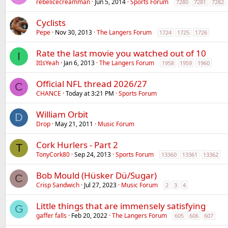
rebelicecreamman
Jun 5, 2014
Sports Forum
7280
7281
7282
Cyclists
Pepe
Nov 30, 2013
The Langers Forum
1724
1725
1726
Rate the last movie you watched out of 10
I
ItIsYeah
Jan 6, 2013
The Langers Forum
1958
1959
1960
Official NFL thread 2026/27
C
CHANCE
Today at 3:21 PM
Sports Forum
William Orbit
D
Drop
May 21, 2011
Music Forum
Cork Hurlers - Part 2
T
TonyCork80
Sep 24, 2013
Sports Forum
13360
13361
13362
Bob Mould (Hüsker Dü/Sugar)
C
Crisp Sandwich
Jul 27, 2023
Music Forum
2
3
4
Little things that are immensely satisfying
G
gaffer falls
Feb 20, 2022
The Langers Forum
605
606
607