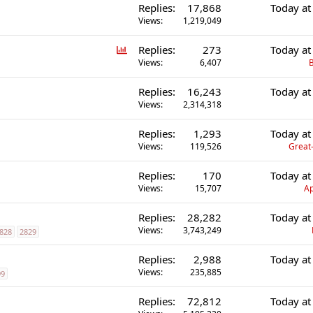
Replies
17,868
Today at
Views
1,219,049
P
Replies
273
Today at
o
Views
6,407
B
l
Replies
16,243
Today at
l
Views
2,314,318
Replies
1,293
Today at
Views
119,526
Great-
Replies
170
Today at
Views
15,707
Ap
Replies
28,282
Today at
Views
3,743,249
828
2829
Replies
2,988
Today at
Views
235,885
99
Replies
72,812
Today at