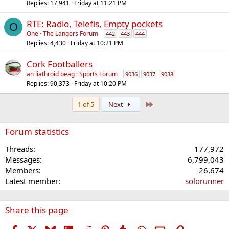
Replies
17,941
Friday at 11:21 PM
RTE: Radio, Telefis, Empty pockets
O
One
The Langers Forum
442
443
444
Replies
4,430
Friday at 10:21 PM
Cork Footballers
an liathroid beag
Sports Forum
9036
9037
9038
Replies
90,373
Friday at 10:20 PM
Last
1 of 5
Next
Forum statistics
Threads
177,972
Messages
6,799,043
Members
26,674
Latest member
solorunner
Share this page