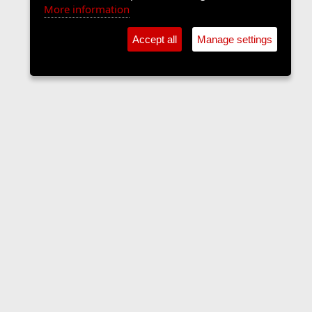
More information
Accept all
Manage settings
Forums
Contact us
Terms and rules
Privacy policy
Help
Home
R
S
S
•
Home
•
Forums