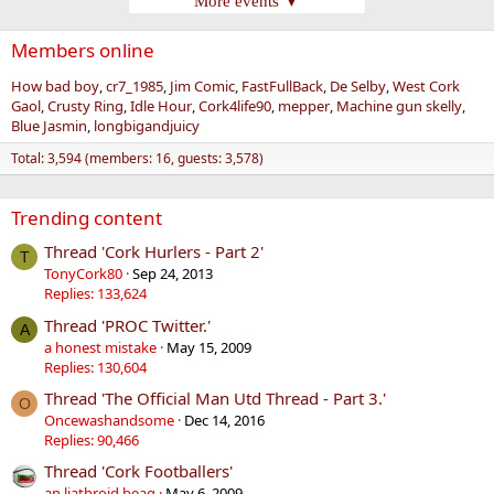
More events ▼
Members online
How bad boy
cr7_1985
Jim Comic
FastFullBack
De Selby
West Cork
Gaol
Crusty Ring
Idle Hour
Cork4life90
mepper
Machine gun skelly
Blue Jasmin
longbigandjuicy
Total: 3,594 (members: 16, guests: 3,578)
Trending content
Thread 'Cork Hurlers - Part 2'
T
TonyCork80
Sep 24, 2013
Replies: 133,624
Thread 'PROC Twitter.'
A
a honest mistake
May 15, 2009
Replies: 130,604
Thread 'The Official Man Utd Thread - Part 3.'
O
Oncewashandsome
Dec 14, 2016
Replies: 90,466
Thread 'Cork Footballers'
an liathroid beag
May 6, 2009