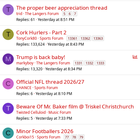
The proper beer appreciation thread
T
trid
The Langers Forum
5
6
7
Replies
61
Yesterday at 8:51 PM
Cork Hurlers - Part 2
T
TonyCork80
Sports Forum
13361
13362
13363
Replies
133,624
Yesterday at 8:43 PM
P
Trump is back baby!
M
o
markyboy
The Langers Forum
1331
1332
1333
Replies
13,320
Yesterday at 8:34 PM
l
l
Official NFL thread 2026/27
C
CHANCE
Sports Forum
Replies
6
Yesterday at 8:10 PM
Beware Of Mr. Baker film @ Triskel Christchurch
T
Twisted Celluloid
Music Forum
Replies
5
Yesterday at 7:33 PM
Minor Footballers 2026
C
Corkboi15
Sports Forum
77
78
79