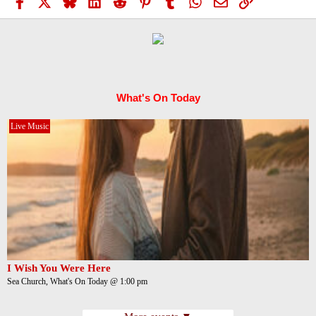
Facebook
X
Bluesky
LinkedIn
Reddit
Pinterest
Tumblr
WhatsApp
Email
Link
What's On Today
Live Music
I Wish You Were Here
Sea Church, What's On Today @ 1:00 pm