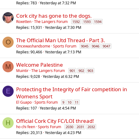
Replies
783
Yesterday at 7:32 PM
Cork city has gone to the dogs.
Roxetten
The Langers Forum
1592
1593
1594
Replies
15,931
Yesterday at 7:30 PM
The Official Man Utd Thread - Part 3.
O
Oncewashandsome
Sports Forum
9045
9046
9047
Replies
90,466
Yesterday at 7:13 PM
Welcome Palestine
M
Muintir
The Langers Forum
901
902
903
Replies
9,028
Yesterday at 6:32 PM
Protecting the Integrity of Fair competition in
E
Womens Sport
El Guapo
Sports Forum
9
10
11
Replies
107
Yesterday at 4:54 PM
Official Cork City FC/LOI thread!
H
ho chi feen
Sports Forum
2030
2031
2032
Replies
20,313
Yesterday at 4:23 PM