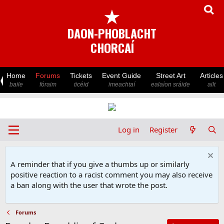
★
DAON-PHOBLACHT
CHORCAÍ
Home
Forums
Tickets
Event Guide
Street Art
Articles
baile
fóraim
ticéid
imeachtaí
ealaíon sráide
ailt
Log in
Register
A reminder that if you give a thumbs up or similarly
positive reaction to a racist comment you may also receive
a ban along with the user that wrote the post.
Forums