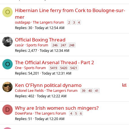
l
Hibernian Line ferry from Cork to Boulogne-sur-
O
mer
outdagap
The Langers Forum
2
3
4
Replies
30
Today at 12:54 AM
Official Boxing Thread
casúr
Sports Forum
246
247
248
Replies
2,477
Today at 12:34 AM
The Official Arsenal Thread - Part 2
O
One
Sports Forum
5419
5420
5421
Replies
54,201
Today at 12:31 AM
P
Ken O'Flynn political dynamo
o
Colonel Lee Fields
The Langers Forum
39
40
41
Replies
402
Today at 12:22 AM
l
l
Why are Irish women such mingers?
D
DownPana
The Langers Forum
4
5
6
Replies
51
Today at 12:20 AM