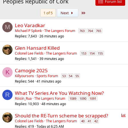
Peoples Republic of Cork
Forum list
Last
1 of 5
Next
Leo Varadkar
M
Michael P Splonk
The Langers Forum
763
764
765
Replies
7,643
26 minutes ago
Glen Hansard Killed
Colonel Lee Fields
The Langers Forum
153
154
155
Replies
1,541
39 minutes ago
Camogie 2025
K
Killyoursons
Sports Forum
53
54
55
Replies
544
41 minutes ago
What TV Series Are You Watching Now?
R
Róisín_Rua
The Langers Forum
1089
1090
1091
Replies
10,903
48 minutes ago
P
Should the RE-Turn scheme be scrapped?
o
Colonel Lee Fields
The Langers Forum
40
41
42
Replies
419
Today at 6:25 AM
l