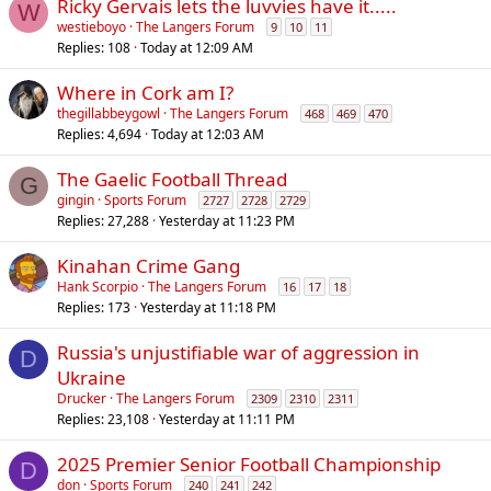
Ricky Gervais lets the luvvies have it.....
W
westieboyo
The Langers Forum
9
10
11
Replies
108
Today at 12:09 AM
Where in Cork am I?
thegillabbeygowl
The Langers Forum
468
469
470
Replies
4,694
Today at 12:03 AM
The Gaelic Football Thread
G
gingin
Sports Forum
2727
2728
2729
Replies
27,288
Yesterday at 11:23 PM
Kinahan Crime Gang
Hank Scorpio
The Langers Forum
16
17
18
Replies
173
Yesterday at 11:18 PM
Russia's unjustifiable war of aggression in
D
Ukraine
Drucker
The Langers Forum
2309
2310
2311
Replies
23,108
Yesterday at 11:11 PM
2025 Premier Senior Football Championship
D
don
Sports Forum
240
241
242