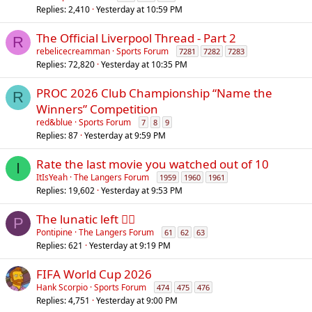
Replies
2,410
Yesterday at 10:59 PM
The Official Liverpool Thread - Part 2
R
rebelicecreamman
Sports Forum
7281
7282
7283
Replies
72,820
Yesterday at 10:35 PM
PROC 2026 Club Championship “Name the
R
Winners” Competition
red&blue
Sports Forum
7
8
9
Replies
87
Yesterday at 9:59 PM
Rate the last movie you watched out of 10
I
ItIsYeah
The Langers Forum
1959
1960
1961
Replies
19,602
Yesterday at 9:53 PM
The lunatic left 😵‍💫
P
Pontipine
The Langers Forum
61
62
63
Replies
621
Yesterday at 9:19 PM
FIFA World Cup 2026
Hank Scorpio
Sports Forum
474
475
476
Replies
4,751
Yesterday at 9:00 PM