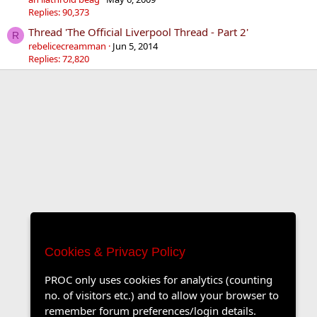
Replies: 90,373
Thread 'The Official Liverpool Thread - Part 2'
R
rebelicecreamman
Jun 5, 2014
Replies: 72,820
Cookies & Privacy Policy
PROC only uses cookies for analytics (counting
no. of visitors etc.) and to allow your browser to
remember forum preferences/login details.