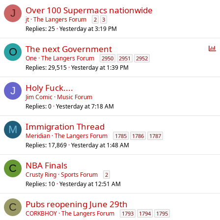
Over 100 Supermacs nationwide
J
jt
The Langers Forum
2
3
Replies
25
Yesterday at 3:19 PM
P
The next Government
O
o
One
The Langers Forum
2950
2951
2952
Replies
29,515
Yesterday at 1:39 PM
l
l
Holy Fuck....
J
Jim Comic
Music Forum
Replies
0
Yesterday at 7:18 AM
Immigration Thread
M
Meridian
The Langers Forum
1785
1786
1787
Replies
17,869
Yesterday at 1:48 AM
NBA Finals
C
Crusty Ring
Sports Forum
2
Replies
10
Yesterday at 12:51 AM
Pubs reopening June 29th
C
CORKBHOY
The Langers Forum
1793
1794
1795