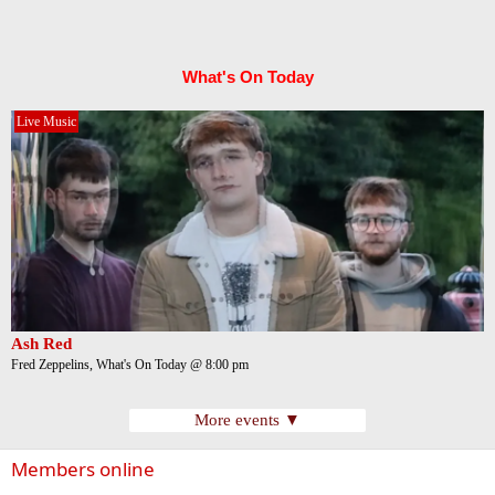
What's On Today
Live Music
Ash Red
Fred Zeppelins, What's On Today @ 8:00 pm
More events ▼
Members online