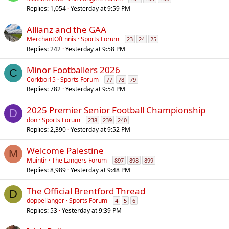
Replies
1,054
Yesterday at 9:59 PM
Allianz and the GAA
MerchantOfEnnis
Sports Forum
23
24
25
Replies
242
Yesterday at 9:58 PM
Minor Footballers 2026
C
Corkboi15
Sports Forum
77
78
79
Replies
782
Yesterday at 9:54 PM
2025 Premier Senior Football Championship
D
don
Sports Forum
238
239
240
Replies
2,390
Yesterday at 9:52 PM
Welcome Palestine
M
Muintir
The Langers Forum
897
898
899
Replies
8,989
Yesterday at 9:48 PM
The Official Brentford Thread
D
doppellanger
Sports Forum
4
5
6
Replies
53
Yesterday at 9:39 PM