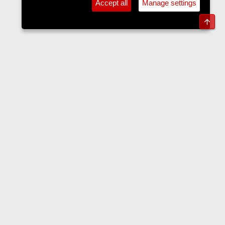
Accept all
Manage settings
Top
Forums
Contact us
Terms and rules
Privacy policy
Help
Home
R
S
S
•
Home
•
Forums
•
Events