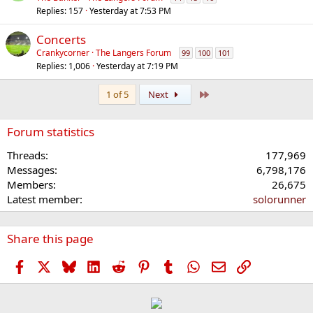
Replies
157
Yesterday at 7:53 PM
Concerts
Crankycorner
The Langers Forum
99
100
101
Replies
1,006
Yesterday at 7:19 PM
Last
1 of 5
Next
Forum statistics
Threads
177,969
Messages
6,798,176
Members
26,675
Latest member
solorunner
Share this page
Facebook
X
Bluesky
LinkedIn
Reddit
Pinterest
Tumblr
WhatsApp
Email
Link