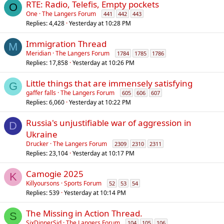
RTE: Radio, Telefis, Empty pockets
O
One
The Langers Forum
441
442
443
Replies
4,428
Yesterday at 10:28 PM
Immigration Thread
M
Meridian
The Langers Forum
1784
1785
1786
Replies
17,858
Yesterday at 10:26 PM
Little things that are immensely satisfying
G
gaffer falls
The Langers Forum
605
606
607
Replies
6,060
Yesterday at 10:22 PM
Russia's unjustifiable war of aggression in
D
Ukraine
Drucker
The Langers Forum
2309
2310
2311
Replies
23,104
Yesterday at 10:17 PM
Camogie 2025
K
Killyoursons
Sports Forum
52
53
54
Replies
539
Yesterday at 10:14 PM
The Missing in Action Thread.
S
SixDinnerSid
The Langers Forum
104
105
106