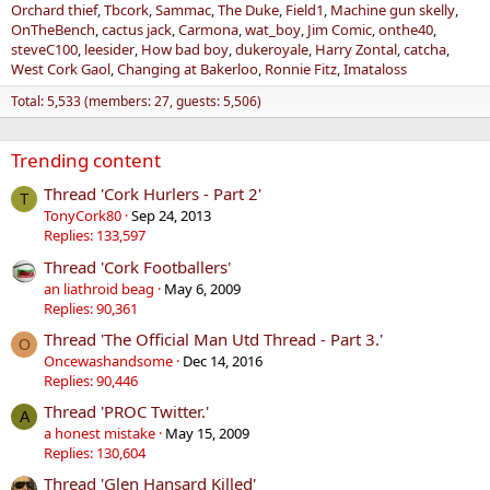
Orchard thief
Tbcork
Sammac
The Duke
Field1
Machine gun skelly
OnTheBench
cactus jack
Carmona
wat_boy
Jim Comic
onthe40
steveC100
leesider
How bad boy
dukeroyale
Harry Zontal
catcha
West Cork Gaol
Changing at Bakerloo
Ronnie Fitz
Imataloss
Total: 5,533 (members: 27, guests: 5,506)
Trending content
Thread 'Cork Hurlers - Part 2'
T
TonyCork80
Sep 24, 2013
Replies: 133,597
Thread 'Cork Footballers'
an liathroid beag
May 6, 2009
Replies: 90,361
Thread 'The Official Man Utd Thread - Part 3.'
O
Oncewashandsome
Dec 14, 2016
Replies: 90,446
Thread 'PROC Twitter.'
A
a honest mistake
May 15, 2009
Replies: 130,604
Thread 'Glen Hansard Killed'