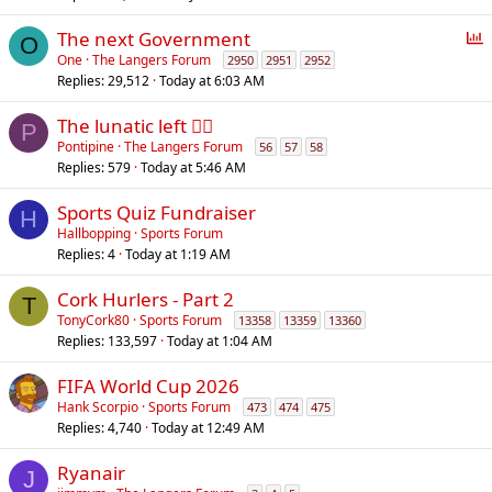
P
The next Government
O
o
One
The Langers Forum
2950
2951
2952
Replies
29,512
Today at 6:03 AM
l
l
The lunatic left 😵‍💫
P
Pontipine
The Langers Forum
56
57
58
Replies
579
Today at 5:46 AM
Sports Quiz Fundraiser
H
Hallbopping
Sports Forum
Replies
4
Today at 1:19 AM
Cork Hurlers - Part 2
T
TonyCork80
Sports Forum
13358
13359
13360
Replies
133,597
Today at 1:04 AM
FIFA World Cup 2026
Hank Scorpio
Sports Forum
473
474
475
Replies
4,740
Today at 12:49 AM
Ryanair
J