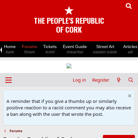
★
THE PEOPLE'S REPUBLIC
OF CORK
Home
Forums
Tickets
Event Guide
Street Art
Articles
baile
fóraim
ticéid
imeachtaí
ealaíon sráide
ailt
Log in
Register
A reminder that if you give a thumbs up or similarly
positive reaction to a racist comment you may also receive
a ban along with the user that wrote the post.
Forums