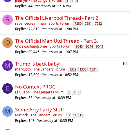
jimmym
The Langers Forum
3
4
5
Replies
44
Yesterday at 11:16 PM
The Official Liverpool Thread - Part 2
R
rebelicecreamman
Sports Forum
7280
7281
7282
Replies
72,810
Yesterday at 11:08 PM
The Official Man Utd Thread - Part 3.
O
Oncewashandsome
Sports Forum
9043
9044
9045
Replies
90,446
Yesterday at 11:07 PM
P
Trump is back baby!
M
o
markyboy
The Langers Forum
1329
1330
1331
Replies
13,300
Yesterday at 10:52 PM
l
l
No Context PROC
E
El Guapo
The Langers Forum
2
3
4
Replies
36
Yesterday at 10:39 PM
Some Arty Farty Stuff.
M
Matlock
The Langers Forum
13
14
15
Replies
148
Yesterday at 10:35 PM