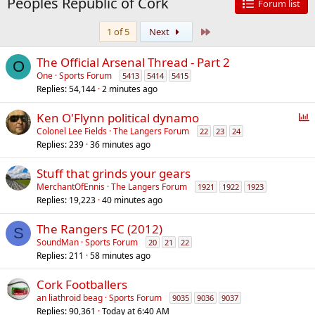
Peoples Republic of Cork
Forum list
Last
1 of 5
Next
The Official Arsenal Thread - Part 2
O
One
Sports Forum
5413
5414
5415
Replies
54,144
2 minutes ago
P
Ken O'Flynn political dynamo
o
Colonel Lee Fields
The Langers Forum
22
23
24
Replies
239
36 minutes ago
l
l
Stuff that grinds your gears
MerchantOfEnnis
The Langers Forum
1921
1922
1923
Replies
19,223
40 minutes ago
The Rangers FC (2012)
S
SoundMan
Sports Forum
20
21
22
Replies
211
58 minutes ago
Cork Footballers
an liathroid beag
Sports Forum
9035
9036
9037
Replies
90,361
Today at 6:40 AM