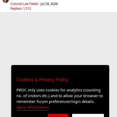
Colonel Lee Fields
Jul 29, 2026
Replies: 1,512
Cookies & Privacy Policy
PROC only uses cookies for analytics (counting
no. of visitors etc.) and to allow your browser to
remember forum preferences/login details.
More information