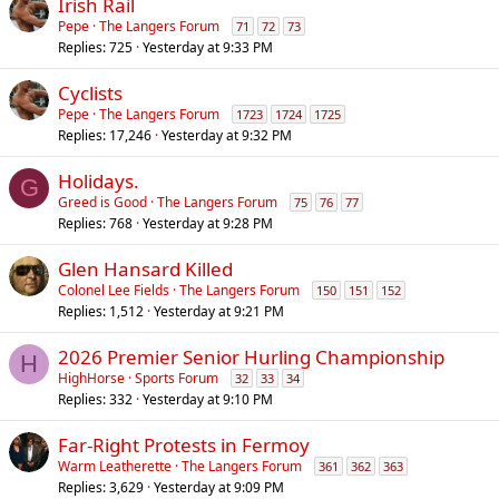
Irish Rail
Pepe
The Langers Forum
71
72
73
Replies
725
Yesterday at 9:33 PM
Cyclists
Pepe
The Langers Forum
1723
1724
1725
Replies
17,246
Yesterday at 9:32 PM
Holidays.
G
Greed is Good
The Langers Forum
75
76
77
Replies
768
Yesterday at 9:28 PM
Glen Hansard Killed
Colonel Lee Fields
The Langers Forum
150
151
152
Replies
1,512
Yesterday at 9:21 PM
2026 Premier Senior Hurling Championship
H
HighHorse
Sports Forum
32
33
34
Replies
332
Yesterday at 9:10 PM
Far-Right Protests in Fermoy
Warm Leatherette
The Langers Forum
361
362
363
Replies
3,629
Yesterday at 9:09 PM