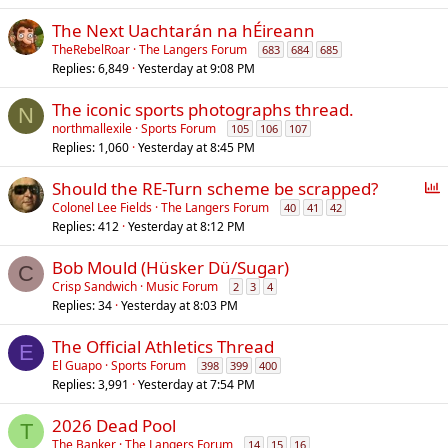
The Next Uachtarán na hÉireann
TheRebelRoar
The Langers Forum
683
684
685
Replies
6,849
Yesterday at 9:08 PM
The iconic sports photographs thread.
N
northmallexile
Sports Forum
105
106
107
Replies
1,060
Yesterday at 8:45 PM
P
Should the RE-Turn scheme be scrapped?
o
Colonel Lee Fields
The Langers Forum
40
41
42
Replies
412
Yesterday at 8:12 PM
l
l
Bob Mould (Hüsker Dü/Sugar)
C
Crisp Sandwich
Music Forum
2
3
4
Replies
34
Yesterday at 8:03 PM
The Official Athletics Thread
E
El Guapo
Sports Forum
398
399
400
Replies
3,991
Yesterday at 7:54 PM
2026 Dead Pool
T
The Banker
The Langers Forum
14
15
16