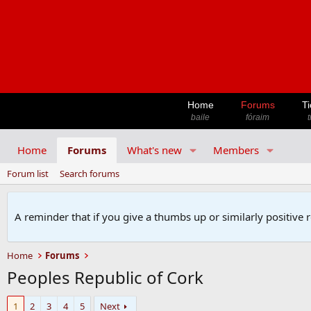
Home
Forums
Ti
baile
fóraim
t
Home
Forums
What's new
Members
Forum list
Search forums
A reminder that if you give a thumbs up or similarly positive 
Home
Forums
Peoples Republic of Cork
1
2
3
4
5
Next