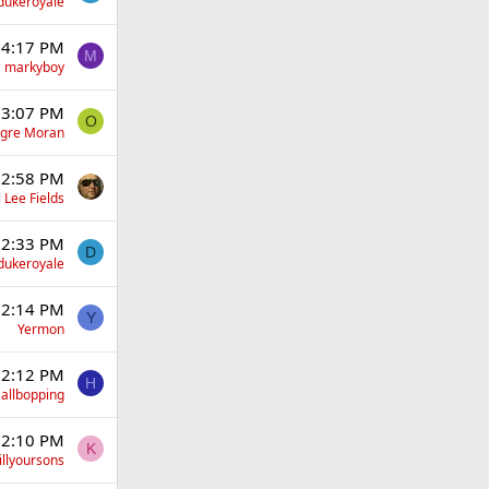
dukeroyale
 4:17 PM
M
markyboy
 3:07 PM
O
gre Moran
 2:58 PM
 Lee Fields
 2:33 PM
D
dukeroyale
 2:14 PM
Y
Yermon
 2:12 PM
H
allbopping
 2:10 PM
K
illyoursons