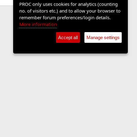
PROC only uses cookies for analytics (counting
no. of visitors etc.) and to allow your browser to
remember forum preferences/login details.
More information
Accept all
Manage settings
Contact us
Terms and rules
Privacy policy
Help
Home
R
S
S
•
Shop
•
Cookie Settings