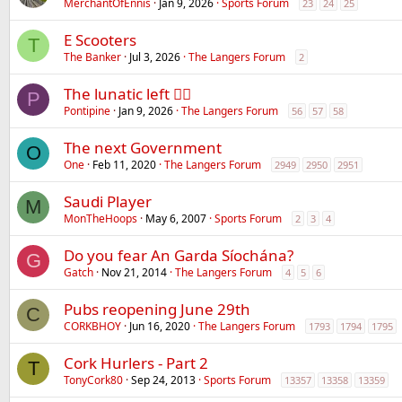
MerchantOfEnnis
Jan 9, 2026
Sports Forum
23
24
25
E Scooters
T
The Banker
Jul 3, 2026
The Langers Forum
2
The lunatic left 😵‍💫
P
Pontipine
Jan 9, 2026
The Langers Forum
56
57
58
The next Government
O
One
Feb 11, 2020
The Langers Forum
2949
2950
2951
Saudi Player
M
MonTheHoops
May 6, 2007
Sports Forum
2
3
4
Do you fear An Garda Síochána?
G
Gatch
Nov 21, 2014
The Langers Forum
4
5
6
Pubs reopening June 29th
C
CORKBHOY
Jun 16, 2020
The Langers Forum
1793
1794
1795
Cork Hurlers - Part 2
T
TonyCork80
Sep 24, 2013
Sports Forum
13357
13358
13359