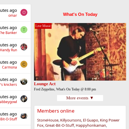
utes ago
O
What's On Today
omar
Live Music
utes ago
T
The Banker
utes ago
Handy Run
utes ago
C
Carmona
utes ago
Lounge Act
's knickers
Fred Zeppelins, What's On Today @ 8:00 pm
utes ago
More events ▼
llabbeygowl
Members online
utes ago
Bit-O-Stuff
StoneHouse
Killyoursons
El Guapo
King Power
Fox
Great-Bit-O-Stuff
Happyhonkaman