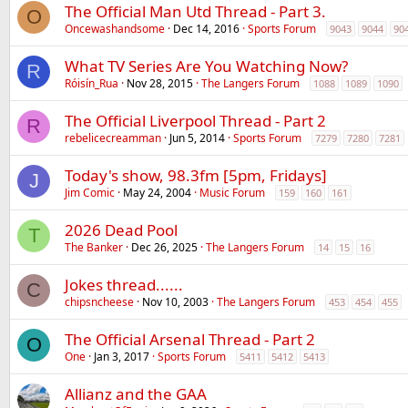
The Official Man Utd Thread - Part 3.
O
Oncewashandsome
Dec 14, 2016
Sports Forum
9043
9044
90
What TV Series Are You Watching Now?
R
Róisín_Rua
Nov 28, 2015
The Langers Forum
1088
1089
1090
The Official Liverpool Thread - Part 2
R
rebelicecreamman
Jun 5, 2014
Sports Forum
7279
7280
7281
Today's show, 98.3fm [5pm, Fridays]
J
Jim Comic
May 24, 2004
Music Forum
159
160
161
2026 Dead Pool
T
The Banker
Dec 26, 2025
The Langers Forum
14
15
16
Jokes thread......
C
chipsncheese
Nov 10, 2003
The Langers Forum
453
454
455
The Official Arsenal Thread - Part 2
O
One
Jan 3, 2017
Sports Forum
5411
5412
5413
Allianz and the GAA