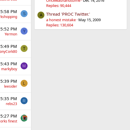
Oncewashandsome
Dec 14, 2016
Replies: 90,444
 5:58 PM
Thread 'PROC Twitter.'
S
A
rkshopping
a honest mistake
May 15, 2009
Replies: 130,604
 5:52 PM
Y
Yermon
 5:49 PM
T
onyCork80
 5:43 PM
M
markyboy
 5:39 PM
L
leesider
 5:35 PM
R
rebs23
 5:27 PM
orks finest