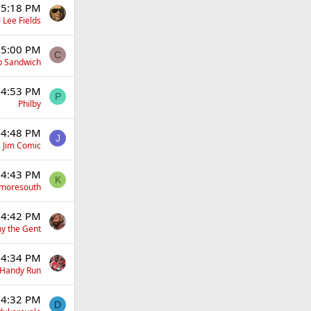
 5:18 PM
 Lee Fields
 5:00 PM
C
p Sandwich
 4:53 PM
P
Philby
 4:48 PM
J
Jim Comic
 4:43 PM
K
moresouth
 4:42 PM
y the Gent
 4:34 PM
Handy Run
 4:32 PM
D