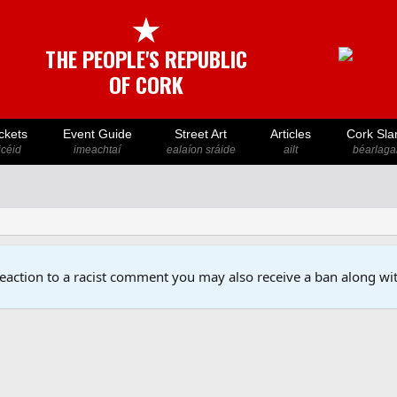
★
THE PEOPLE'S REPUBLIC
OF CORK
ckets
Event Guide
Street Art
Articles
Cork Sla
icéid
imeachtaí
ealaíon sráide
ailt
béarlaga
reaction to a racist comment you may also receive a ban along wit