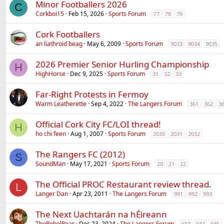
Minor Footballers 2026
C
Corkboi15
Feb 15, 2026
Sports Forum
77
78
79
Cork Footballers
an liathroid beag
May 6, 2009
Sports Forum
9033
9034
9035
2026 Premier Senior Hurling Championship
H
HighHorse
Dec 9, 2025
Sports Forum
31
32
33
Far-Right Protests in Fermoy
Warm Leatherette
Sep 4, 2022
The Langers Forum
361
362
3
Official Cork City FC/LOI thread!
H
ho chi feen
Aug 1, 2007
Sports Forum
2030
2031
2032
The Rangers FC (2012)
S
SoundMan
May 17, 2021
Sports Forum
20
21
22
The Official PROC Restaurant review thread.
L
Langer Dan
Apr 23, 2011
The Langers Forum
991
992
993
The Next Uachtarán na hÉireann
TheRebelRoar
Dec 23, 2024
The Langers Forum
683
684
685