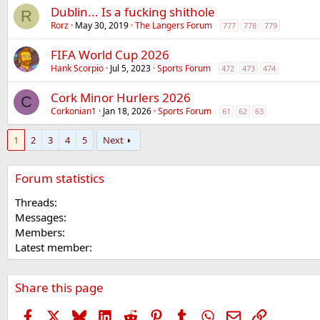
Dublin... Is a fucking shithole
R
Rorz
May 30, 2019
The Langers Forum
777
778
779
FIFA World Cup 2026
Hank Scorpio
Jul 5, 2023
Sports Forum
472
473
474
Cork Minor Hurlers 2026
C
Corkonian1
Jan 18, 2026
Sports Forum
61
62
63
1
2
3
4
5
Next
Forum statistics
Threads
Messages
Members
Latest member
Share this page
Facebook
X
Bluesky
LinkedIn
Reddit
Pinterest
Tumblr
WhatsApp
Email
Link