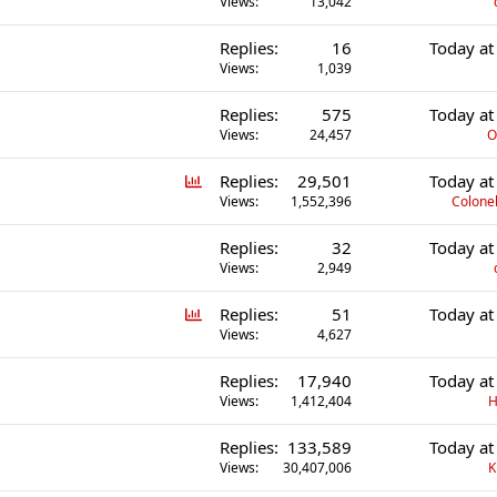
Views
13,042
Replies
16
Today at
Views
1,039
Replies
575
Today at
Views
24,457
O
P
Replies
29,501
Today at
o
Views
1,552,396
Colonel
l
Replies
32
Today at
l
Views
2,949
P
Replies
51
Today at
o
Views
4,627
l
Replies
17,940
Today at
l
Views
1,412,404
H
Replies
133,589
Today at
Views
30,407,006
K