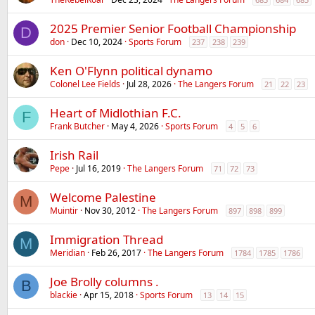
2025 Premier Senior Football Championship
D
don
Dec 10, 2024
Sports Forum
237
238
239
Ken O'Flynn political dynamo
Colonel Lee Fields
Jul 28, 2026
The Langers Forum
21
22
23
Heart of Midlothian F.C.
F
Frank Butcher
May 4, 2026
Sports Forum
4
5
6
Irish Rail
Pepe
Jul 16, 2019
The Langers Forum
71
72
73
Welcome Palestine
M
Muintir
Nov 30, 2012
The Langers Forum
897
898
899
Immigration Thread
M
Meridian
Feb 26, 2017
The Langers Forum
1784
1785
1786
Joe Brolly columns .
B
blackie
Apr 15, 2018
Sports Forum
13
14
15