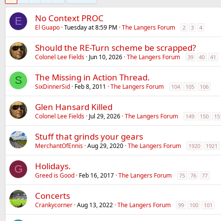
No Context PROC
E
El Guapo
Tuesday at 8:59 PM
The Langers Forum
2
3
4
Should the RE-Turn scheme be scrapped?
Colonel Lee Fields
Jun 10, 2026
The Langers Forum
39
40
41
The Missing in Action Thread.
S
SixDinnerSid
Feb 8, 2011
The Langers Forum
104
105
106
Glen Hansard Killed
Colonel Lee Fields
Jul 29, 2026
The Langers Forum
149
150
15
Stuff that grinds your gears
MerchantOfEnnis
Aug 29, 2020
The Langers Forum
1920
1921
Holidays.
G
Greed is Good
Feb 16, 2017
The Langers Forum
75
76
77
Concerts
Crankycorner
Aug 13, 2022
The Langers Forum
99
100
101