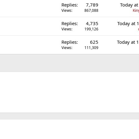
Replies
7,789
Today at
Views
867,088
Kin
Replies
4,735
Today at 
Views
199,126
Replies
625
Today at 
Views
111,309