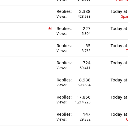
Replies
2,388
Today at
Views
428,983
Spa
P
Replies
227
Today at
o
Views
5,304
l
Replies
55
Today at
l
Views
3,763
T
Replies
724
Today at
Views
59,411
Replies
8,988
Today at
Views
598,684
Replies
17,856
Today at
Views
1,214,225
Replies
147
Today at
Views
29,382
C