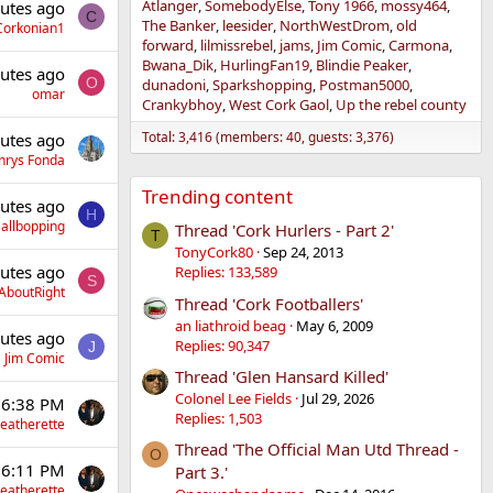
Atlanger
SomebodyElse
Tony 1966
mossy464
utes ago
C
The Banker
leesider
NorthWestDrom
old
Corkonian1
forward
lilmissrebel
jams
Jim Comic
Carmona
Bwana_Dik
HurlingFan19
Blindie Peaker
utes ago
O
dunadoni
Sparkshopping
Postman5000
omar
Crankybhoy
West Cork Gaol
Up the rebel county
Total: 3,416 (members: 40, guests: 3,376)
utes ago
nrys Fonda
Trending content
utes ago
H
allbopping
Thread 'Cork Hurlers - Part 2'
T
TonyCork80
Sep 24, 2013
utes ago
Replies: 133,589
S
AboutRight
Thread 'Cork Footballers'
an liathroid beag
May 6, 2009
utes ago
Replies: 90,347
J
Jim Comic
Thread 'Glen Hansard Killed'
Colonel Lee Fields
Jul 29, 2026
 6:38 PM
Replies: 1,503
eatherette
Thread 'The Official Man Utd Thread -
O
 6:11 PM
Part 3.'
eatherette