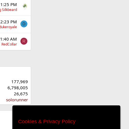
 1:25 PM
g Silkbeard
12:23 PM
D
dukeroyale
11:40 AM
R
RedCollar
177,969
6,798,005
26,675
solorunner
Cookies & Privacy Policy