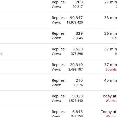
Replies
780
27 min
Views
99,217
Replies
90,347
33 min
Views
19,979,420
Replies
329
36 min
Views
70,645
He
Replies
3,628
37 min
Views
378,296
H
63
Replies
20,310
37 min
Views
2,499,187
Sounds
Replies
210
45 min
Views
30,576
Replies
9,929
Today at
Views
1,523,440
Warm L
Replies
6,843
Today at
Views
342,153
Warm L