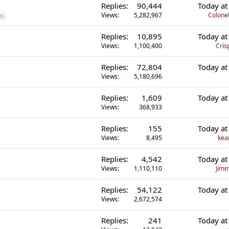
Replies
90,444
Today at
Views
5,282,967
Colonel
45
Replies
10,895
Today at
Views
1,100,400
Cris
Replies
72,804
Today at
Views
5,180,696
Replies
1,609
Today at
Views
368,933
Replies
155
Today at
Views
8,495
kea
Replies
4,542
Today at
Views
1,110,110
Jimm
Replies
54,122
Today at
Views
2,672,574
Replies
241
Today at