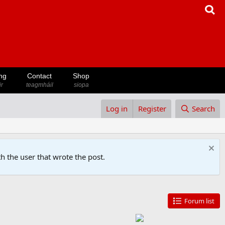
ng
Contact
Shop
ir
teagmháil
siopa
Log in
Register
Search
h the user that wrote the post.
Forum list