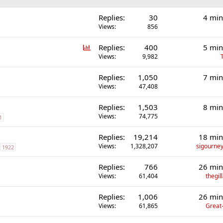
Replies
30
4 min
Views
856
P
Replies
400
5 min
o
Views
9,982
l
Replies
1,050
7 min
l
Views
47,408
Replies
1,503
8 min
Views
74,775
1
Replies
19,214
18 min
Views
1,328,207
sigourney
1922
Replies
766
26 min
Views
61,404
thegi
Replies
1,006
26 min
Views
61,865
Great-