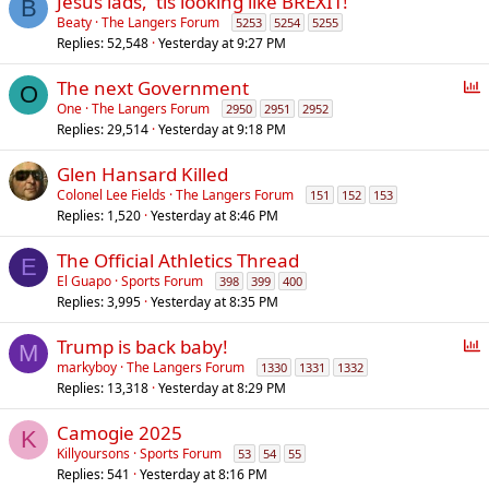
Jesus lads, 'tis looking like BREXIT!
B
Beaty
The Langers Forum
5253
5254
5255
Replies
52,548
Yesterday at 9:27 PM
P
The next Government
O
o
One
The Langers Forum
2950
2951
2952
Replies
29,514
Yesterday at 9:18 PM
l
l
Glen Hansard Killed
Colonel Lee Fields
The Langers Forum
151
152
153
Replies
1,520
Yesterday at 8:46 PM
The Official Athletics Thread
E
El Guapo
Sports Forum
398
399
400
Replies
3,995
Yesterday at 8:35 PM
P
Trump is back baby!
M
o
markyboy
The Langers Forum
1330
1331
1332
Replies
13,318
Yesterday at 8:29 PM
l
l
Camogie 2025
K
Killyoursons
Sports Forum
53
54
55
Replies
541
Yesterday at 8:16 PM