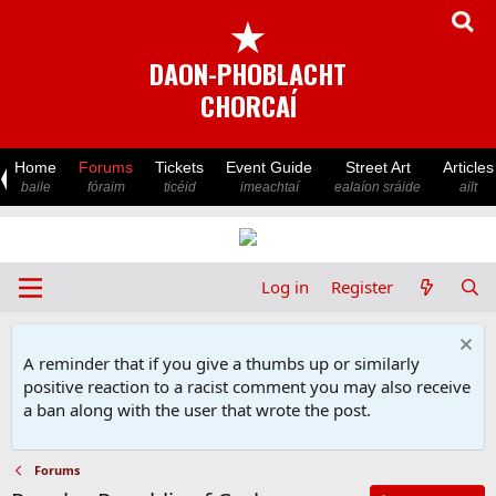
★
DAON-PHOBLACHT
CHORCAÍ
Home
Forums
Tickets
Event Guide
Street Art
Articles
baile
fóraim
ticéid
imeachtaí
ealaíon sráide
ailt
Log in
Register
A reminder that if you give a thumbs up or similarly
positive reaction to a racist comment you may also receive
a ban along with the user that wrote the post.
Forums