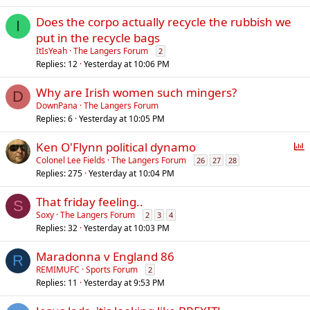
Does the corpo actually recycle the rubbish we
I
put in the recycle bags
ItIsYeah
The Langers Forum
2
Replies
12
Yesterday at 10:06 PM
Why are Irish women such mingers?
D
DownPana
The Langers Forum
Replies
6
Yesterday at 10:05 PM
P
Ken O'Flynn political dynamo
o
Colonel Lee Fields
The Langers Forum
26
27
28
Replies
275
Yesterday at 10:04 PM
l
l
That friday feeling..
S
Soxy
The Langers Forum
2
3
4
Replies
32
Yesterday at 10:03 PM
Maradonna v England 86
R
REMIMUFC
Sports Forum
2
Replies
11
Yesterday at 9:53 PM