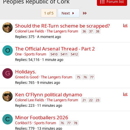
Peoples Republic of Cork
Forum list
Last
1 of 5
Next
P
Should the RE-Turn scheme be scrapped?
o
Colonel Lee Fields
The Langers Forum
36
37
38
Replies
375
A moment ago
l
l
The Official Arsenal Thread - Part 2
O
One
Sports Forum
5410
5411
5412
Replies
54,116
1 minute ago
Holidays.
G
Greed is Good
The Langers Forum
75
76
77
Replies
765
9 minutes ago
P
Ken O'Flynn political dynamo
o
Colonel Lee Fields
The Langers Forum
21
22
23
Replies
223
11 minutes ago
l
l
Minor Footballers 2026
C
Corkboi15
Sports Forum
76
77
78
Replies
779
13 minutes ago