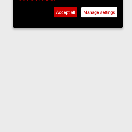
Accept all
Manage settings
Forums
Contact us
Terms and rules
Privacy policy
Help
Home
R
S
S
•
Home
•
Forums