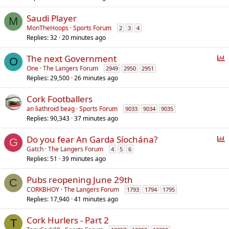
Saudi Player
M
MonTheHoops
Sports Forum
2
3
4
Replies
32
20 minutes ago
P
The next Government
O
o
One
The Langers Forum
2949
2950
2951
Replies
29,500
26 minutes ago
l
l
Cork Footballers
an liathroid beag
Sports Forum
9033
9034
9035
Replies
90,343
37 minutes ago
P
Do you fear An Garda Síochána?
G
o
Gatch
The Langers Forum
4
5
6
Replies
51
39 minutes ago
l
l
Pubs reopening June 29th
C
CORKBHOY
The Langers Forum
1793
1794
1795
Replies
17,940
41 minutes ago
Cork Hurlers - Part 2
T