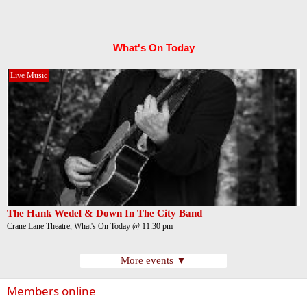
What's On Today
Live Music
The Hank Wedel & Down In The City Band
Crane Lane Theatre, What's On Today @ 11:30 pm
More events ▼
Members online