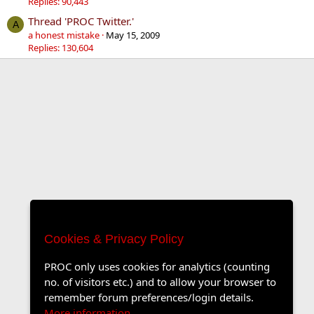
Replies: 90,443
Thread 'PROC Twitter.'
A
a honest mistake
May 15, 2009
Replies: 130,604
Cookies & Privacy Policy
PROC only uses cookies for analytics (counting
no. of visitors etc.) and to allow your browser to
remember forum preferences/login details.
More information