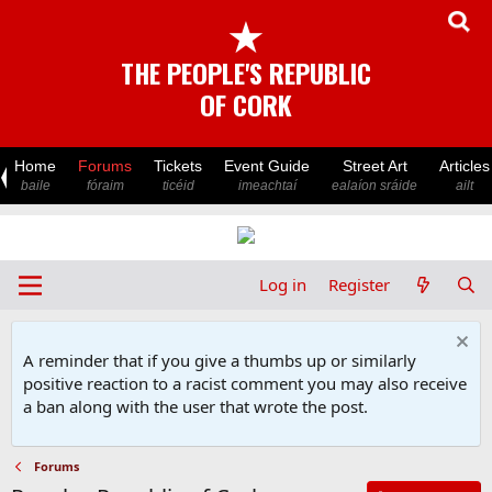
★
THE PEOPLE'S REPUBLIC
OF CORK
Home
Forums
Tickets
Event Guide
Street Art
Articles
baile
fóraim
ticéid
imeachtaí
ealaíon sráide
ailt
Log in
Register
A reminder that if you give a thumbs up or similarly
positive reaction to a racist comment you may also receive
a ban along with the user that wrote the post.
Forums