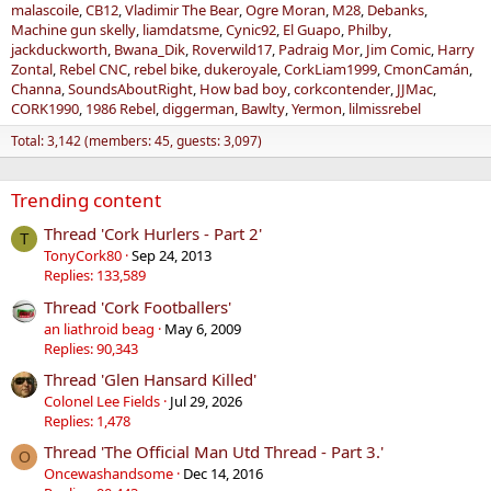
malascoile
CB12
Vladimir The Bear
Ogre Moran
M28
Debanks
Machine gun skelly
liamdatsme
Cynic92
El Guapo
Philby
jackduckworth
Bwana_Dik
Roverwild17
Padraig Mor
Jim Comic
Harry
Zontal
Rebel CNC
rebel bike
dukeroyale
CorkLiam1999
CmonCamán
Channa
SoundsAboutRight
How bad boy
corkcontender
JJMac
CORK1990
1986 Rebel
diggerman
Bawlty
Yermon
lilmissrebel
Total: 3,142 (members: 45, guests: 3,097)
Trending content
Thread 'Cork Hurlers - Part 2'
T
TonyCork80
Sep 24, 2013
Replies: 133,589
Thread 'Cork Footballers'
an liathroid beag
May 6, 2009
Replies: 90,343
Thread 'Glen Hansard Killed'
Colonel Lee Fields
Jul 29, 2026
Replies: 1,478
Thread 'The Official Man Utd Thread - Part 3.'
O
Oncewashandsome
Dec 14, 2016