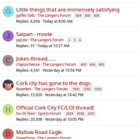
Little things that are immensely satisfying
G
gaffer falls
The Langers Forum
604
605
606
Replies
6,056
Today at 8:00 AM
Saipan - movie
J
jaycee
The Langers Forum
2
3
4
Replies
31
Today at 12:27 AM
Jokes thread......
C
chipsncheese
The Langers Forum
453
454
455
Replies
4,541
Yesterday at 10:56 PM
Cork city has gone to the dogs.
Roxetten
The Langers Forum
1591
1592
1593
Replies
15,920
Yesterday at 10:42 PM
Official Cork City FC/LOI thread!
H
ho chi feen
Sports Forum
2029
2030
2031
Replies
20,308
Yesterday at 10:05 PM
Mallow Road Eagle
D
DownPana
The Langers Forum