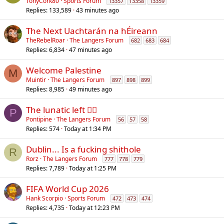
TonyCork80
Sports Forum
13357
13358
13359
Replies
133,589
43 minutes ago
The Next Uachtarán na hÉireann
TheRebelRoar
The Langers Forum
682
683
684
Replies
6,834
47 minutes ago
Welcome Palestine
M
Muintir
The Langers Forum
897
898
899
Replies
8,985
49 minutes ago
The lunatic left 😵‍💫
P
Pontipine
The Langers Forum
56
57
58
Replies
574
Today at 1:34 PM
Dublin... Is a fucking shithole
R
Rorz
The Langers Forum
777
778
779
Replies
7,789
Today at 1:25 PM
FIFA World Cup 2026
Hank Scorpio
Sports Forum
472
473
474
Replies
4,735
Today at 12:23 PM