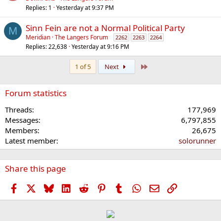
Replies
1
Yesterday at 9:37 PM
Sinn Fein are not a Normal Political Party
M
Meridian
The Langers Forum
2262
2263
2264
Replies
22,638
Yesterday at 9:16 PM
Last
1 of 5
Next
Forum statistics
Threads
177,969
Messages
6,797,855
Members
26,675
Latest member
solorunner
Share this page
Facebook
X
Bluesky
LinkedIn
Reddit
Pinterest
Tumblr
WhatsApp
Email
Link