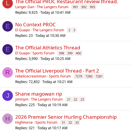
The Official PROC Restaurant review thread.
L
Langer Dan
The Langers Forum
991
992
993
Replies
9,925
Today at 10:41 AM
No Context PROC
E
El Guapo
The Langers Forum
2
3
Replies
23
Today at 10:30 AM
The Official Athletics Thread
E
El Guapo
Sports Forum
398
399
400
Replies
3,990
Today at 10:25 AM
The Official Liverpool Thread - Part 2
R
rebelicecreamman
Sports Forum
7279
7280
7281
Replies
72,802
Today at 10:21 AM
Shane magowan rip
J
jimmym
The Langers Forum
21
22
23
Replies
225
Today at 10:19 AM
2026 Premier Senior Hurling Championship
H
HighHorse
Sports Forum
31
32
33
Replies
321
Today at 10:17 AM