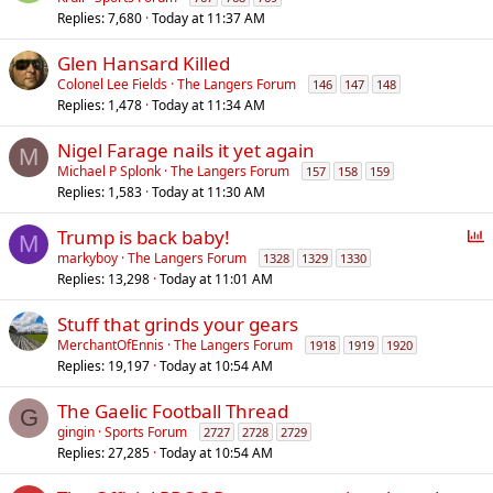
Replies
7,680
Today at 11:37 AM
Glen Hansard Killed
Colonel Lee Fields
The Langers Forum
146
147
148
Replies
1,478
Today at 11:34 AM
Nigel Farage nails it yet again
M
Michael P Splonk
The Langers Forum
157
158
159
Replies
1,583
Today at 11:30 AM
P
Trump is back baby!
M
o
markyboy
The Langers Forum
1328
1329
1330
Replies
13,298
Today at 11:01 AM
l
l
Stuff that grinds your gears
MerchantOfEnnis
The Langers Forum
1918
1919
1920
Replies
19,197
Today at 10:54 AM
The Gaelic Football Thread
G
gingin
Sports Forum
2727
2728
2729
Replies
27,285
Today at 10:54 AM