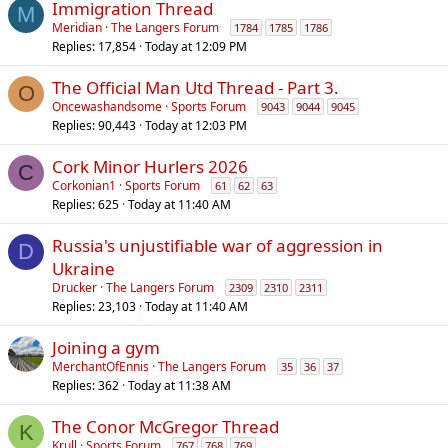
Immigration Thread
M
Meridian
The Langers Forum
1784
1785
1786
Replies
17,854
Today at 12:09 PM
The Official Man Utd Thread - Part 3.
O
Oncewashandsome
Sports Forum
9043
9044
9045
Replies
90,443
Today at 12:03 PM
Cork Minor Hurlers 2026
C
Corkonian1
Sports Forum
61
62
63
Replies
625
Today at 11:40 AM
Russia's unjustifiable war of aggression in
D
Ukraine
Drucker
The Langers Forum
2309
2310
2311
Replies
23,103
Today at 11:40 AM
Joining a gym
MerchantOfEnnis
The Langers Forum
35
36
37
Replies
362
Today at 11:38 AM
The Conor McGregor Thread
K
Krull
Sports Forum
767
768
769