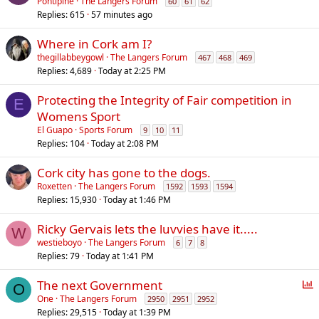
Pontipine
The Langers Forum
60
61
62
Replies
615
57 minutes ago
Where in Cork am I?
thegillabbeygowl
The Langers Forum
467
468
469
Replies
4,689
Today at 2:25 PM
Protecting the Integrity of Fair competition in
E
Womens Sport
El Guapo
Sports Forum
9
10
11
Replies
104
Today at 2:08 PM
Cork city has gone to the dogs.
Roxetten
The Langers Forum
1592
1593
1594
Replies
15,930
Today at 1:46 PM
Ricky Gervais lets the luvvies have it.....
W
westieboyo
The Langers Forum
6
7
8
Replies
79
Today at 1:41 PM
P
The next Government
O
o
One
The Langers Forum
2950
2951
2952
Replies
29,515
Today at 1:39 PM
l