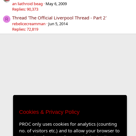
an liathroid beag
May 6, 2009
Replies: 90,373
Thread 'The Official Liverpool Thread - Part 2'
R
rebelicecreamman
Jun 5, 2014
Replies: 72,819
Cookies & Privacy Policy
PROC only uses cookies for analytics (counting
no. of visitors etc.) and to allow your browser to