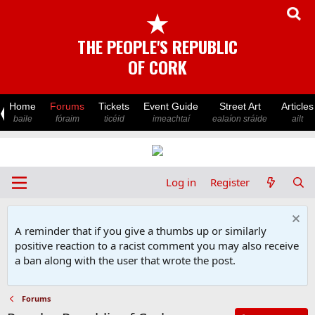
★
THE PEOPLE'S REPUBLIC
OF CORK
Home
Forums
Tickets
Event Guide
Street Art
Articles
baile
fóraim
ticéid
imeachtaí
ealaíon sráide
ailt
Log in
Register
A reminder that if you give a thumbs up or similarly
positive reaction to a racist comment you may also receive
a ban along with the user that wrote the post.
Forums