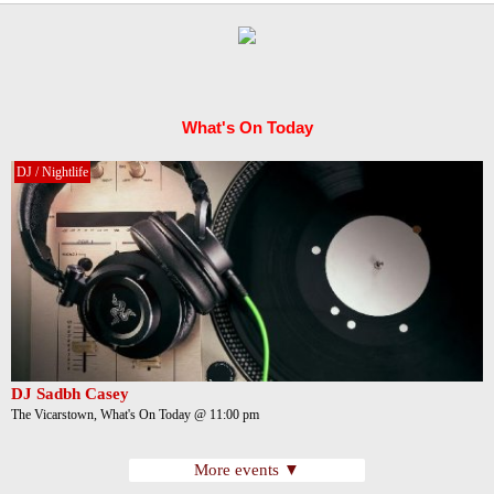
What's On Today
DJ / Nightlife
DJ Sadbh Casey
The Vicarstown, What's On Today @ 11:00 pm
More events ▼