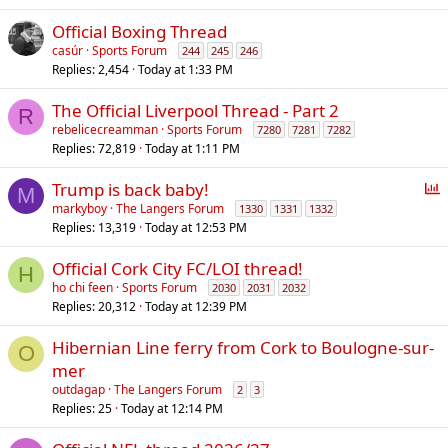
l
Official Boxing Thread
casúr
Sports Forum
244
245
246
Replies
2,454
Today at 1:33 PM
The Official Liverpool Thread - Part 2
R
rebelicecreamman
Sports Forum
7280
7281
7282
Replies
72,819
Today at 1:11 PM
P
Trump is back baby!
M
o
markyboy
The Langers Forum
1330
1331
1332
Replies
13,319
Today at 12:53 PM
l
l
Official Cork City FC/LOI thread!
H
ho chi feen
Sports Forum
2030
2031
2032
Replies
20,312
Today at 12:39 PM
Hibernian Line ferry from Cork to Boulogne-sur-
O
mer
outdagap
The Langers Forum
2
3
Replies
25
Today at 12:14 PM