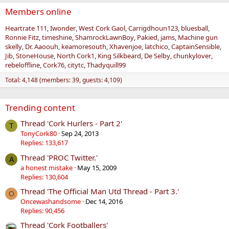
Members online
Heartrate 111
Iwonder
West Cork Gaol
Carrigdhoun123
bluesball
Ronnie Fitz
timeshine
ShamrockLawnBoy
Pakied
jams
Machine gun
skelly
Dr. Aaoouh
keamoresouth
Xhavenjoe
latchico
CaptainSensible
Jib
StoneHouse
North Cork1
King Silkbeard
De Selby
chunkylover
rebeloffline
Cork76
citytc
Thadyquill99
Total: 4,148 (members: 39, guests: 4,109)
Trending content
Thread 'Cork Hurlers - Part 2'
T
TonyCork80
Sep 24, 2013
Replies: 133,617
Thread 'PROC Twitter.'
A
a honest mistake
May 15, 2009
Replies: 130,604
Thread 'The Official Man Utd Thread - Part 3.'
O
Oncewashandsome
Dec 14, 2016
Replies: 90,456
Thread 'Cork Footballers'