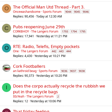
The Official Man Utd Thread - Part 3.
O
Oncewashandsome
Sports Forum
9044
9045
9046
Replies
90,456
Today at 12:30 AM
Pubs reopening June 29th
C
CORKBHOY
The Langers Forum
1793
1794
1795
Replies
17,941
Yesterday at 11:21 PM
RTE: Radio, Telefis, Empty pockets
O
One
The Langers Forum
442
443
444
Replies
4,430
Yesterday at 10:21 PM
Cork Footballers
an liathroid beag
Sports Forum
9036
9037
9038
Replies
90,373
Yesterday at 10:20 PM
Does the corpo actually recycle the rubbish we
I
put in the recycle bags
ItIsYeah
The Langers Forum
2
Replies
12
Yesterday at 10:06 PM
That friday feeling..