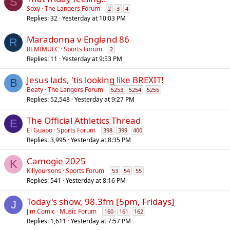
S
Soxy
The Langers Forum
2
3
4
Replies
32
Yesterday at 10:03 PM
Maradonna v England 86
R
REMIMUFC
Sports Forum
2
Replies
11
Yesterday at 9:53 PM
Jesus lads, 'tis looking like BREXIT!
B
Beaty
The Langers Forum
5253
5254
5255
Replies
52,548
Yesterday at 9:27 PM
The Official Athletics Thread
E
El Guapo
Sports Forum
398
399
400
Replies
3,995
Yesterday at 8:35 PM
Camogie 2025
K
Killyoursons
Sports Forum
53
54
55
Replies
541
Yesterday at 8:16 PM
Today's show, 98.3fm [5pm, Fridays]
J
Jim Comic
Music Forum
160
161
162
Replies
1,611
Yesterday at 7:57 PM