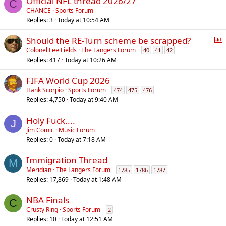
Official NFL thread 2026/27
C
CHANCE
Sports Forum
Replies
3
Today at 10:54 AM
P
Should the RE-Turn scheme be scrapped?
o
Colonel Lee Fields
The Langers Forum
40
41
42
Replies
417
Today at 10:26 AM
l
l
FIFA World Cup 2026
Hank Scorpio
Sports Forum
474
475
476
Replies
4,750
Today at 9:40 AM
Holy Fuck....
J
Jim Comic
Music Forum
Replies
0
Today at 7:18 AM
Immigration Thread
M
Meridian
The Langers Forum
1785
1786
1787
Replies
17,869
Today at 1:48 AM
NBA Finals
C
Crusty Ring
Sports Forum
2
Replies
10
Today at 12:51 AM