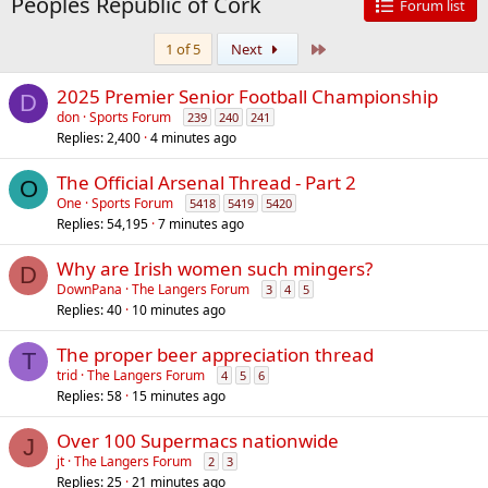
Peoples Republic of Cork
Forum list
Last
1 of 5
Next
2025 Premier Senior Football Championship
D
don
Sports Forum
239
240
241
Replies
2,400
4 minutes ago
The Official Arsenal Thread - Part 2
O
One
Sports Forum
5418
5419
5420
Replies
54,195
7 minutes ago
Why are Irish women such mingers?
D
DownPana
The Langers Forum
3
4
5
Replies
40
10 minutes ago
The proper beer appreciation thread
T
trid
The Langers Forum
4
5
6
Replies
58
15 minutes ago
Over 100 Supermacs nationwide
J
jt
The Langers Forum
2
3
Replies
25
21 minutes ago