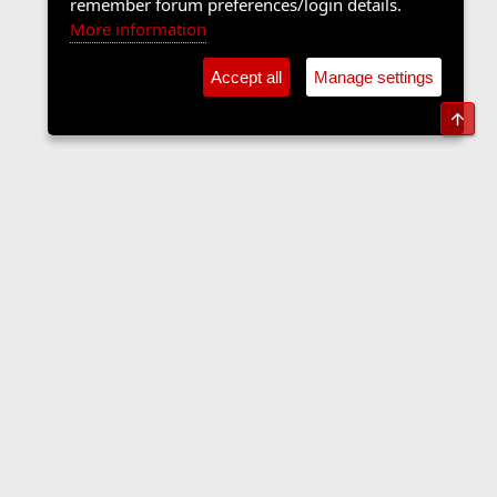
remember forum preferences/login details.
More information
Accept all
Manage settings
Top
Forums
Contact us
Terms and rules
Privacy policy
Help
Home
R
S
S
•
Home