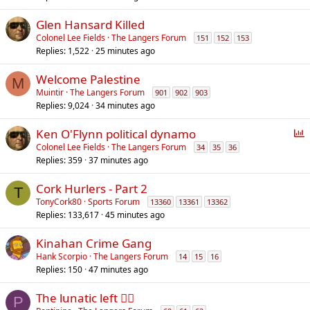
Glen Hansard Killed
Colonel Lee Fields
The Langers Forum
151
152
153
Replies
1,522
25 minutes ago
Welcome Palestine
M
Muintir
The Langers Forum
901
902
903
Replies
9,024
34 minutes ago
P
Ken O'Flynn political dynamo
o
Colonel Lee Fields
The Langers Forum
34
35
36
Replies
359
37 minutes ago
l
l
Cork Hurlers - Part 2
T
TonyCork80
Sports Forum
13360
13361
13362
Replies
133,617
45 minutes ago
Kinahan Crime Gang
Hank Scorpio
The Langers Forum
14
15
16
Replies
150
47 minutes ago
The lunatic left 😵‍💫
P