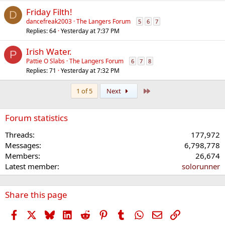
Friday Filth!
D
dancefreak2003
The Langers Forum
5
6
7
Replies
64
Yesterday at 7:37 PM
Irish Water.
P
Pattie O Slabs
The Langers Forum
6
7
8
Replies
71
Yesterday at 7:32 PM
Last
1 of 5
Next
Forum statistics
Threads
177,972
Messages
6,798,778
Members
26,674
Latest member
solorunner
Share this page
Facebook
X
Bluesky
LinkedIn
Reddit
Pinterest
Tumblr
WhatsApp
Email
Link