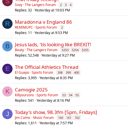
S
Soxy
The Langers Forum
2
3
4
Replies
32
Yesterday at 10:03 PM
Maradonna v England 86
R
REMIMUFC
Sports Forum
2
Replies
11
Yesterday at 9:53 PM
Jesus lads, 'tis looking like BREXIT!
B
Beaty
The Langers Forum
5253
5254
5255
Replies
52,548
Yesterday at 9:27 PM
The Official Athletics Thread
E
El Guapo
Sports Forum
398
399
400
Replies
3,995
Yesterday at 8:35 PM
Camogie 2025
K
Killyoursons
Sports Forum
53
54
55
Replies
541
Yesterday at 8:16 PM
Today's show, 98.3fm [5pm, Fridays]
J
Jim Comic
Music Forum
160
161
162
Replies
1,611
Yesterday at 7:57 PM