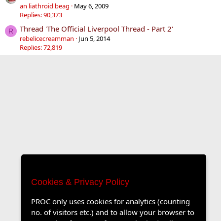
an liathroid beag
May 6, 2009
Replies: 90,373
Thread 'The Official Liverpool Thread - Part 2'
R
rebelicecreamman
Jun 5, 2014
Replies: 72,819
Cookies & Privacy Policy
PROC only uses cookies for analytics (counting
no. of visitors etc.) and to allow your browser to