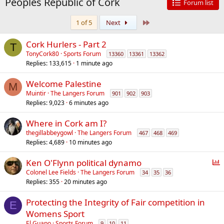
Peoples Republic of Cork
Forum list
Last
1 of 5
Next
Cork Hurlers - Part 2
T
TonyCork80
Sports Forum
13360
13361
13362
Replies
133,615
1 minute ago
Welcome Palestine
M
Muintir
The Langers Forum
901
902
903
Replies
9,023
6 minutes ago
Where in Cork am I?
thegillabbeygowl
The Langers Forum
467
468
469
Replies
4,689
10 minutes ago
P
Ken O'Flynn political dynamo
o
Colonel Lee Fields
The Langers Forum
34
35
36
Replies
355
20 minutes ago
l
l
Protecting the Integrity of Fair competition in
E
Womens Sport
El Guapo
Sports Forum
9
10
11