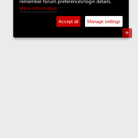
remember forum preferences/login details.
More information
Accept all
Manage settings
Top
Forums
Contact us
Terms and rules
Privacy policy
Help
Home
R
S
S
•
Home