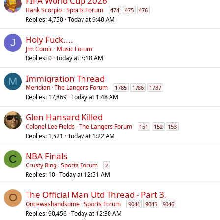
FIFA World Cup 2026
Hank Scorpio
Sports Forum
474
475
476
Replies
4,750
Today at 9:40 AM
Holy Fuck....
J
Jim Comic
Music Forum
Replies
0
Today at 7:18 AM
Immigration Thread
M
Meridian
The Langers Forum
1785
1786
1787
Replies
17,869
Today at 1:48 AM
Glen Hansard Killed
Colonel Lee Fields
The Langers Forum
151
152
153
Replies
1,521
Today at 1:22 AM
NBA Finals
C
Crusty Ring
Sports Forum
2
Replies
10
Today at 12:51 AM
The Official Man Utd Thread - Part 3.
O
Oncewashandsome
Sports Forum
9044
9045
9046
Replies
90,456
Today at 12:30 AM