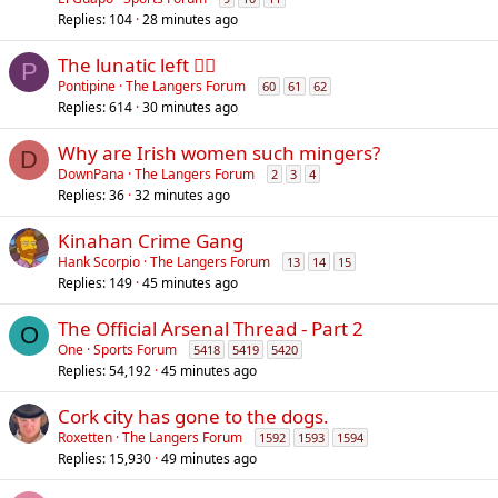
Replies
104
28 minutes ago
The lunatic left 😵‍💫
P
Pontipine
The Langers Forum
60
61
62
Replies
614
30 minutes ago
Why are Irish women such mingers?
D
DownPana
The Langers Forum
2
3
4
Replies
36
32 minutes ago
Kinahan Crime Gang
Hank Scorpio
The Langers Forum
13
14
15
Replies
149
45 minutes ago
The Official Arsenal Thread - Part 2
O
One
Sports Forum
5418
5419
5420
Replies
54,192
45 minutes ago
Cork city has gone to the dogs.
Roxetten
The Langers Forum
1592
1593
1594
Replies
15,930
49 minutes ago