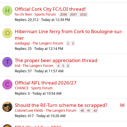
l
Official Cork City FC/LOI thread!
H
ho chi feen
Sports Forum
2030
2031
2032
Replies
20,312
Today at 12:39 PM
Hibernian Line ferry from Cork to Boulogne-sur-
O
mer
outdagap
The Langers Forum
2
3
Replies
25
Today at 12:14 PM
The proper beer appreciation thread
T
trid
The Langers Forum
4
5
6
Replies
57
Today at 11:57 AM
Official NFL thread 2026/27
C
CHANCE
Sports Forum
Replies
3
Today at 10:54 AM
P
Should the RE-Turn scheme be scrapped?
o
Colonel Lee Fields
The Langers Forum
40
41
42
Replies
417
Today at 10:26 AM
l
l