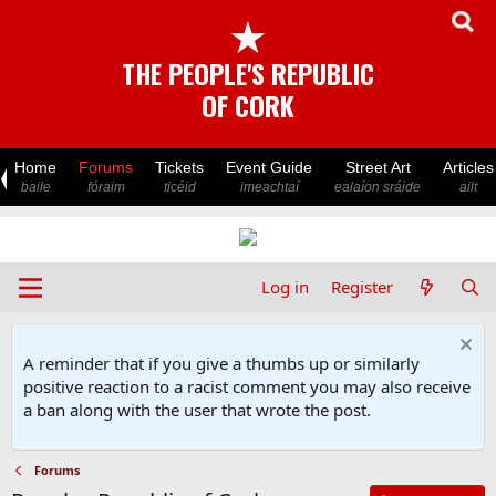
★
THE PEOPLE'S REPUBLIC
OF CORK
Home
Forums
Tickets
Event Guide
Street Art
Articles
baile
fóraim
ticéid
imeachtaí
ealaíon sráide
ailt
Log in
Register
A reminder that if you give a thumbs up or similarly
positive reaction to a racist comment you may also receive
a ban along with the user that wrote the post.
Forums