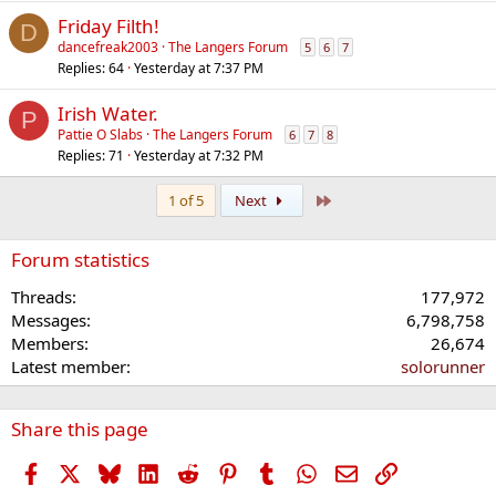
Friday Filth!
D
dancefreak2003
The Langers Forum
5
6
7
Replies
64
Yesterday at 7:37 PM
Irish Water.
P
Pattie O Slabs
The Langers Forum
6
7
8
Replies
71
Yesterday at 7:32 PM
Last
1 of 5
Next
Forum statistics
Threads
177,972
Messages
6,798,758
Members
26,674
Latest member
solorunner
Share this page
Facebook
X
Bluesky
LinkedIn
Reddit
Pinterest
Tumblr
WhatsApp
Email
Link