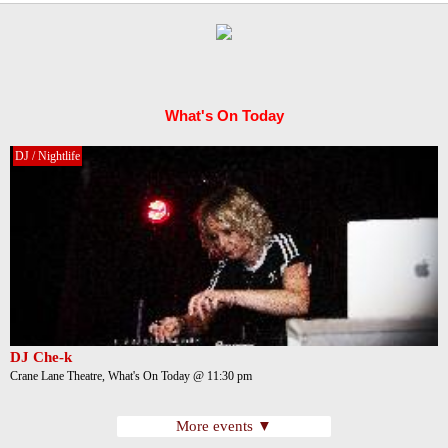
What's On Today
DJ / Nightlife
DJ Che-k
Crane Lane Theatre, What's On Today @ 11:30 pm
More events ▼