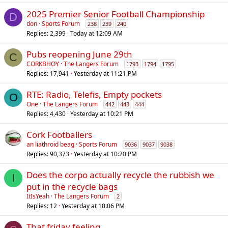
2025 Premier Senior Football Championship
D
don
Sports Forum
238
239
240
Replies
2,399
Today at 12:09 AM
Pubs reopening June 29th
C
CORKBHOY
The Langers Forum
1793
1794
1795
Replies
17,941
Yesterday at 11:21 PM
RTE: Radio, Telefis, Empty pockets
O
One
The Langers Forum
442
443
444
Replies
4,430
Yesterday at 10:21 PM
Cork Footballers
an liathroid beag
Sports Forum
9036
9037
9038
Replies
90,373
Yesterday at 10:20 PM
Does the corpo actually recycle the rubbish we
I
put in the recycle bags
ItIsYeah
The Langers Forum
2
Replies
12
Yesterday at 10:06 PM
That friday feeling..