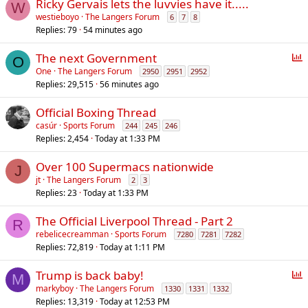
Ricky Gervais lets the luvvies have it.....
W
westieboyo
The Langers Forum
6
7
8
Replies
79
54 minutes ago
P
The next Government
O
o
One
The Langers Forum
2950
2951
2952
Replies
29,515
56 minutes ago
l
l
Official Boxing Thread
casúr
Sports Forum
244
245
246
Replies
2,454
Today at 1:33 PM
Over 100 Supermacs nationwide
J
jt
The Langers Forum
2
3
Replies
23
Today at 1:33 PM
The Official Liverpool Thread - Part 2
R
rebelicecreamman
Sports Forum
7280
7281
7282
Replies
72,819
Today at 1:11 PM
P
Trump is back baby!
M
o
markyboy
The Langers Forum
1330
1331
1332
Replies
13,319
Today at 12:53 PM
l