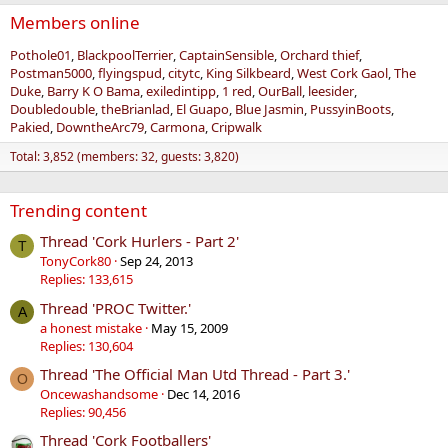
Members online
Pothole01
BlackpoolTerrier
CaptainSensible
Orchard thief
Postman5000
flyingspud
citytc
King Silkbeard
West Cork Gaol
The
Duke
Barry K O Bama
exiledintipp
1 red
OurBall
leesider
Doubledouble
theBrianlad
El Guapo
Blue Jasmin
PussyinBoots
Pakied
DowntheArc79
Carmona
Cripwalk
Total: 3,852 (members: 32, guests: 3,820)
Trending content
Thread 'Cork Hurlers - Part 2'
T
TonyCork80
Sep 24, 2013
Replies: 133,615
Thread 'PROC Twitter.'
A
a honest mistake
May 15, 2009
Replies: 130,604
Thread 'The Official Man Utd Thread - Part 3.'
O
Oncewashandsome
Dec 14, 2016
Replies: 90,456
Thread 'Cork Footballers'