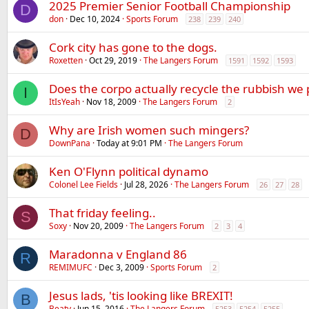
2025 Premier Senior Football Championship
D
don
Dec 10, 2024
Sports Forum
238
239
240
Cork city has gone to the dogs.
Roxetten
Oct 29, 2019
The Langers Forum
1591
1592
1593
Does the corpo actually recycle the rubbish we 
I
ItIsYeah
Nov 18, 2009
The Langers Forum
2
Why are Irish women such mingers?
D
DownPana
Today at 9:01 PM
The Langers Forum
Ken O'Flynn political dynamo
Colonel Lee Fields
Jul 28, 2026
The Langers Forum
26
27
28
That friday feeling..
S
Soxy
Nov 20, 2009
The Langers Forum
2
3
4
Maradonna v England 86
R
REMIMUFC
Dec 3, 2009
Sports Forum
2
Jesus lads, 'tis looking like BREXIT!
B
Beaty
Jun 15, 2016
The Langers Forum
5253
5254
5255