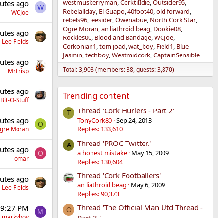
westmuskerryman
CorktilIdie
Outsider95
utes ago
W
Rebelallday
El Guapo
40foot40
old forward
WCJoe
rebels96
leesider
Owenabue
North Cork Star
Ogre Moran
an liathroid beag
Dookie08
utes ago
Rockies00
Blood and Bandage
WCJoe
 Lee Fields
Corkonian1
tom joad
wat_boy
Field1
Blue
Jasmin
techboy
Westmidcork
CaptainSensible
utes ago
Total: 3,908 (members: 38, guests: 3,870)
MrFrisp
utes ago
Trending content
Bit-O-Stuff
Thread 'Cork Hurlers - Part 2'
T
utes ago
TonyCork80
Sep 24, 2013
O
Replies: 133,610
gre Moran
Thread 'PROC Twitter.'
A
utes ago
a honest mistake
May 15, 2009
O
omar
Replies: 130,604
Thread 'Cork Footballers'
utes ago
an liathroid beag
May 6, 2009
 Lee Fields
Replies: 90,373
Thread 'The Official Man Utd Thread -
 9:27 PM
O
M
markyboy
Part 3.'