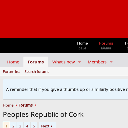
Home
Forums
Ti
baile
fóraim
t
Home
Forums
What's new
Members
Forum list
Search forums
A reminder that if you give a thumbs up or similarly positive 
Home
Forums
Peoples Republic of Cork
1
2
3
4
5
Next