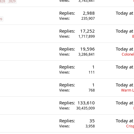
Views
3,743,441
828
2829
Replies
2,988
Today at
Views
235,907
99
Replies
17,252
Today at
Views
1,717,899
B
Replies
19,596
Today at
Views
3,286,841
Colonel
Replies
1
Today at
Views
111
Replies
1
Today at
Views
768
Warm L
Replies
133,610
Today at
Views
30,435,009
Replies
35
Today at
Views
3,958
Cris