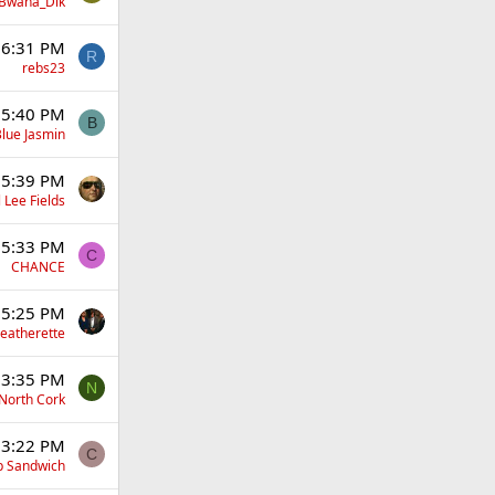
Bwana_Dik
 6:31 PM
R
rebs23
 5:40 PM
B
lue Jasmin
 5:39 PM
 Lee Fields
 5:33 PM
C
CHANCE
 5:25 PM
eatherette
 3:35 PM
N
North Cork
 3:22 PM
C
p Sandwich