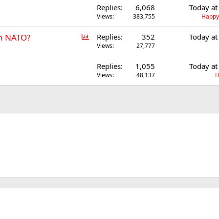
Replies
6,068
Today at
Views
383,755
Happ
P
in NATO?
Replies
352
Today at
o
Views
27,777
l
Replies
1,055
Today at
l
Views
48,137
H