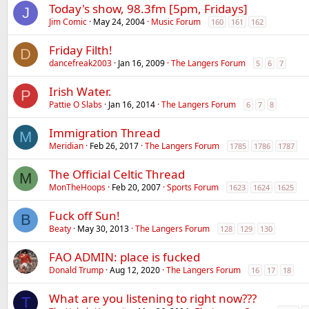
Today's show, 98.3fm [5pm, Fridays]
J
Jim Comic
May 24, 2004
Music Forum
160
161
162
Friday Filth!
D
dancefreak2003
Jan 16, 2009
The Langers Forum
5
6
7
Irish Water.
P
Pattie O Slabs
Jan 16, 2014
The Langers Forum
6
7
8
Immigration Thread
M
Meridian
Feb 26, 2017
The Langers Forum
1785
1786
1787
The Official Celtic Thread
M
MonTheHoops
Feb 20, 2007
Sports Forum
1623
1624
1625
Fuck off Sun!
B
Beaty
May 30, 2013
The Langers Forum
128
129
130
FAO ADMIN: place is fucked
Donald Trump
Aug 12, 2020
The Langers Forum
16
17
18
What are you listening to right now???
T