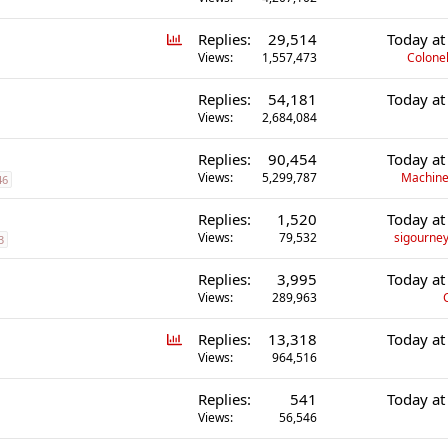
P
Replies
29,514
Today at
o
Views
1,557,473
Colonel
l
Replies
54,181
Today at
l
Views
2,684,084
Replies
90,454
Today at
Views
5,299,787
Machine
46
Replies
1,520
Today at
Views
79,532
sigourney
3
Replies
3,995
Today at
Views
289,963
P
Replies
13,318
Today at
o
Views
964,516
l
Replies
541
Today at
l
Views
56,546