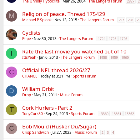
The Unholy Hypocrite
Mar 26, 2004
The Langers Forum
2827
2
Religion of peace. Thread 175429
M
Michael P Splonk
Nov 13, 2015
The Langers Forum
297
298
2
Cyclists
Pepe
Nov 30, 2013
The Langers Forum
1724
1725
1726
Rate the last movie you watched out of 10
I
ItIsYeah
Jan 6, 2013
The Langers Forum
1958
1959
1960
Official NFL thread 2026/27
C
CHANCE
Today at 3:21 PM
Sports Forum
William Orbit
D
Drop
May 21, 2011
Music Forum
Cork Hurlers - Part 2
T
TonyCork80
Sep 24, 2013
Sports Forum
13360
13361
13362
Bob Mould (Hüsker Dü/Sugar)
C
Crisp Sandwich
Jul 27, 2023
Music Forum
2
3
4