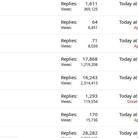
Replies
1,611
Today at
Views
369,125
Replies
64
Today at
Views
6,451
Ap
Replies
71
Today at
Views
8,039
Ap
Replies
17,868
Today at
Views
1,219,208
Replies
16,243
Today at
Views
2,314,413
Replies
1,293
Today at
Views
119,554
Great-
Replies
170
Today at
Views
15,736
Ap
Replies
28,282
Today at