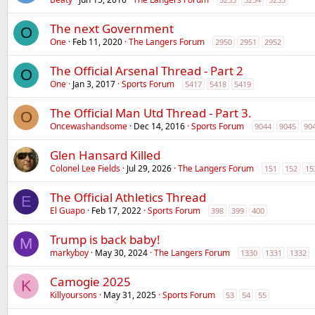
The next Government
O
One
Feb 11, 2020
The Langers Forum
2950
2951
2952
The Official Arsenal Thread - Part 2
O
One
Jan 3, 2017
Sports Forum
5417
5418
5419
The Official Man Utd Thread - Part 3.
O
Oncewashandsome
Dec 14, 2016
Sports Forum
9044
9045
90
Glen Hansard Killed
Colonel Lee Fields
Jul 29, 2026
The Langers Forum
151
152
15
The Official Athletics Thread
E
El Guapo
Feb 17, 2022
Sports Forum
398
399
400
Trump is back baby!
M
markyboy
May 30, 2024
The Langers Forum
1330
1331
1332
Camogie 2025
K
Killyoursons
May 31, 2025
Sports Forum
53
54
55