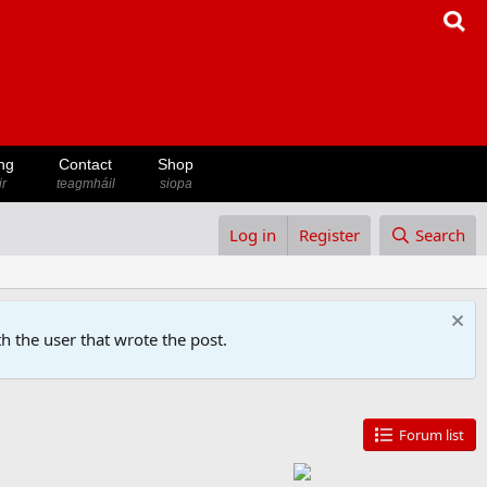
ng
Contact
Shop
ir
teagmháil
siopa
Log in
Register
Search
h the user that wrote the post.
Forum list