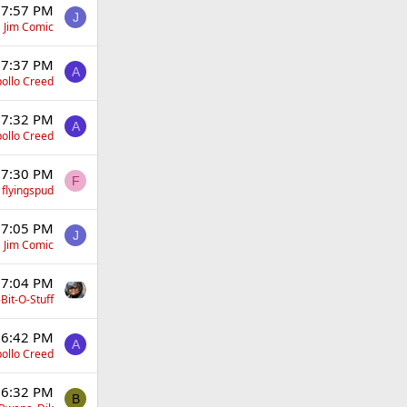
 7:57 PM
J
Jim Comic
 7:37 PM
A
ollo Creed
 7:32 PM
A
ollo Creed
 7:30 PM
F
flyingspud
 7:05 PM
J
Jim Comic
 7:04 PM
Bit-O-Stuff
 6:42 PM
A
ollo Creed
 6:32 PM
B