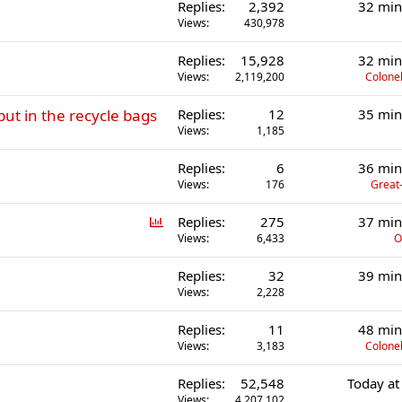
Replies
2,392
32 min
Views
430,978
Replies
15,928
32 min
Views
2,119,200
Colonel
put in the recycle bags
Replies
12
35 min
Views
1,185
Replies
6
36 min
Views
176
Great-
P
Replies
275
37 min
o
Views
6,433
O
l
Replies
32
39 min
l
Views
2,228
Replies
11
48 min
Views
3,183
Colonel
Replies
52,548
Today at
Views
4,207,102