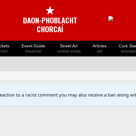
★
DAON-PHOBLACHT
CHORCAÍ
ckets
Event Guide
Street Art
Articles
Cork Sla
icéid
imeachtaí
ealaíon sráide
ailt
béarlaga
reaction to a racist comment you may also receive a ban along wit