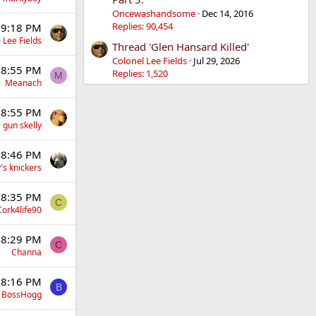
Oncewashandsome
Dec 14, 2016
Replies: 90,454
 9:18 PM
 Lee Fields
Thread 'Glen Hansard Killed'
Colonel Lee Fields
Jul 29, 2026
 8:55 PM
Replies: 1,520
M
Meanach
 8:55 PM
 gun skelly
 8:46 PM
's knickers
 8:35 PM
C
Cork4life90
 8:29 PM
C
Channa
 8:16 PM
B
BossHogg