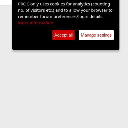
PROC only uses cookies for analytics (counting
no. of visitors etc.) and to allow your browser to
remember forum preferences/login details.
More information
Accept all
Manage settings
Contact us
Terms and rules
Privacy policy
Help
Home
R
S
S
•
Shop
•
Cookie Settings