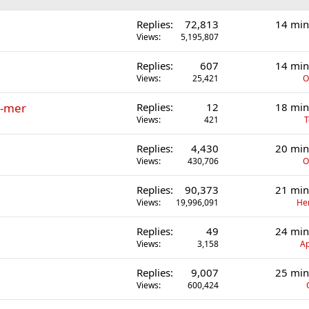
Replies
72,813
14 min
Views
5,195,807
Replies
607
14 min
Views
25,421
O
r-mer
Replies
12
18 min
Views
421
T
Replies
4,430
20 min
Views
430,706
O
Replies
90,373
21 min
Views
19,996,091
He
Replies
49
24 min
Views
3,158
Ap
Replies
9,007
25 min
Views
600,424