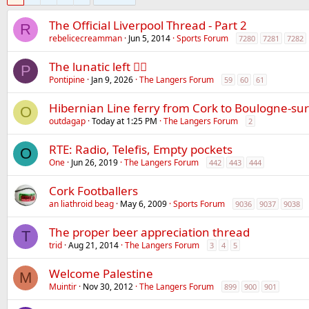
The Official Liverpool Thread - Part 2
R
rebelicecreamman
Jun 5, 2014
Sports Forum
7280
7281
7282
The lunatic left 😵‍💫
P
Pontipine
Jan 9, 2026
The Langers Forum
59
60
61
Hibernian Line ferry from Cork to Boulogne-su
O
outdagap
Today at 1:25 PM
The Langers Forum
2
RTE: Radio, Telefis, Empty pockets
O
One
Jun 26, 2019
The Langers Forum
442
443
444
Cork Footballers
an liathroid beag
May 6, 2009
Sports Forum
9036
9037
9038
The proper beer appreciation thread
T
trid
Aug 21, 2014
The Langers Forum
3
4
5
Welcome Palestine
M
Muintir
Nov 30, 2012
The Langers Forum
899
900
901