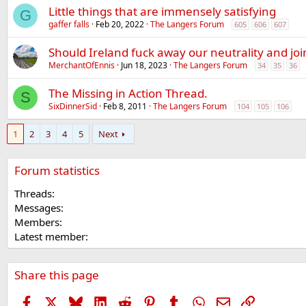
Little things that are immensely satisfying
G
gaffer falls
Feb 20, 2022
The Langers Forum
605
606
607
Should Ireland fuck away our neutrality and jo
MerchantOfEnnis
Jun 18, 2023
The Langers Forum
34
35
36
The Missing in Action Thread.
S
SixDinnerSid
Feb 8, 2011
The Langers Forum
104
105
106
1
2
3
4
5
Next
Forum statistics
Threads
Messages
Members
Latest member
Share this page
Facebook
X
Bluesky
LinkedIn
Reddit
Pinterest
Tumblr
WhatsApp
Email
Link