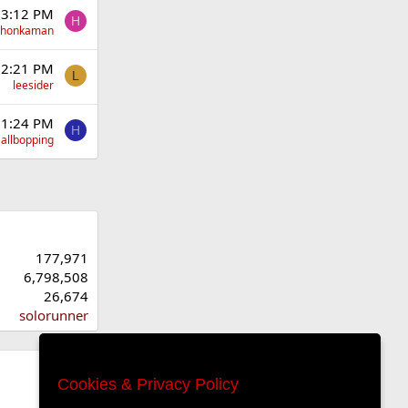
 3:12 PM
H
yhonkaman
 2:21 PM
L
leesider
 1:24 PM
H
allbopping
177,971
6,798,508
26,674
solorunner
Cookies & Privacy Policy