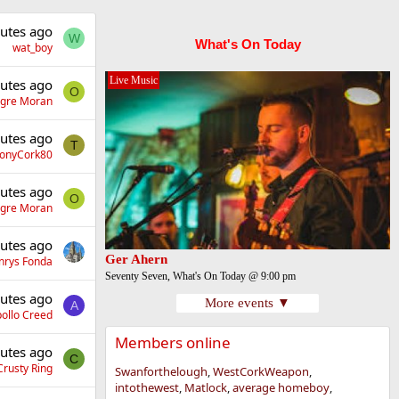
utes ago
W
What's On Today
wat_boy
Live Music
utes ago
O
gre Moran
utes ago
T
onyCork80
utes ago
O
gre Moran
utes ago
Ger Ahern
nrys Fonda
Seventy Seven, What's On Today @ 9:00 pm
utes ago
More events ▼
A
ollo Creed
Members online
utes ago
C
Crusty Ring
Swanforthelough
WestCorkWeapon
intothewest
Matlock
average homeboy