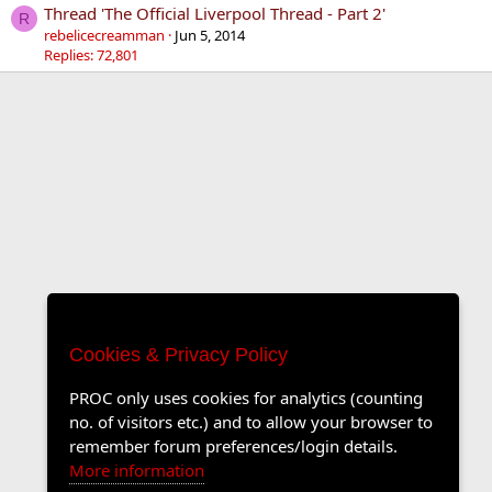
Thread 'The Official Liverpool Thread - Part 2'
R
rebelicecreamman
Jun 5, 2014
Replies: 72,801
Cookies & Privacy Policy
PROC only uses cookies for analytics (counting
no. of visitors etc.) and to allow your browser to
remember forum preferences/login details.
More information