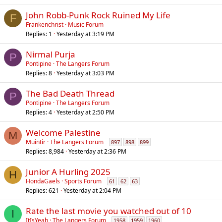
John Robb-Punk Rock Ruined My Life
F
Frankenchrist
Music Forum
Replies
1
Yesterday at 3:19 PM
Nirmal Purja
P
Pontipine
The Langers Forum
Replies
8
Yesterday at 3:03 PM
The Bad Death Thread
P
Pontipine
The Langers Forum
Replies
4
Yesterday at 2:50 PM
Welcome Palestine
M
Muintir
The Langers Forum
897
898
899
Replies
8,984
Yesterday at 2:36 PM
Junior A Hurling 2025
H
HondaGaels
Sports Forum
61
62
63
Replies
621
Yesterday at 2:04 PM
Rate the last movie you watched out of 10
I
ItIsYeah
The Langers Forum
1958
1959
1960