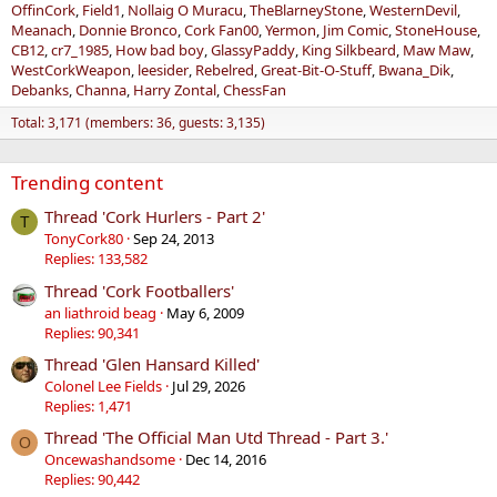
OffinCork
Field1
Nollaig O Muracu
TheBlarneyStone
WesternDevil
Meanach
Donnie Bronco
Cork Fan00
Yermon
Jim Comic
StoneHouse
CB12
cr7_1985
How bad boy
GlassyPaddy
King Silkbeard
Maw Maw
WestCorkWeapon
leesider
Rebelred
Great-Bit-O-Stuff
Bwana_Dik
Debanks
Channa
Harry Zontal
ChessFan
Total: 3,171 (members: 36, guests: 3,135)
Trending content
Thread 'Cork Hurlers - Part 2'
T
TonyCork80
Sep 24, 2013
Replies: 133,582
Thread 'Cork Footballers'
an liathroid beag
May 6, 2009
Replies: 90,341
Thread 'Glen Hansard Killed'
Colonel Lee Fields
Jul 29, 2026
Replies: 1,471
Thread 'The Official Man Utd Thread - Part 3.'
O
Oncewashandsome
Dec 14, 2016
Replies: 90,442