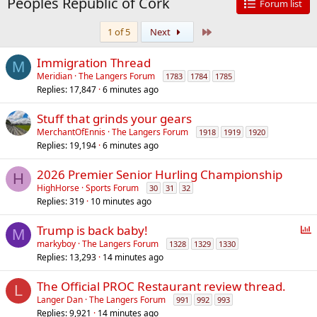
Peoples Republic of Cork
Forum list
Last
1 of 5
Next
Immigration Thread
M
Meridian
The Langers Forum
1783
1784
1785
Replies
17,847
6 minutes ago
Stuff that grinds your gears
MerchantOfEnnis
The Langers Forum
1918
1919
1920
Replies
19,194
6 minutes ago
2026 Premier Senior Hurling Championship
H
HighHorse
Sports Forum
30
31
32
Replies
319
10 minutes ago
P
Trump is back baby!
M
o
markyboy
The Langers Forum
1328
1329
1330
Replies
13,293
14 minutes ago
l
l
The Official PROC Restaurant review thread.
L
Langer Dan
The Langers Forum
991
992
993
Replies
9,921
14 minutes ago