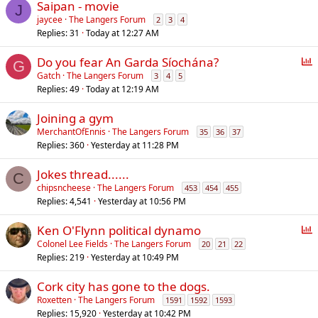
Saipan - movie
J
jaycee
The Langers Forum
2
3
4
Replies
31
Today at 12:27 AM
P
Do you fear An Garda Síochána?
G
o
Gatch
The Langers Forum
3
4
5
Replies
49
Today at 12:19 AM
l
l
Joining a gym
MerchantOfEnnis
The Langers Forum
35
36
37
Replies
360
Yesterday at 11:28 PM
Jokes thread......
C
chipsncheese
The Langers Forum
453
454
455
Replies
4,541
Yesterday at 10:56 PM
P
Ken O'Flynn political dynamo
o
Colonel Lee Fields
The Langers Forum
20
21
22
Replies
219
Yesterday at 10:49 PM
l
l
Cork city has gone to the dogs.
Roxetten
The Langers Forum
1591
1592
1593
Replies
15,920
Yesterday at 10:42 PM