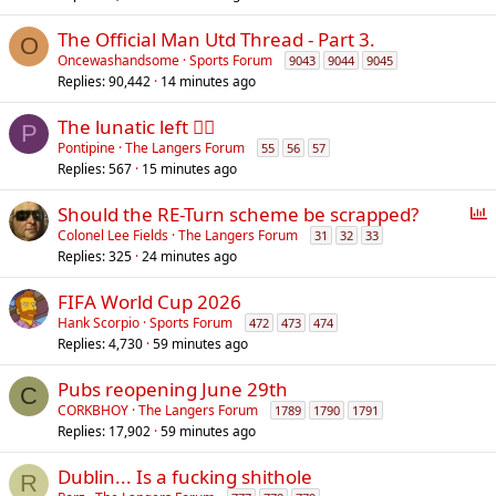
The Official Man Utd Thread - Part 3.
O
Oncewashandsome
Sports Forum
9043
9044
9045
Replies
90,442
14 minutes ago
The lunatic left 😵‍💫
P
Pontipine
The Langers Forum
55
56
57
Replies
567
15 minutes ago
P
Should the RE-Turn scheme be scrapped?
o
Colonel Lee Fields
The Langers Forum
31
32
33
Replies
325
24 minutes ago
l
l
FIFA World Cup 2026
Hank Scorpio
Sports Forum
472
473
474
Replies
4,730
59 minutes ago
Pubs reopening June 29th
C
CORKBHOY
The Langers Forum
1789
1790
1791
Replies
17,902
59 minutes ago
Dublin... Is a fucking shithole
R