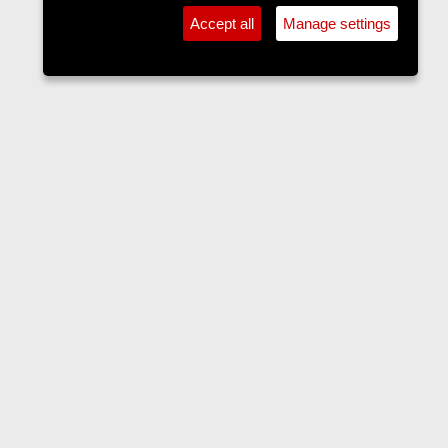
Accept all
Manage settings
Forums
Contact us
Terms and rules
Privacy policy
Help
Home
R
S
S
•
Home
•
Forums
•
Events