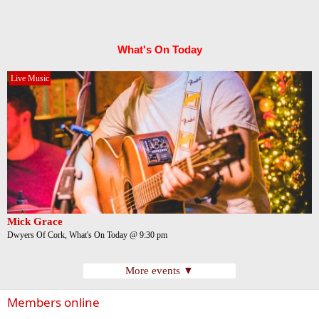
What's On Today
Live Music
Mick Grace
Dwyers Of Cork, What's On Today @ 9:30 pm
More events ▼
Members online