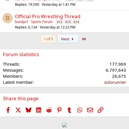
Replies
19,590
Yesterday at 1:41 PM
Official Pro Wrestling Thread
B
bundyv1
Sports Forum
612
613
614
Replies
6,134
Yesterday at 12:23 PM
Last
1 of 5
Next
Forum statistics
Threads
177,969
Messages
6,797,643
Members
26,675
Latest member
solorunner
Share this page
Facebook
X
Bluesky
LinkedIn
Reddit
Pinterest
Tumblr
WhatsApp
Email
Link