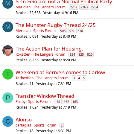
Sinn Fein are not a Normal Political Party
M
Meridian
The Langers Forum
2262
2263
2264
Replies
22,638
Yesterday at 9:16 PM
The Munster Rugby Thread 24/25
M
Meridian
Sports Forum
508
509
510
Replies
5,091
Yesterday at 8:40 PM
The Action Plan for Housing.
Roxetten
The Langers Forum
824
825
826
Replies
8,256
Yesterday at 8:20 PM
Weekend at Bernie's comes to Carlow
T
TarboxBob
The Langers Forum
3
4
5
Replies
41
Yesterday at 7:31 PM
Transfer Window Thread
P
Philby
Sports Forum
161
162
163
Replies
1,624
Yesterday at 7:19 PM
Alonso
C
cartaglas
Sports Forum
2
Replies
18
Yesterday at 6:31 PM