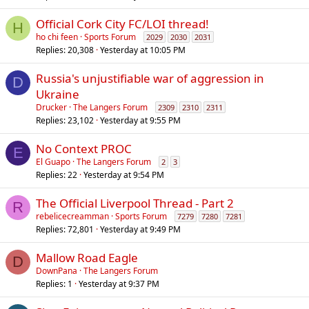
Official Cork City FC/LOI thread!
H
ho chi feen
Sports Forum
2029
2030
2031
Replies
20,308
Yesterday at 10:05 PM
Russia's unjustifiable war of aggression in
D
Ukraine
Drucker
The Langers Forum
2309
2310
2311
Replies
23,102
Yesterday at 9:55 PM
No Context PROC
E
El Guapo
The Langers Forum
2
3
Replies
22
Yesterday at 9:54 PM
The Official Liverpool Thread - Part 2
R
rebelicecreamman
Sports Forum
7279
7280
7281
Replies
72,801
Yesterday at 9:49 PM
Mallow Road Eagle
D
DownPana
The Langers Forum
Replies
1
Yesterday at 9:37 PM