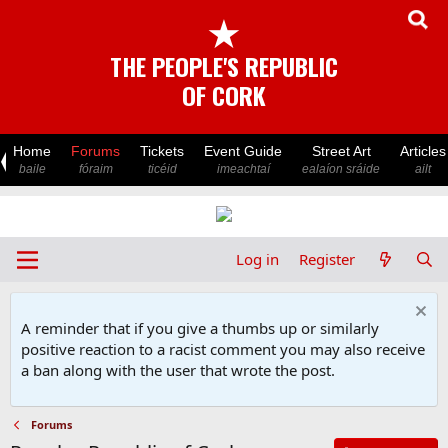
★
THE PEOPLE'S REPUBLIC
OF CORK
Home
Forums
Tickets
Event Guide
Street Art
Articles
baile
fóraim
ticéid
imeachtaí
ealaíon sráide
ailt
Log in
Register
A reminder that if you give a thumbs up or similarly
positive reaction to a racist comment you may also receive
a ban along with the user that wrote the post.
Forums