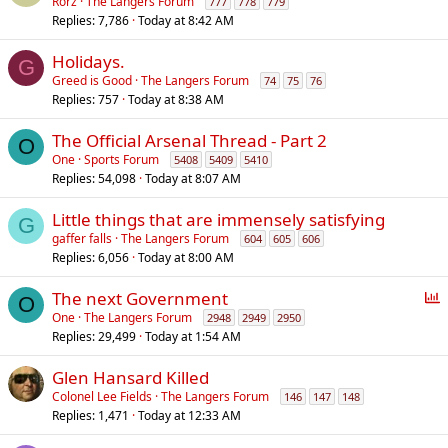
Rorz
The Langers Forum
777
778
779
Replies
7,786
Today at 8:42 AM
Holidays.
G
Greed is Good
The Langers Forum
74
75
76
Replies
757
Today at 8:38 AM
The Official Arsenal Thread - Part 2
O
One
Sports Forum
5408
5409
5410
Replies
54,098
Today at 8:07 AM
Little things that are immensely satisfying
G
gaffer falls
The Langers Forum
604
605
606
Replies
6,056
Today at 8:00 AM
P
The next Government
O
o
One
The Langers Forum
2948
2949
2950
Replies
29,499
Today at 1:54 AM
l
l
Glen Hansard Killed
Colonel Lee Fields
The Langers Forum
146
147
148
Replies
1,471
Today at 12:33 AM