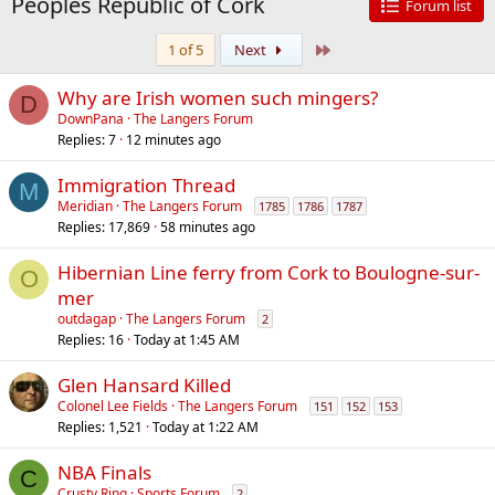
Peoples Republic of Cork
Forum list
Last
1 of 5
Next
Why are Irish women such mingers?
D
DownPana
The Langers Forum
Replies
7
12 minutes ago
Immigration Thread
M
Meridian
The Langers Forum
1785
1786
1787
Replies
17,869
58 minutes ago
Hibernian Line ferry from Cork to Boulogne-sur-
O
mer
outdagap
The Langers Forum
2
Replies
16
Today at 1:45 AM
Glen Hansard Killed
Colonel Lee Fields
The Langers Forum
151
152
153
Replies
1,521
Today at 1:22 AM
NBA Finals
C
Crusty Ring
Sports Forum
2