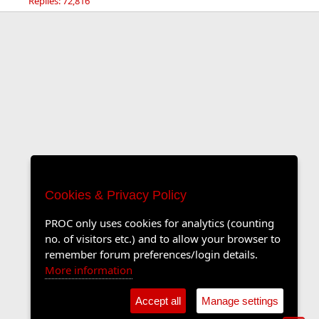
Replies: 72,816
Cookies & Privacy Policy
PROC only uses cookies for analytics (counting
no. of visitors etc.) and to allow your browser to
remember forum preferences/login details.
More information
Accept all
Manage settings