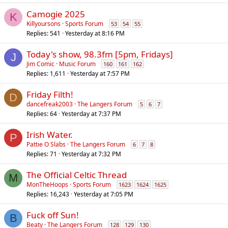
l
Camogie 2025
K
Killyoursons
Sports Forum
53
54
55
Replies
541
Yesterday at 8:16 PM
Today's show, 98.3fm [5pm, Fridays]
J
Jim Comic
Music Forum
160
161
162
Replies
1,611
Yesterday at 7:57 PM
Friday Filth!
D
dancefreak2003
The Langers Forum
5
6
7
Replies
64
Yesterday at 7:37 PM
Irish Water.
P
Pattie O Slabs
The Langers Forum
6
7
8
Replies
71
Yesterday at 7:32 PM
The Official Celtic Thread
M
MonTheHoops
Sports Forum
1623
1624
1625
Replies
16,243
Yesterday at 7:05 PM
Fuck off Sun!
B
Beaty
The Langers Forum
128
129
130