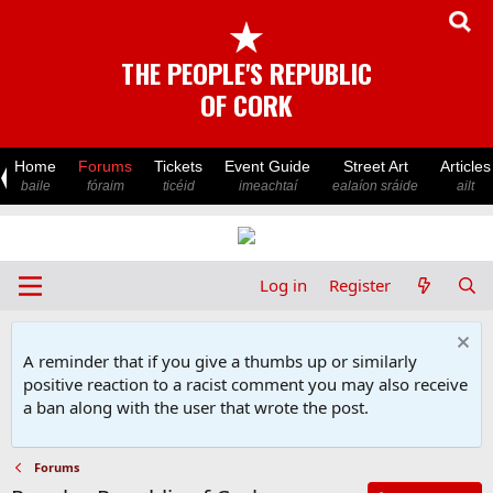
★
THE PEOPLE'S REPUBLIC
OF CORK
Home
Forums
Tickets
Event Guide
Street Art
Articles
baile
fóraim
ticéid
imeachtaí
ealaíon sráide
ailt
Log in
Register
A reminder that if you give a thumbs up or similarly
positive reaction to a racist comment you may also receive
a ban along with the user that wrote the post.
Forums