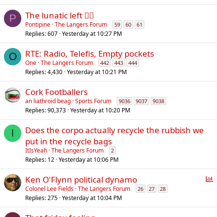
The lunatic left 😵‍💫
P
Pontipine
The Langers Forum
59
60
61
Replies
607
Yesterday at 10:27 PM
RTE: Radio, Telefis, Empty pockets
O
One
The Langers Forum
442
443
444
Replies
4,430
Yesterday at 10:21 PM
Cork Footballers
an liathroid beag
Sports Forum
9036
9037
9038
Replies
90,373
Yesterday at 10:20 PM
Does the corpo actually recycle the rubbish we
I
put in the recycle bags
ItIsYeah
The Langers Forum
2
Replies
12
Yesterday at 10:06 PM
P
Ken O'Flynn political dynamo
o
Colonel Lee Fields
The Langers Forum
26
27
28
Replies
275
Yesterday at 10:04 PM
l
l