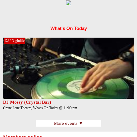
What's On Today
DJ / Nightlife
DJ Mossy (Crystal Bar)
Crane Lane Theatre, What's On Today @ 11:00 pm
More events ▼
Members online