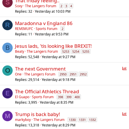
That friday feeling..
S
Soxy
The Langers Forum
2
3
4
Replies
32
Yesterday at 10:03 PM
Maradonna v England 86
R
REMIMUFC
Sports Forum
2
Replies
11
Yesterday at 9:53 PM
Jesus lads, 'tis looking like BREXIT!
B
Beaty
The Langers Forum
5253
5254
5255
Replies
52,548
Yesterday at 9:27 PM
P
The next Government
O
o
One
The Langers Forum
2950
2951
2952
Replies
29,514
Yesterday at 9:18 PM
l
l
The Official Athletics Thread
E
El Guapo
Sports Forum
398
399
400
Replies
3,995
Yesterday at 8:35 PM
P
Trump is back baby!
M
o
markyboy
The Langers Forum
1330
1331
1332
Replies
13,318
Yesterday at 8:29 PM
l