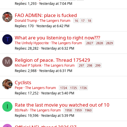
Replies
1,293
Yesterday at 7:04 PM
FAO ADMIN: place is fucked
Donald Trump
The Langers Forum
16
17
18
Replies
170
Yesterday at 6:42 PM
What are you listening to right now???
T
The Unholy Hypocrite
The Langers Forum
2827
2828
2829
Replies
28,282
Yesterday at 6:32 PM
Religion of peace. Thread 175429
M
Michael P Splonk
The Langers Forum
297
298
299
Replies
2,988
Yesterday at 6:31 PM
Cyclists
Pepe
The Langers Forum
1724
1725
1726
Replies
17,252
Yesterday at 5:40 PM
Rate the last movie you watched out of 10
I
ItIsYeah
The Langers Forum
1958
1959
1960
Replies
19,596
Yesterday at 5:39 PM