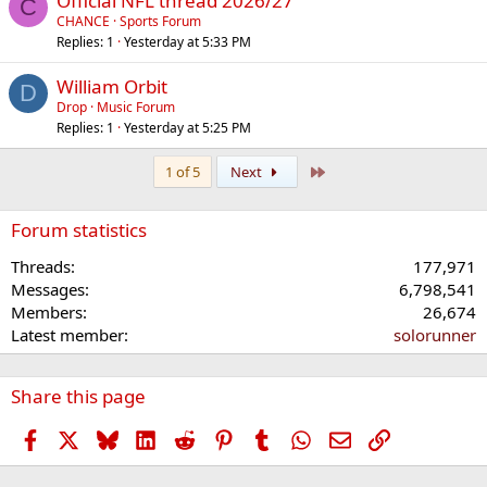
Official NFL thread 2026/27
C
CHANCE
Sports Forum
Replies
1
Yesterday at 5:33 PM
William Orbit
D
Drop
Music Forum
Replies
1
Yesterday at 5:25 PM
Last
1 of 5
Next
Forum statistics
Threads
177,971
Messages
6,798,541
Members
26,674
Latest member
solorunner
Share this page
Facebook
X
Bluesky
LinkedIn
Reddit
Pinterest
Tumblr
WhatsApp
Email
Link