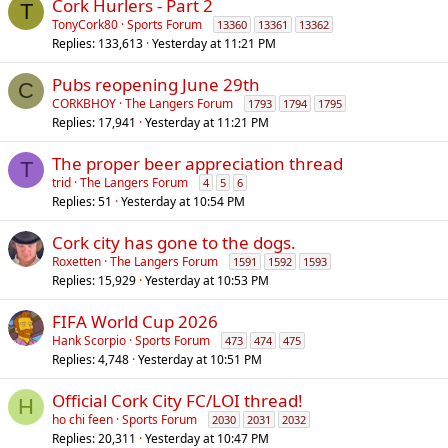
Cork Hurlers - Part 2
T
TonyCork80
Sports Forum
13360
13361
13362
Replies
133,613
Yesterday at 11:21 PM
Pubs reopening June 29th
C
CORKBHOY
The Langers Forum
1793
1794
1795
Replies
17,941
Yesterday at 11:21 PM
The proper beer appreciation thread
T
trid
The Langers Forum
4
5
6
Replies
51
Yesterday at 10:54 PM
Cork city has gone to the dogs.
Roxetten
The Langers Forum
1591
1592
1593
Replies
15,929
Yesterday at 10:53 PM
FIFA World Cup 2026
Hank Scorpio
Sports Forum
473
474
475
Replies
4,748
Yesterday at 10:51 PM
Official Cork City FC/LOI thread!
H
ho chi feen
Sports Forum
2030
2031
2032
Replies
20,311
Yesterday at 10:47 PM