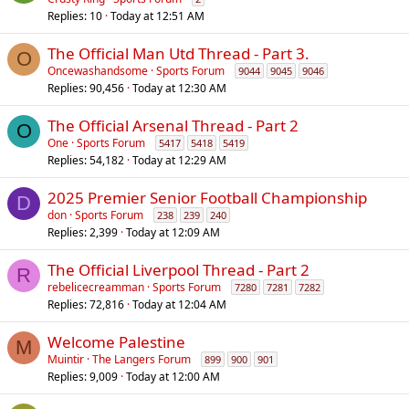
Replies
10
Today at 12:51 AM
The Official Man Utd Thread - Part 3.
O
Oncewashandsome
Sports Forum
9044
9045
9046
Replies
90,456
Today at 12:30 AM
The Official Arsenal Thread - Part 2
O
One
Sports Forum
5417
5418
5419
Replies
54,182
Today at 12:29 AM
2025 Premier Senior Football Championship
D
don
Sports Forum
238
239
240
Replies
2,399
Today at 12:09 AM
The Official Liverpool Thread - Part 2
R
rebelicecreamman
Sports Forum
7280
7281
7282
Replies
72,816
Today at 12:04 AM
Welcome Palestine
M
Muintir
The Langers Forum
899
900
901
Replies
9,009
Today at 12:00 AM