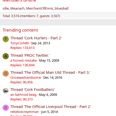
ollie
Meanach
MerchantOfEnnis
bluesball
Total: 3,574 (members: 7, guests: 3,567)
Trending content
Thread 'Cork Hurlers - Part 2'
T
TonyCork80
Sep 24, 2013
Replies: 133,613
Thread 'PROC Twitter.'
A
a honest mistake
May 15, 2009
Replies: 130,604
Thread 'The Official Man Utd Thread - Part 3.'
O
Oncewashandsome
Dec 14, 2016
Replies: 90,456
Thread 'Cork Footballers'
an liathroid beag
May 6, 2009
Replies: 90,373
Thread 'The Official Liverpool Thread - Part 2'
R
rebelicecreamman
Jun 5, 2014