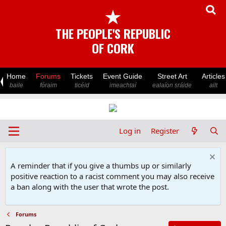
★
THE PEOPLE'S REPUBLIC
OF CORK
Home
Forums
Tickets
Event Guide
Street Art
Articles
baile
fóraim
ticéid
imeachtaí
ealaíon sráide
ailt
Log in
Register
A reminder that if you give a thumbs up or similarly
positive reaction to a racist comment you may also receive
a ban along with the user that wrote the post.
Forums