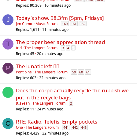
Replies
90,369
10 minutes ago
Today's show, 98.3fm [5pm, Fridays]
J
Jim Comic
Music Forum
160
161
162
Replies
1,611
11 minutes ago
The proper beer appreciation thread
T
trid
The Langers Forum
3
4
5
Replies
45
20 minutes ago
The lunatic left 😵‍💫
P
Pontipine
The Langers Forum
59
60
61
Replies
603
22 minutes ago
Does the corpo actually recycle the rubbish we
I
put in the recycle bags
ItIsYeah
The Langers Forum
2
Replies
11
24 minutes ago
RTE: Radio, Telefis, Empty pockets
O
One
The Langers Forum
441
442
443
Replies
4,429
32 minutes ago