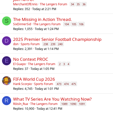
l
MerchantOfEnnis
The Langers Forum
34
35
36
l
Replies
352
Today at 2:21 PM
The Missing in Action Thread.
S
SixDinnerSid
The Langers Forum
104
105
106
Replies
1,055
Today at 1:24 PM
2025 Premier Senior Football Championship
D
don
Sports Forum
238
239
240
Replies
2,391
Today at 1:14 PM
No Context PROC
E
El Guapo
The Langers Forum
2
3
4
Replies
37
Today at 1:05 PM
FIFA World Cup 2026
Hank Scorpio
Sports Forum
473
474
475
Replies
4,745
Today at 1:01 PM
What TV Series Are You Watching Now?
R
Róisín_Rua
The Langers Forum
1089
1090
1091
Replies
10,900
Today at 12:41 PM