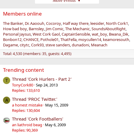
More events ▼
Members online
The Banker
Dr. Aaoouh
Cocoroy
Half way there
leesider
North Cork1
How bad boy
Barnsley
Jim Comic
The Mechanic
SoundsAboutRight
Personal Jaysus
West Cork Gaol
CaptainSensible
wat_boy
Bwana_Dik
Bonbon12
CHANCE
Pothole01
ThatFella
moycullen14
keamoresouth
Dagame
citytc
Cork93
steve sanders
dunadoni
Meanach
Total: 4,530 (members: 35, guests: 4,495)
Trending content
Thread 'Cork Hurlers - Part 2'
T
TonyCork80
Sep 24, 2013
Replies: 133,610
Thread 'PROC Twitter.'
A
a honest mistake
May 15, 2009
Replies: 130,604
Thread 'Cork Footballers'
an liathroid beag
May 6, 2009
Replies: 90,369