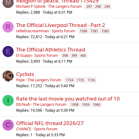
Religion of peace. Thread 175429
M
Michael P Splonk
The Langers Forum
297
298
299
Replies
2,988
Today at 6:31 PM
The Official Liverpool Thread - Part 2
R
rebelicecreamman
Sports Forum
7280
7281
7282
Replies
72,812
Today at 6:21 PM
The Official Athletics Thread
E
El Guapo
Sports Forum
398
399
400
Replies
3,993
Today at 6:11 PM
Cyclists
Pepe
The Langers Forum
1724
1725
1726
Replies
17,252
Today at 5:40 PM
Rate the last movie you watched out of 10
I
ItIsYeah
The Langers Forum
1958
1959
1960
Replies
19,596
Today at 5:39 PM
Official NFL thread 2026/27
C
CHANCE
Sports Forum
Replies
1
Today at 5:33 PM