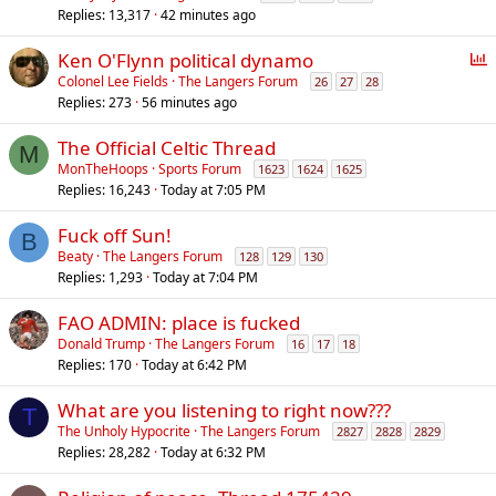
Replies
13,317
42 minutes ago
l
l
P
Ken O'Flynn political dynamo
o
Colonel Lee Fields
The Langers Forum
26
27
28
Replies
273
56 minutes ago
l
l
The Official Celtic Thread
M
MonTheHoops
Sports Forum
1623
1624
1625
Replies
16,243
Today at 7:05 PM
Fuck off Sun!
B
Beaty
The Langers Forum
128
129
130
Replies
1,293
Today at 7:04 PM
FAO ADMIN: place is fucked
Donald Trump
The Langers Forum
16
17
18
Replies
170
Today at 6:42 PM
What are you listening to right now???
T
The Unholy Hypocrite
The Langers Forum
2827
2828
2829
Replies
28,282
Today at 6:32 PM