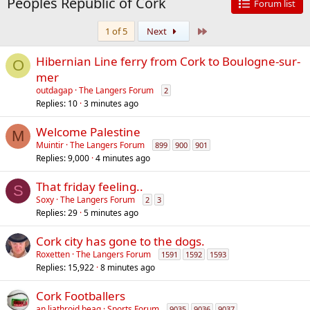
Peoples Republic of Cork
Forum list
Last
1 of 5
Next
Hibernian Line ferry from Cork to Boulogne-sur-
O
mer
outdagap
The Langers Forum
2
Replies
10
3 minutes ago
Welcome Palestine
M
Muintir
The Langers Forum
899
900
901
Replies
9,000
4 minutes ago
That friday feeling..
S
Soxy
The Langers Forum
2
3
Replies
29
5 minutes ago
Cork city has gone to the dogs.
Roxetten
The Langers Forum
1591
1592
1593
Replies
15,922
8 minutes ago
Cork Footballers
an liathroid beag
Sports Forum
9035
9036
9037