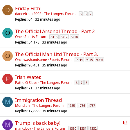
Friday Filth!
D
dancefreak2003
The Langers Forum
5
6
7
Replies
64
32 minutes ago
The Official Arsenal Thread - Part 2
O
One
Sports Forum
5416
5417
5418
Replies
54,178
33 minutes ago
The Official Man Utd Thread - Part 3.
O
Oncewashandsome
Sports Forum
9044
9045
9046
Replies
90,451
35 minutes ago
Irish Water.
P
Pattie O Slabs
The Langers Forum
6
7
8
Replies
71
37 minutes ago
Immigration Thread
M
Meridian
The Langers Forum
1785
1786
1787
Replies
17,868
39 minutes ago
P
Trump is back baby!
M
o
markyboy
The Langers Forum
1330
1331
1332