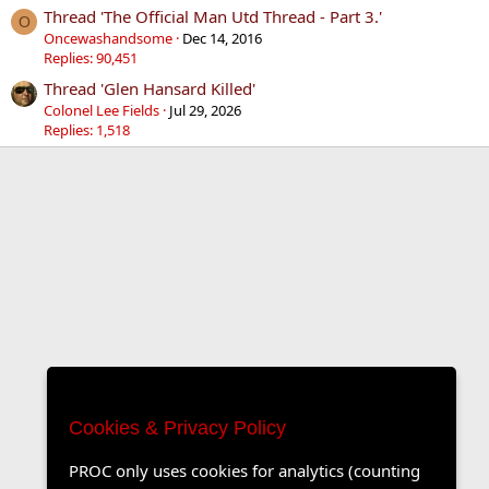
Thread 'The Official Man Utd Thread - Part 3.'
O
Oncewashandsome
Dec 14, 2016
Replies: 90,451
Thread 'Glen Hansard Killed'
Colonel Lee Fields
Jul 29, 2026
Replies: 1,518
Cookies & Privacy Policy
PROC only uses cookies for analytics (counting