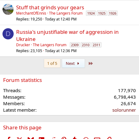
Stuff that grinds your gears
MerchantOfEnnis
The Langers Forum
1924
1925
1926
Replies
19,250
Today at 12:40 PM
Russia's unjustifiable war of aggression in
D
Ukraine
Drucker
The Langers Forum
2309
2310
2311
Replies
23,105
Today at 12:36 PM
Last
1 of 5
Next
Forum statistics
Threads
177,970
Messages
6,798,443
Members
26,674
Latest member
solorunner
Share this page