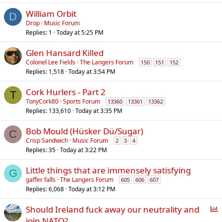
William Orbit
D
Drop
Music Forum
Replies
1
Today at 5:25 PM
Glen Hansard Killed
Colonel Lee Fields
The Langers Forum
150
151
152
Replies
1,518
Today at 3:54 PM
Cork Hurlers - Part 2
T
TonyCork80
Sports Forum
13360
13361
13362
Replies
133,610
Today at 3:35 PM
Bob Mould (Hüsker Dü/Sugar)
C
Crisp Sandwich
Music Forum
2
3
4
Replies
35
Today at 3:22 PM
Little things that are immensely satisfying
G
gaffer falls
The Langers Forum
605
606
607
Replies
6,068
Today at 3:12 PM
P
Should Ireland fuck away our neutrality and
o
join NATO?