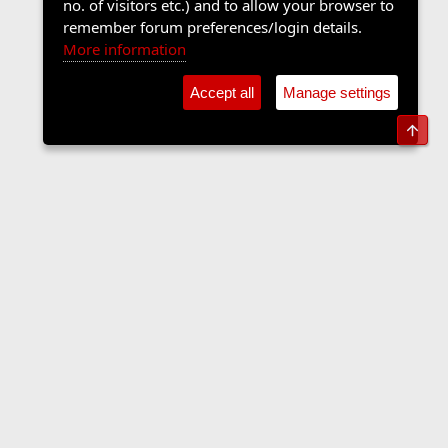
no. of visitors etc.) and to allow your browser to
remember forum preferences/login details.
More information
Accept all
Manage settings
Top
Forums
Contact us
Terms and rules
Privacy policy
Help
Home
R
S
S
•
Home