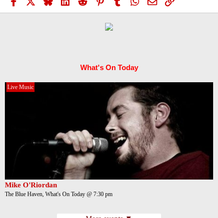
Facebook
X
Bluesky
LinkedIn
Reddit
Pinterest
Tumblr
WhatsApp
Email
Link
What's On Today
Live Music
Mike O'Riordan
The Blue Haven, What's On Today @ 7:30 pm