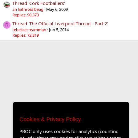
Thread 'Cork Footballers'
an liathroid beag
May 6, 2009
Replies: 90,373
Thread 'The Official Liverpool Thread - Part 2'
R
rebelicecreamman
Jun 5, 2014
Replies: 72,819
Cookies & Privacy Policy
PROC only uses cookies for analytics (counting