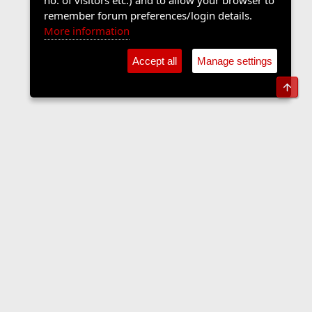
no. of visitors etc.) and to allow your browser to
remember forum preferences/login details.
More information
Accept all
Manage settings
Top
Forums
Contact us
Terms and rules
Privacy policy
Help
Home
R
S
S
•
Home