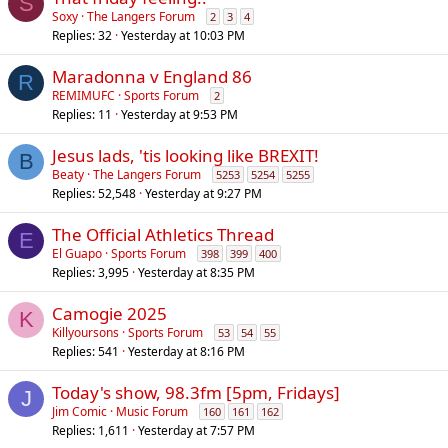
S
Soxy
The Langers Forum
2
3
4
Replies
32
Yesterday at 10:03 PM
Maradonna v England 86
R
REMIMUFC
Sports Forum
2
Replies
11
Yesterday at 9:53 PM
Jesus lads, 'tis looking like BREXIT!
B
Beaty
The Langers Forum
5253
5254
5255
Replies
52,548
Yesterday at 9:27 PM
The Official Athletics Thread
E
El Guapo
Sports Forum
398
399
400
Replies
3,995
Yesterday at 8:35 PM
Camogie 2025
K
Killyoursons
Sports Forum
53
54
55
Replies
541
Yesterday at 8:16 PM
Today's show, 98.3fm [5pm, Fridays]
J
Jim Comic
Music Forum
160
161
162
Replies
1,611
Yesterday at 7:57 PM