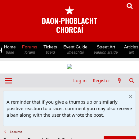
★
DAON-PHOBLACHT
CHORCAÍ
Home
Forums
Tickets
Event Guide
Street Art
Articles
baile
fóraim
ticéid
imeachtaí
ealaíon sráide
ailt
Log in
Register
A reminder that if you give a thumbs up or similarly
positive reaction to a racist comment you may also receive
a ban along with the user that wrote the post.
Forums