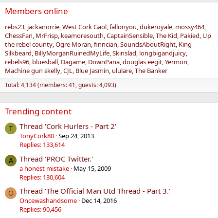
Members online
rebs23
jackanorrie
West Cork Gaol
fallonyou
dukeroyale
mossy464
ChessFan
MrFrisp
keamoresouth
CaptainSensible
The Kid
Pakied
Up
the rebel county
Ogre Moran
finncian
SoundsAboutRight
King
Silkbeard
BillyMorganRuinedMyLife
Skinslad
longbigandjuicy
rebels96
bluesball
Dagame
DownPana
douglas eegit
Yermon
Machine gun skelly
CJL
Blue Jasmin
ululare
The Banker
Total: 4,134 (members: 41, guests: 4,093)
Trending content
Thread 'Cork Hurlers - Part 2'
T
TonyCork80
Sep 24, 2013
Replies: 133,614
Thread 'PROC Twitter.'
A
a honest mistake
May 15, 2009
Replies: 130,604
Thread 'The Official Man Utd Thread - Part 3.'
O
Oncewashandsome
Dec 14, 2016
Replies: 90,456