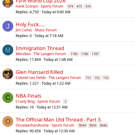
FIFA World Cup 2026
Hank Scorpio
Sports Forum
474
475
476
Replies
4,750
Today at 9:40 AM
Holy Fuck....
J
Jim Comic
Music Forum
Replies
0
Today at 7:18 AM
Immigration Thread
M
Meridian
The Langers Forum
1785
1786
1787
Replies
17,869
Today at 1:48 AM
Glen Hansard Killed
Colonel Lee Fields
The Langers Forum
151
152
153
Replies
1,521
Today at 1:22 AM
NBA Finals
C
Crusty Ring
Sports Forum
2
Replies
10
Today at 12:51 AM
The Official Man Utd Thread - Part 3.
O
Oncewashandsome
Sports Forum
9044
9045
9046
Replies
90,456
Today at 12:30 AM