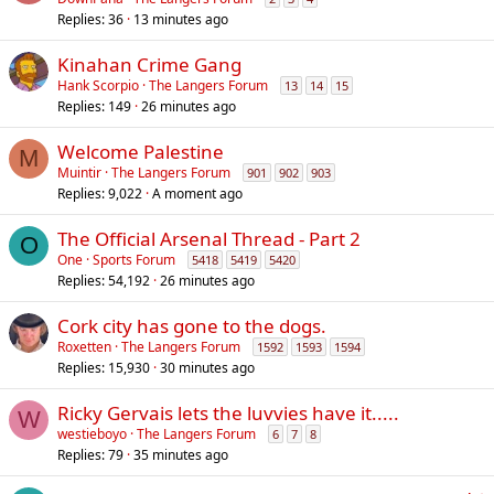
Replies
36
13 minutes ago
Kinahan Crime Gang
Hank Scorpio
The Langers Forum
13
14
15
Replies
149
26 minutes ago
Welcome Palestine
M
Muintir
The Langers Forum
901
902
903
Replies
9,022
A moment ago
The Official Arsenal Thread - Part 2
O
One
Sports Forum
5418
5419
5420
Replies
54,192
26 minutes ago
Cork city has gone to the dogs.
Roxetten
The Langers Forum
1592
1593
1594
Replies
15,930
30 minutes ago
Ricky Gervais lets the luvvies have it.....
W
westieboyo
The Langers Forum
6
7
8
Replies
79
35 minutes ago