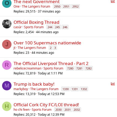
P
The next Government
O
o
One
The Langers Forum
2950
2951
2952
Replies
29,515
37 minutes ago
l
l
Official Boxing Thread
casúr
Sports Forum
244
245
246
Replies
2,454
44 minutes ago
Over 100 Supermacs nationwide
J
jt
The Langers Forum
2
3
Replies
23
44 minutes ago
The Official Liverpool Thread - Part 2
R
rebelicecreamman
Sports Forum
7280
7281
7282
Replies
72,819
Today at 1:11 PM
P
Trump is back baby!
M
o
markyboy
The Langers Forum
1330
1331
1332
Replies
13,319
Today at 12:53 PM
l
l
Official Cork City FC/LOI thread!
H
ho chi feen
Sports Forum
2030
2031
2032
Replies
20,312
Today at 12:39 PM