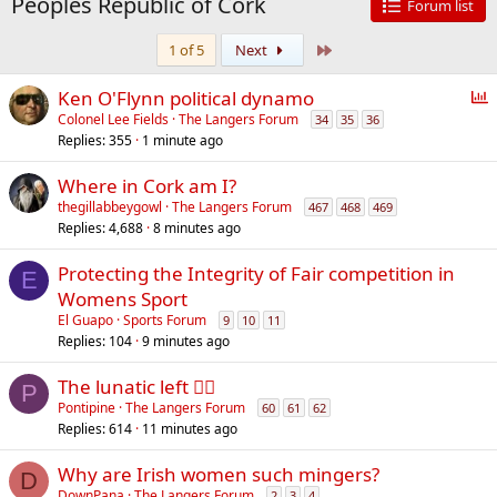
Peoples Republic of Cork
Forum list
Last
1 of 5
Next
P
Ken O'Flynn political dynamo
o
Colonel Lee Fields
The Langers Forum
34
35
36
Replies
355
1 minute ago
l
l
Where in Cork am I?
thegillabbeygowl
The Langers Forum
467
468
469
Replies
4,688
8 minutes ago
Protecting the Integrity of Fair competition in
E
Womens Sport
El Guapo
Sports Forum
9
10
11
Replies
104
9 minutes ago
The lunatic left 😵‍💫
P
Pontipine
The Langers Forum
60
61
62
Replies
614
11 minutes ago
Why are Irish women such mingers?
D
DownPana
The Langers Forum
2
3
4