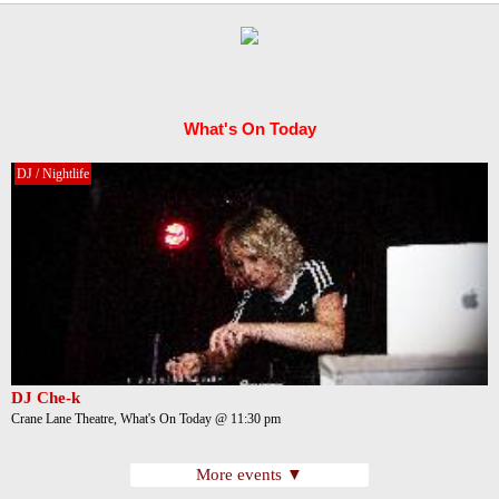
What's On Today
DJ / Nightlife
DJ Che-k
Crane Lane Theatre, What's On Today @ 11:30 pm
More events ▼