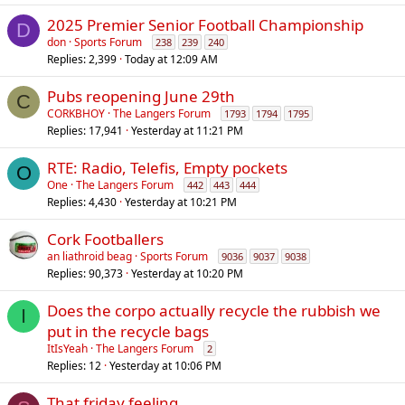
2025 Premier Senior Football Championship
D
don
Sports Forum
238
239
240
Replies
2,399
Today at 12:09 AM
Pubs reopening June 29th
C
CORKBHOY
The Langers Forum
1793
1794
1795
Replies
17,941
Yesterday at 11:21 PM
RTE: Radio, Telefis, Empty pockets
O
One
The Langers Forum
442
443
444
Replies
4,430
Yesterday at 10:21 PM
Cork Footballers
an liathroid beag
Sports Forum
9036
9037
9038
Replies
90,373
Yesterday at 10:20 PM
Does the corpo actually recycle the rubbish we
I
put in the recycle bags
ItIsYeah
The Langers Forum
2
Replies
12
Yesterday at 10:06 PM
That friday feeling..