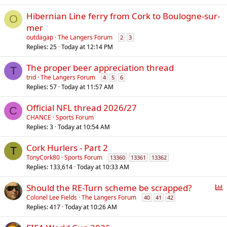
Hibernian Line ferry from Cork to Boulogne-sur-
O
mer
outdagap
The Langers Forum
2
3
Replies
25
Today at 12:14 PM
The proper beer appreciation thread
T
trid
The Langers Forum
4
5
6
Replies
57
Today at 11:57 AM
Official NFL thread 2026/27
C
CHANCE
Sports Forum
Replies
3
Today at 10:54 AM
Cork Hurlers - Part 2
T
TonyCork80
Sports Forum
13360
13361
13362
Replies
133,614
Today at 10:33 AM
P
Should the RE-Turn scheme be scrapped?
o
Colonel Lee Fields
The Langers Forum
40
41
42
Replies
417
Today at 10:26 AM
l
l