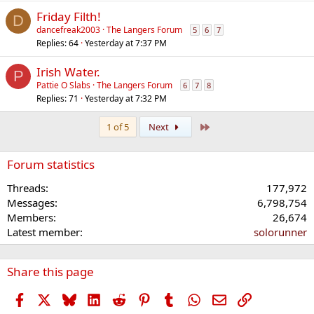
Friday Filth!
D
dancefreak2003
The Langers Forum
5
6
7
Replies
64
Yesterday at 7:37 PM
Irish Water.
P
Pattie O Slabs
The Langers Forum
6
7
8
Replies
71
Yesterday at 7:32 PM
Last
1 of 5
Next
Forum statistics
Threads
177,972
Messages
6,798,754
Members
26,674
Latest member
solorunner
Share this page
Facebook
X
Bluesky
LinkedIn
Reddit
Pinterest
Tumblr
WhatsApp
Email
Link