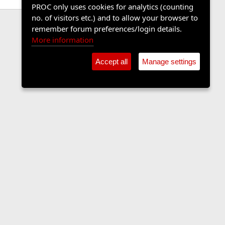
PROC only uses cookies for analytics (counting
no. of visitors etc.) and to allow your browser to
remember forum preferences/login details.
More information
Accept all
Manage settings
Contact us
Terms and rules
Privacy policy
Help
Home
R
S
S
•
Shop
•
Cookie Settings