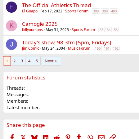
The Official Athletics Thread
E
El Guapo
Feb 17, 2022
Sports Forum
398
399
400
Camogie 2025
K
Killyoursons
May 31, 2025
Sports Forum
53
54
55
Today's show, 98.3fm [5pm, Fridays]
J
Jim Comic
May 24, 2004
Music Forum
160
161
162
1
2
3
4
5
Next
Forum statistics
Threads
Messages
Members
Latest member
Share this page
Facebook
X
Bluesky
LinkedIn
Reddit
Pinterest
Tumblr
WhatsApp
Email
Link