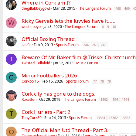
Where in Cork am I?
thegillabbeygowl
Mar 28, 2015
The Langers Forum
468
469
4
Ricky Gervais lets the luvvies have it.....
W
westieboyo
Jan 8, 2020
The Langers Forum
8
9
10
Official Boxing Thread
casúr
Feb 9, 2013
Sports Forum
244
245
246
Beware Of Mr. Baker film @ Triskel Christchurch
T
Twisted Celluloid
Jun 12, 2013
Music Forum
Minor Footballers 2026
C
Corkboi15
Feb 15, 2026
Sports Forum
77
78
79
Cork city has gone to the dogs.
Roxetten
Oct 29, 2019
The Langers Forum
1592
1593
1594
Cork Hurlers - Part 2
T
TonyCork80
Sep 24, 2013
Sports Forum
13361
13362
13363
The Official Man Utd Thread - Part 3.
O
Oncewashandsome
Dec 14, 2016
Sports Forum
9045
9046
90