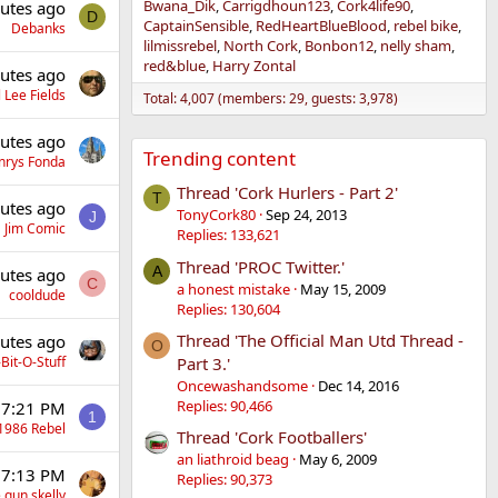
Bwana_Dik
Carrigdhoun123
Cork4life90
utes ago
D
CaptainSensible
RedHeartBlueBlood
rebel bike
Debanks
lilmissrebel
North Cork
Bonbon12
nelly sham
red&blue
Harry Zontal
utes ago
 Lee Fields
Total: 4,007 (members: 29, guests: 3,978)
utes ago
Trending content
nrys Fonda
Thread 'Cork Hurlers - Part 2'
T
utes ago
TonyCork80
Sep 24, 2013
J
Jim Comic
Replies: 133,621
Thread 'PROC Twitter.'
A
utes ago
C
a honest mistake
May 15, 2009
cooldude
Replies: 130,604
Thread 'The Official Man Utd Thread -
utes ago
O
Part 3.'
Bit-O-Stuff
Oncewashandsome
Dec 14, 2016
Replies: 90,466
 7:21 PM
1
1986 Rebel
Thread 'Cork Footballers'
an liathroid beag
May 6, 2009
 7:13 PM
Replies: 90,373
 gun skelly