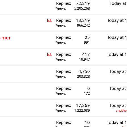
Replies
72,819
Today at
l
Views
5,205,268
P
Replies
13,319
Today at 
o
Views
966,242
l
r-mer
Replies
25
Today at 
l
Views
991
P
Replies
417
Today at 
o
Views
10,947
l
Replies
4,750
Today at
l
Views
203,328
Replies
0
Today at
Views
172
Replies
17,869
Today at
Views
1,222,089
andther
Replies
10
Today at 