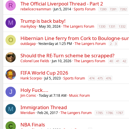
The Official Liverpool Thread - Part 2
R
rebelicecreamman
Jun 5, 2014
Sports Forum
7280
7281
7282
Trump is back baby!
M
markyboy
May 30, 2024
The Langers Forum
1330
1331
1332
Hibernian Line ferry from Cork to Boulogne-su
O
outdagap
Yesterday at 1:25 PM
The Langers Forum
2
3
Should the RE-Turn scheme be scrapped?
Colonel Lee Fields
Jun 10, 2026
The Langers Forum
40
41
42
FIFA World Cup 2026
Hank Scorpio
Jul 5, 2023
Sports Forum
474
475
476
Holy Fuck....
J
Jim Comic
Today at 7:18 AM
Music Forum
Immigration Thread
M
Meridian
Feb 26, 2017
The Langers Forum
1785
1786
1787
NBA Finals
C