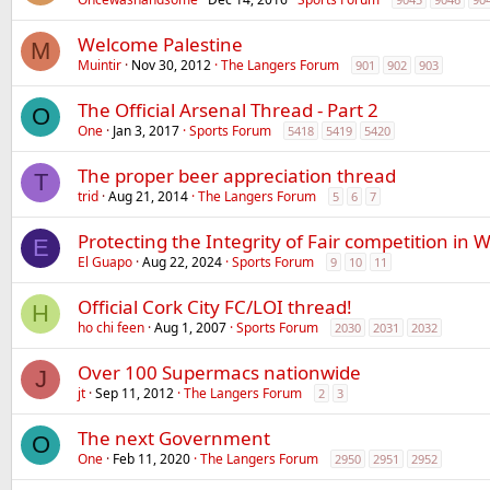
Welcome Palestine
M
Muintir
Nov 30, 2012
The Langers Forum
901
902
903
The Official Arsenal Thread - Part 2
O
One
Jan 3, 2017
Sports Forum
5418
5419
5420
The proper beer appreciation thread
T
trid
Aug 21, 2014
The Langers Forum
5
6
7
Protecting the Integrity of Fair competition in
E
El Guapo
Aug 22, 2024
Sports Forum
9
10
11
Official Cork City FC/LOI thread!
H
ho chi feen
Aug 1, 2007
Sports Forum
2030
2031
2032
Over 100 Supermacs nationwide
J
jt
Sep 11, 2012
The Langers Forum
2
3
The next Government
O
One
Feb 11, 2020
The Langers Forum
2950
2951
2952