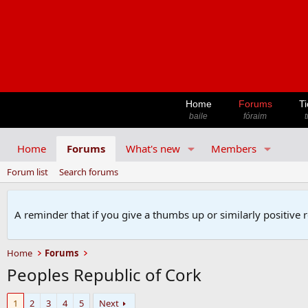
Home
Forums
Ti
baile
fóraim
t
Home
Forums
What's new
Members
Forum list
Search forums
A reminder that if you give a thumbs up or similarly positive 
Home
Forums
Peoples Republic of Cork
1
2
3
4
5
Next