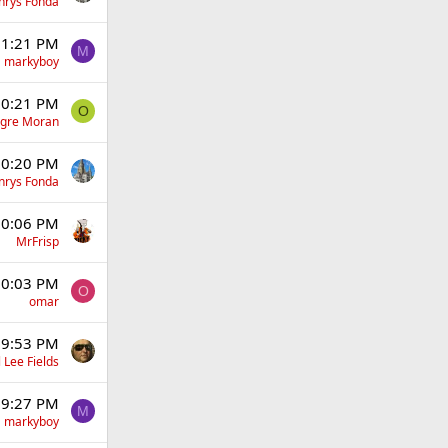
nrys Fonda
 11:21 PM
M
markyboy
 10:21 PM
O
gre Moran
 10:20 PM
nrys Fonda
 10:06 PM
MrFrisp
 10:03 PM
O
omar
t 9:53 PM
 Lee Fields
t 9:27 PM
M
markyboy