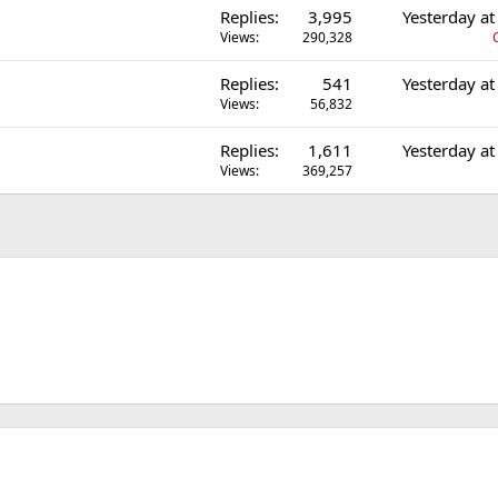
Replies
3,995
Yesterday a
Views
290,328
Replies
541
Yesterday a
Views
56,832
Replies
1,611
Yesterday a
Views
369,257