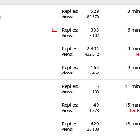
Replies
1,529
3 min
Views
82,570
3
P
Replies
393
6 min
o
Views
8,102
l
Replies
2,404
9 min
l
Views
432,612
He
Replies
166
9 min
Views
22,462
Replies
6
11 min
Views
193
Replies
49
15 min
Views
1,873
Lee 
Replies
620
18 min
Views
26,108