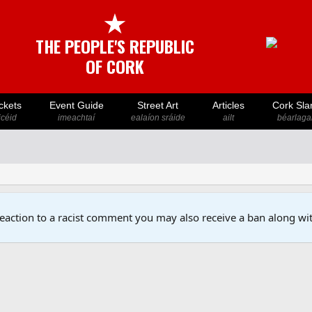
★
THE PEOPLE'S REPUBLIC
OF CORK
ckets
Event Guide
Street Art
Articles
Cork Sla
icéid
imeachtaí
ealaíon sráide
ailt
béarlaga
reaction to a racist comment you may also receive a ban along wit