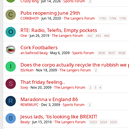
Crusty Ring
Jun 14, 2026
Sports Forum
2
Pubs reopening June 29th
C
CORKBHOY
Jun 16, 2020
The Langers Forum
1793
1794
1795
RTE: Radio, Telefis, Empty pockets
O
One
Jun 26, 2019
The Langers Forum
442
443
444
Cork Footballers
an liathroid beag
May 6, 2009
Sports Forum
9036
9037
9038
Does the corpo actually recycle the rubbish we 
I
ItIsYeah
Nov 18, 2009
The Langers Forum
2
That friday feeling..
S
Soxy
Nov 20, 2009
The Langers Forum
2
3
4
Maradonna v England 86
R
REMIMUFC
Dec 3, 2009
Sports Forum
2
Jesus lads, 'tis looking like BREXIT!
B
Beaty
Jun 15, 2016
The Langers Forum
5253
5254
5255