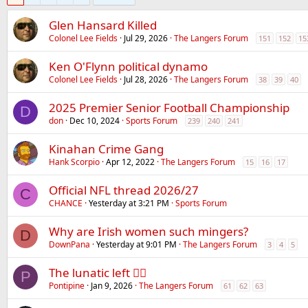
Glen Hansard Killed
Colonel Lee Fields
Jul 29, 2026
The Langers Forum
151
152
15
Ken O'Flynn political dynamo
Colonel Lee Fields
Jul 28, 2026
The Langers Forum
38
39
40
2025 Premier Senior Football Championship
D
don
Dec 10, 2024
Sports Forum
239
240
241
Kinahan Crime Gang
Hank Scorpio
Apr 12, 2022
The Langers Forum
15
16
17
Official NFL thread 2026/27
C
CHANCE
Yesterday at 3:21 PM
Sports Forum
Why are Irish women such mingers?
D
DownPana
Yesterday at 9:01 PM
The Langers Forum
3
4
5
The lunatic left 😵‍💫
P
Pontipine
Jan 9, 2026
The Langers Forum
61
62
63