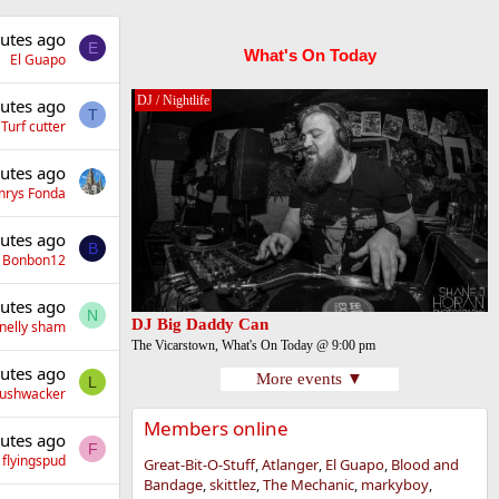
utes ago
E
What's On Today
El Guapo
DJ / Nightlife
utes ago
T
Turf cutter
utes ago
nrys Fonda
utes ago
B
Bonbon12
utes ago
N
DJ Big Daddy Can
nelly sham
The Vicarstown, What's On Today @ 9:00 pm
utes ago
More events ▼
L
Bushwacker
Members online
utes ago
F
flyingspud
Great-Bit-O-Stuff
Atlanger
El Guapo
Blood and
Bandage
skittlez
The Mechanic
markyboy