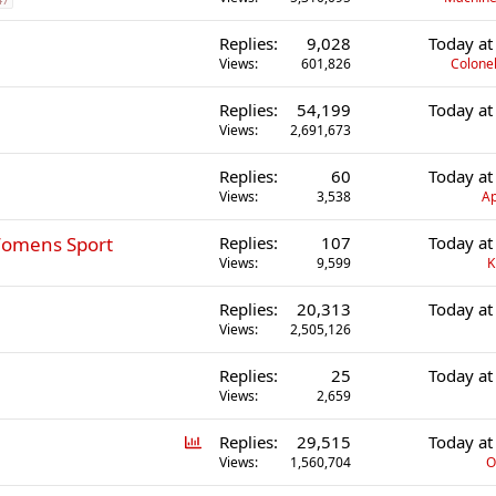
Replies
9,028
Today at
Views
601,826
Colonel
Replies
54,199
Today at
Views
2,691,673
Replies
60
Today at
Views
3,538
Ap
 Womens Sport
Replies
107
Today at
Views
9,599
K
Replies
20,313
Today at
Views
2,505,126
Replies
25
Today at
Views
2,659
P
Replies
29,515
Today at
o
Views
1,560,704
O
l