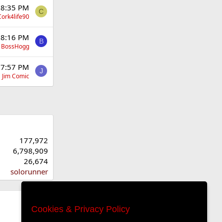
t 8:35 PM
C
Cork4life90
t 8:16 PM
B
BossHogg
t 7:57 PM
J
Jim Comic
177,972
6,798,909
26,674
solorunner
Cookies & Privacy Policy