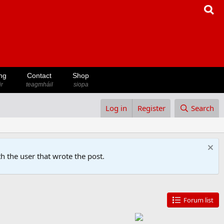
ng
Contact
Shop
ir
teagmháil
siopa
Log in
Register
Search
h the user that wrote the post.
Forum list