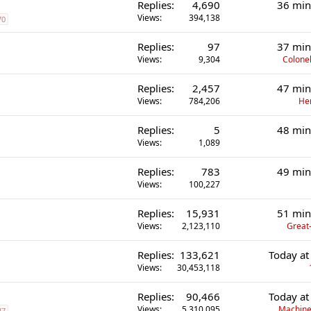
Replies
4,690
36 min
Views
394,138
70
Replies
97
37 min
Views
9,304
Colonel
Replies
2,457
47 min
Views
784,206
He
Replies
5
48 min
Views
1,089
Replies
783
49 min
Views
100,227
Replies
15,931
51 min
Views
2,123,110
Great-
Replies
133,621
Today at
Views
30,453,118
Replies
90,466
Today at
Views
5,310,095
Machine
47