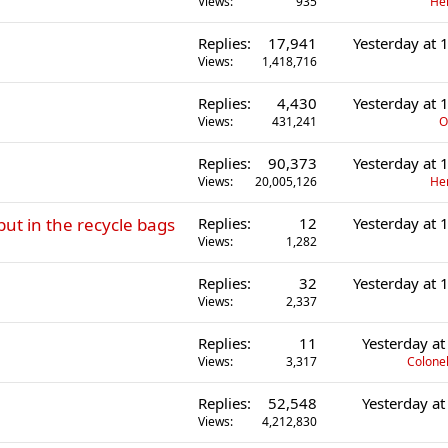
Views
935
He
Replies
17,941
Yesterday at
Views
1,418,716
Replies
4,430
Yesterday at
Views
431,241
O
Replies
90,373
Yesterday at
Views
20,005,126
He
put in the recycle bags
Replies
12
Yesterday at
Views
1,282
Replies
32
Yesterday at
Views
2,337
Replies
11
Yesterday a
Views
3,317
Colonel
Replies
52,548
Yesterday a
Views
4,212,830