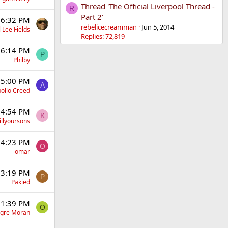
Thread 'The Official Liverpool Thread -
R
Part 2'
 6:32 PM
rebelicecreamman
Jun 5, 2014
 Lee Fields
Replies: 72,819
 6:14 PM
P
Philby
 5:00 PM
A
ollo Creed
 4:54 PM
K
illyoursons
 4:23 PM
O
omar
 3:19 PM
P
Pakied
 1:39 PM
O
gre Moran