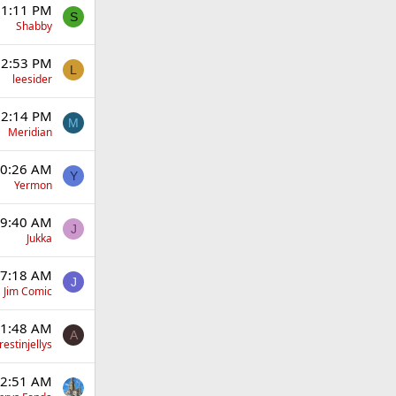
 1:11 PM
S
Shabby
12:53 PM
L
leesider
12:14 PM
M
Meridian
10:26 AM
Y
Yermon
 9:40 AM
J
Jukka
 7:18 AM
J
Jim Comic
 1:48 AM
A
estinjellys
12:51 AM