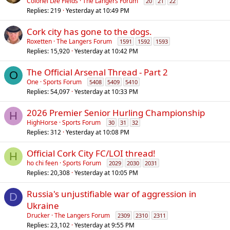
o
Colonel Lee Fields
The Langers Forum
20
21
22
Replies
219
Yesterday at 10:49 PM
l
l
Cork city has gone to the dogs.
Roxetten
The Langers Forum
1591
1592
1593
Replies
15,920
Yesterday at 10:42 PM
The Official Arsenal Thread - Part 2
O
One
Sports Forum
5408
5409
5410
Replies
54,097
Yesterday at 10:33 PM
2026 Premier Senior Hurling Championship
H
HighHorse
Sports Forum
30
31
32
Replies
312
Yesterday at 10:08 PM
Official Cork City FC/LOI thread!
H
ho chi feen
Sports Forum
2029
2030
2031
Replies
20,308
Yesterday at 10:05 PM
Russia's unjustifiable war of aggression in
D
Ukraine
Drucker
The Langers Forum
2309
2310
2311
Replies
23,102
Yesterday at 9:55 PM