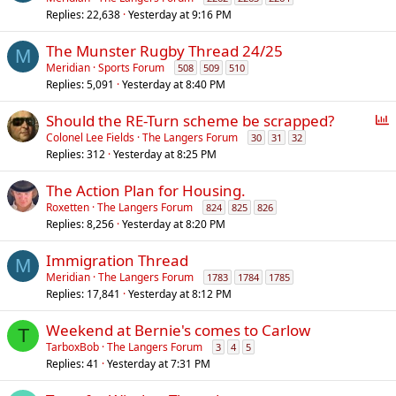
Replies
22,638
Yesterday at 9:16 PM
The Munster Rugby Thread 24/25
M
Meridian
Sports Forum
508
509
510
Replies
5,091
Yesterday at 8:40 PM
P
Should the RE-Turn scheme be scrapped?
o
Colonel Lee Fields
The Langers Forum
30
31
32
Replies
312
Yesterday at 8:25 PM
l
l
The Action Plan for Housing.
Roxetten
The Langers Forum
824
825
826
Replies
8,256
Yesterday at 8:20 PM
Immigration Thread
M
Meridian
The Langers Forum
1783
1784
1785
Replies
17,841
Yesterday at 8:12 PM
Weekend at Bernie's comes to Carlow
T
TarboxBob
The Langers Forum
3
4
5
Replies
41
Yesterday at 7:31 PM