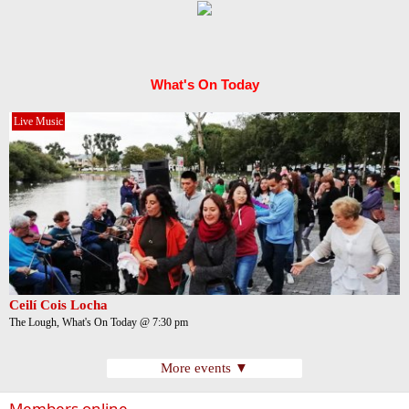
What's On Today
Live Music
Ceilí Cois Locha
The Lough, What's On Today @ 7:30 pm
More events ▼
Members online