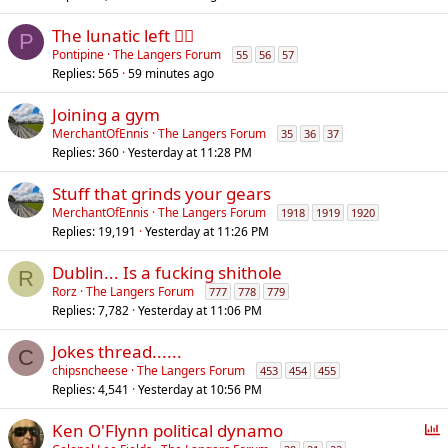
The lunatic left 😵‍💫
P
Pontipine
The Langers Forum
55
56
57
Replies
565
59 minutes ago
Joining a gym
MerchantOfEnnis
The Langers Forum
35
36
37
Replies
360
Yesterday at 11:28 PM
Stuff that grinds your gears
MerchantOfEnnis
The Langers Forum
1918
1919
1920
Replies
19,191
Yesterday at 11:26 PM
Dublin... Is a fucking shithole
R
Rorz
The Langers Forum
777
778
779
Replies
7,782
Yesterday at 11:06 PM
Jokes thread......
C
chipsncheese
The Langers Forum
453
454
455
Replies
4,541
Yesterday at 10:56 PM
P
Ken O'Flynn political dynamo