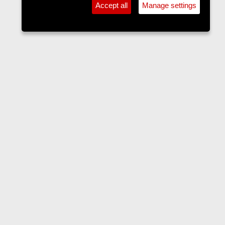
Accept all
Manage settings
Forums
Contact us
Terms and rules
Privacy policy
Help
Home
R
S
S
•
Home
•
Forums
•
Events