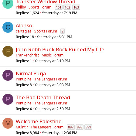
Transfer Window Thread
P
Philby
Sports Forum
161
162
163
Replies
1,624
Yesterday at 7:19 PM
Alonso
C
cartaglas
Sports Forum
2
Replies
18
Yesterday at 6:31 PM
John Robb-Punk Rock Ruined My Life
F
Frankenchrist
Music Forum
Replies
1
Yesterday at 3:19 PM
Nirmal Purja
P
Pontipine
The Langers Forum
Replies
8
Yesterday at 3:03 PM
The Bad Death Thread
P
Pontipine
The Langers Forum
Replies
4
Yesterday at 2:50 PM
Welcome Palestine
M
Muintir
The Langers Forum
897
898
899
Replies
8,984
Yesterday at 2:36 PM