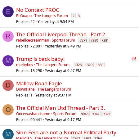
No Context PROC
E
El Guapo
The Langers Forum
2
3
Replies
22
Yesterday at 9:54 PM
The Official Liverpool Thread - Part 2
R
rebelicecreamman
Sports Forum
7279
7280
7281
Replies
72,801
Yesterday at 9:49 PM
P
Trump is back baby!
M
o
markyboy
The Langers Forum
1328
1329
1330
Replies
13,290
Yesterday at 9:47 PM
l
l
Mallow Road Eagle
D
DownPana
The Langers Forum
Replies
1
Yesterday at 9:37 PM
The Official Man Utd Thread - Part 3.
O
Oncewashandsome
Sports Forum
9043
9044
9045
Replies
90,441
Yesterday at 9:17 PM
Sinn Fein are not a Normal Political Party
M
Meridian
The Langers Forum
2262
2263
2264