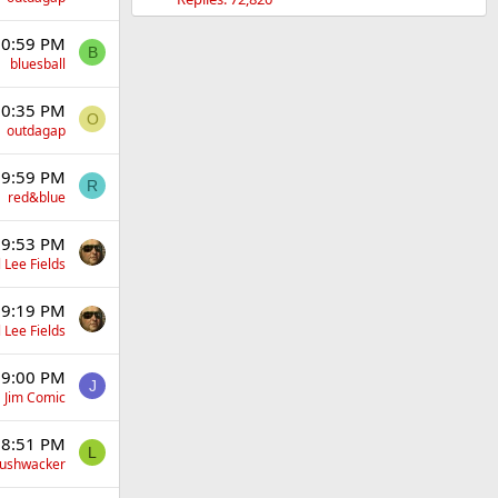
 10:59 PM
B
bluesball
 10:35 PM
O
outdagap
t 9:59 PM
R
red&blue
t 9:53 PM
 Lee Fields
t 9:19 PM
 Lee Fields
t 9:00 PM
J
Jim Comic
t 8:51 PM
L
Bushwacker