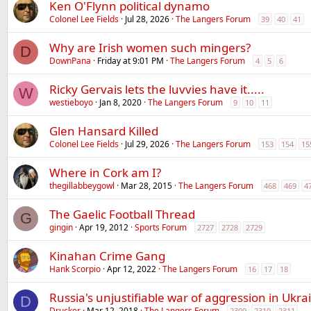
Ken O'Flynn political dynamo
Colonel Lee Fields
Jul 28, 2026
The Langers Forum
39
40
41
Why are Irish women such mingers?
D
DownPana
Friday at 9:01 PM
The Langers Forum
4
5
6
Ricky Gervais lets the luvvies have it.....
W
westieboyo
Jan 8, 2020
The Langers Forum
9
10
11
Glen Hansard Killed
Colonel Lee Fields
Jul 29, 2026
The Langers Forum
153
154
15
Where in Cork am I?
thegillabbeygowl
Mar 28, 2015
The Langers Forum
468
469
4
The Gaelic Football Thread
G
gingin
Apr 19, 2012
Sports Forum
2727
2728
2729
Kinahan Crime Gang
Hank Scorpio
Apr 12, 2022
The Langers Forum
16
17
18
Russia's unjustifiable war of aggression in Ukra
D
Drucker
Mar 12, 2018
The Langers Forum
2309
2310
2311