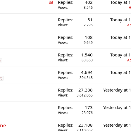
P
Replies
402
Today at 
o
Views
8,546
H
l
Replies
51
Today at 
l
Views
2,295
Ap
Replies
108
Today at 
Views
9,649
Replies
1,540
Today at 
Views
83,860
Ap
5
Replies
4,694
Today at 
Views
394,548
70
Replies
27,288
Yesterday at
Views
3,612,065
Replies
173
Yesterday at
Views
23,076
ine
Replies
23,108
Yesterday at
Views
2,110,057