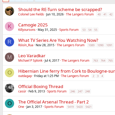
Should the RE-Turn scheme be scrapped?
Colonel Lee Fields
Jun 10, 2026
The Langers Forum
40
41
42
Camogie 2025
K
Killyoursons
May 31, 2025
Sports Forum
53
54
55
What TV Series Are You Watching Now?
R
Róisín_Rua
Nov 28, 2015
The Langers Forum
1089
1090
1091
Leo Varadkar
M
Michael P Splonk
Jul 4, 2017
The Langers Forum
763
764
765
Hibernian Line ferry from Cork to Boulogne-su
O
outdagap
Friday at 1:25 PM
The Langers Forum
2
3
4
Official Boxing Thread
casúr
Feb 9, 2013
Sports Forum
246
247
248
The Official Arsenal Thread - Part 2
O
One
Jan 3, 2017
Sports Forum
5419
5420
5421