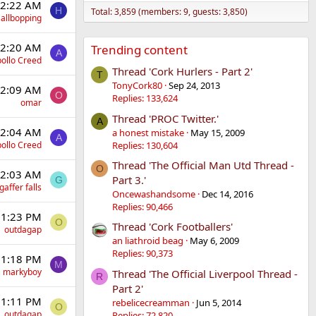
12:22 AM
H
Total: 3,859 (members: 9, guests: 3,850)
allbopping
12:20 AM
Trending content
A
ollo Creed
Thread 'Cork Hurlers - Part 2'
T
TonyCork80
Sep 24, 2013
12:09 AM
O
Replies: 133,624
omar
Thread 'PROC Twitter.'
A
12:04 AM
a honest mistake
May 15, 2009
A
Replies: 130,604
ollo Creed
Thread 'The Official Man Utd Thread -
O
12:03 AM
Part 3.'
G
gaffer falls
Oncewashandsome
Dec 14, 2016
Replies: 90,466
 11:23 PM
O
Thread 'Cork Footballers'
outdagap
an liathroid beag
May 6, 2009
Replies: 90,373
 11:18 PM
M
markyboy
Thread 'The Official Liverpool Thread -
R
Part 2'
 11:11 PM
rebelicecreamman
Jun 5, 2014
O
outdagap
Replies: 72,820