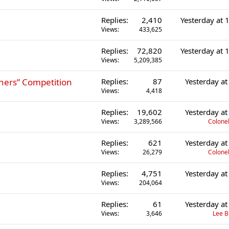
Replies
2,410
Yesterday at
Views
433,625
Replies
72,820
Yesterday at
Views
5,209,385
ers” Competition
Replies
87
Yesterday a
Views
4,418
Replies
19,602
Yesterday a
Views
3,289,566
Colonel
Replies
621
Yesterday a
Views
26,279
Colonel
Replies
4,751
Yesterday a
Views
204,064
Replies
61
Yesterday a
Views
3,646
Lee 