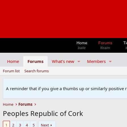
Home
Forums
Ti
baile
fóraim
t
Home
Forums
What's new
Members
Forum list
Search forums
A reminder that if you give a thumbs up or similarly positive 
Home
Forums
Peoples Republic of Cork
1
2
3
4
5
Next