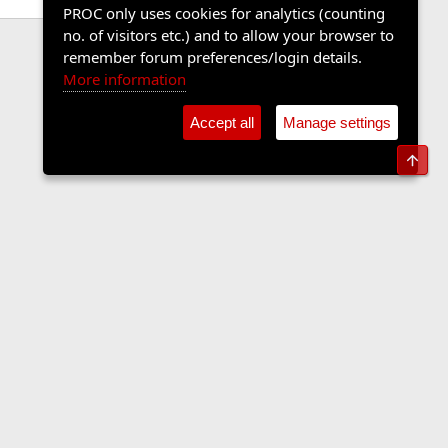
PROC only uses cookies for analytics (counting
no. of visitors etc.) and to allow your browser to
remember forum preferences/login details.
More information
Accept all
Manage settings
Top
Contact us
Terms and rules
Privacy policy
Help
Home
R
S
S
•
Shop
•
Cookie Settings