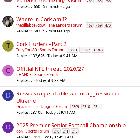
Michael P Splonk
The Langers Forum
764
765
766
Replies
7,650
57 minutes ago
Where in Cork am I?
thegillabbeygowl
The Langers Forum
468
469
470
Replies
4,697
57 minutes ago
Cork Hurlers - Part 2
T
TonyCork80
Sports Forum
13361
13362
13363
Replies
133,626
Today at 9:41 AM
Official NFL thread 2026/27
C
CHANCE
Sports Forum
Replies
7
Today at 9:38 AM
Russia's unjustifiable war of aggression in
D
Ukraine
Drucker
The Langers Forum
2309
2310
2311
Replies
23,109
Today at 9:14 AM
2025 Premier Senior Football Championship
D
don
Sports Forum
240
241
242
Replies
2,411
Today at 9:12 AM