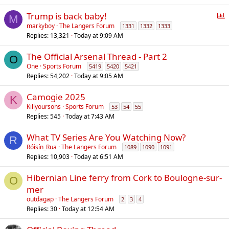
P
Trump is back baby!
M
o
markyboy
The Langers Forum
1331
1332
1333
Replies
13,321
Today at 9:09 AM
l
l
The Official Arsenal Thread - Part 2
O
One
Sports Forum
5419
5420
5421
Replies
54,202
Today at 9:05 AM
Camogie 2025
K
Killyoursons
Sports Forum
53
54
55
Replies
545
Today at 7:43 AM
What TV Series Are You Watching Now?
R
Róisín_Rua
The Langers Forum
1089
1090
1091
Replies
10,903
Today at 6:51 AM
Hibernian Line ferry from Cork to Boulogne-sur-
O
mer
outdagap
The Langers Forum
2
3
4
Replies
30
Today at 12:54 AM