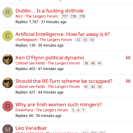
Dublin... Is a fucking shithole
R
Rorz
The Langers Forum
777
778
779
Replies
7,787
37 minutes ago
Artificial Intelligence. How far away is it?
C
chiefwigwam
The Langers Forum
12
13
14
Replies
139
39 minutes ago
P
Ken O'Flynn political dynamo
o
Colonel Lee Fields
The Langers Forum
39
40
41
Replies
403
41 minutes ago
l
l
P
Should the RE-Turn scheme be scrapped?
o
Colonel Lee Fields
The Langers Forum
41
42
43
Replies
427
44 minutes ago
l
l
Why are Irish women such mingers?
D
DownPana
The Langers Forum
5
6
7
Replies
60
50 minutes ago
Leo Varadkar
M