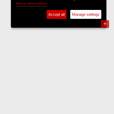
More information
Accept all
Manage settings
Top
Forums
Contact us
Terms and rules
Privacy policy
Help
Home
R
S
S
•
Home
•
Forums