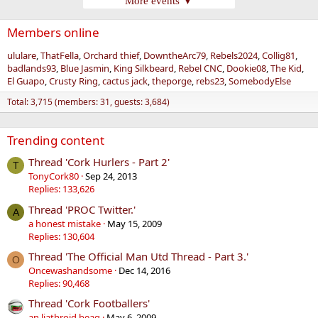
More events ▼
Members online
ululare
ThatFella
Orchard thief
DowntheArc79
Rebels2024
Collig81
badlands93
Blue Jasmin
King Silkbeard
Rebel CNC
Dookie08
The Kid
El Guapo
Crusty Ring
cactus jack
theporge
rebs23
SomebodyElse
Total: 3,715 (members: 31, guests: 3,684)
Trending content
Thread 'Cork Hurlers - Part 2'
T
TonyCork80
Sep 24, 2013
Replies: 133,626
Thread 'PROC Twitter.'
A
a honest mistake
May 15, 2009
Replies: 130,604
Thread 'The Official Man Utd Thread - Part 3.'
O
Oncewashandsome
Dec 14, 2016
Replies: 90,468
Thread 'Cork Footballers'
an liathroid beag
May 6, 2009