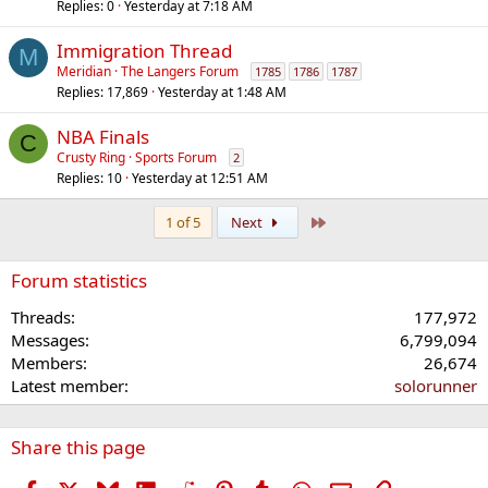
Replies
0
Yesterday at 7:18 AM
Immigration Thread
M
Meridian
The Langers Forum
1785
1786
1787
Replies
17,869
Yesterday at 1:48 AM
NBA Finals
C
Crusty Ring
Sports Forum
2
Replies
10
Yesterday at 12:51 AM
Last
1 of 5
Next
Forum statistics
Threads
177,972
Messages
6,799,094
Members
26,674
Latest member
solorunner
Share this page