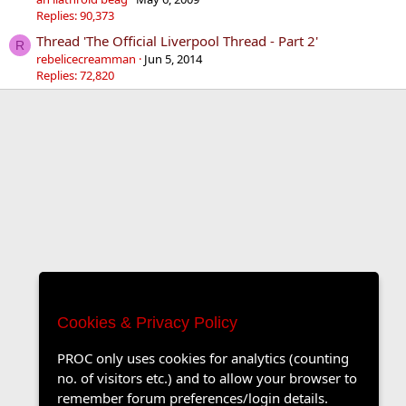
Replies: 90,373
Thread 'The Official Liverpool Thread - Part 2'
R
rebelicecreamman
Jun 5, 2014
Replies: 72,820
Cookies & Privacy Policy
PROC only uses cookies for analytics (counting
no. of visitors etc.) and to allow your browser to
remember forum preferences/login details.