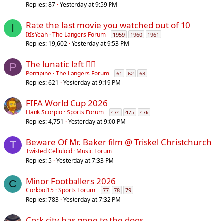
Replies
87
Yesterday at 9:59 PM
Rate the last movie you watched out of 10
I
ItIsYeah
The Langers Forum
1959
1960
1961
Replies
19,602
Yesterday at 9:53 PM
The lunatic left 😵‍💫
P
Pontipine
The Langers Forum
61
62
63
Replies
621
Yesterday at 9:19 PM
FIFA World Cup 2026
Hank Scorpio
Sports Forum
474
475
476
Replies
4,751
Yesterday at 9:00 PM
Beware Of Mr. Baker film @ Triskel Christchurch
T
Twisted Celluloid
Music Forum
Replies
5
Yesterday at 7:33 PM
Minor Footballers 2026
C
Corkboi15
Sports Forum
77
78
79
Replies
783
Yesterday at 7:32 PM
Cork city has gone to the dogs.