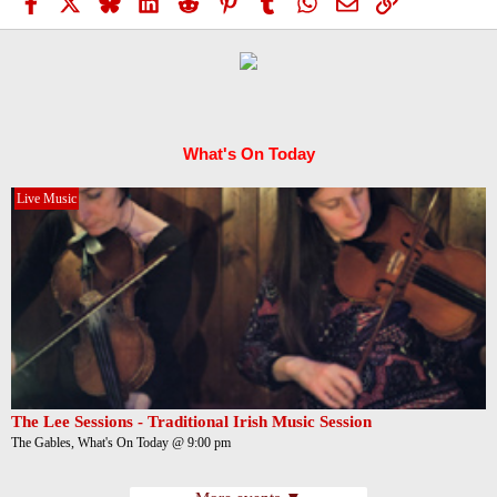
Facebook
X
Bluesky
LinkedIn
Reddit
Pinterest
Tumblr
WhatsApp
Email
Link
What's On Today
Live Music
The Lee Sessions - Traditional Irish Music Session
The Gables, What's On Today @ 9:00 pm