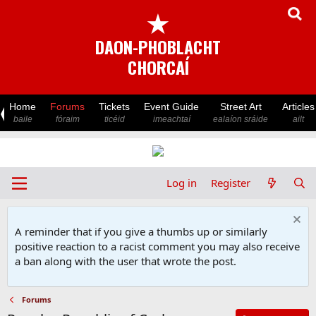
★
DAON-PHOBLACHT
CHORCAÍ
Home
Forums
Tickets
Event Guide
Street Art
Articles
baile
fóraim
ticéid
imeachtaí
ealaíon sráide
ailt
Log in
Register
A reminder that if you give a thumbs up or similarly
positive reaction to a racist comment you may also receive
a ban along with the user that wrote the post.
Forums