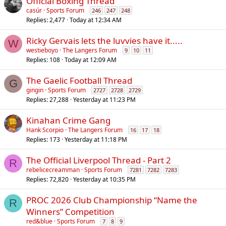
Official Boxing Thread
casúr
Sports Forum
246
247
248
Replies
2,477
Today at 12:34 AM
Ricky Gervais lets the luvvies have it.....
W
westieboyo
The Langers Forum
9
10
11
Replies
108
Today at 12:09 AM
The Gaelic Football Thread
G
gingin
Sports Forum
2727
2728
2729
Replies
27,288
Yesterday at 11:23 PM
Kinahan Crime Gang
Hank Scorpio
The Langers Forum
16
17
18
Replies
173
Yesterday at 11:18 PM
The Official Liverpool Thread - Part 2
R
rebelicecreamman
Sports Forum
7281
7282
7283
Replies
72,820
Yesterday at 10:35 PM
PROC 2026 Club Championship “Name the
R
Winners” Competition
red&blue
Sports Forum
7
8
9