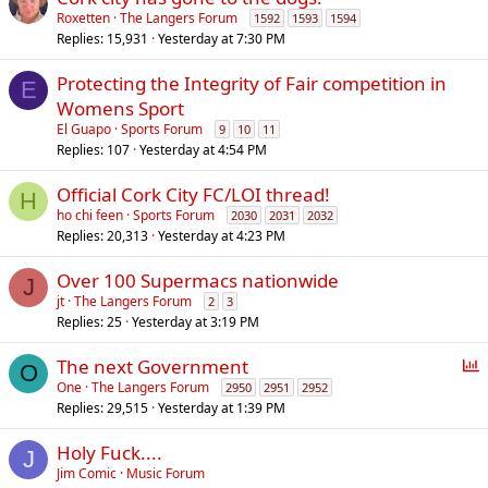
Roxetten
The Langers Forum
1592
1593
1594
Replies
15,931
Yesterday at 7:30 PM
Protecting the Integrity of Fair competition in
E
Womens Sport
El Guapo
Sports Forum
9
10
11
Replies
107
Yesterday at 4:54 PM
Official Cork City FC/LOI thread!
H
ho chi feen
Sports Forum
2030
2031
2032
Replies
20,313
Yesterday at 4:23 PM
Over 100 Supermacs nationwide
J
jt
The Langers Forum
2
3
Replies
25
Yesterday at 3:19 PM
P
The next Government
O
o
One
The Langers Forum
2950
2951
2952
Replies
29,515
Yesterday at 1:39 PM
l
l
Holy Fuck....
J
Jim Comic
Music Forum