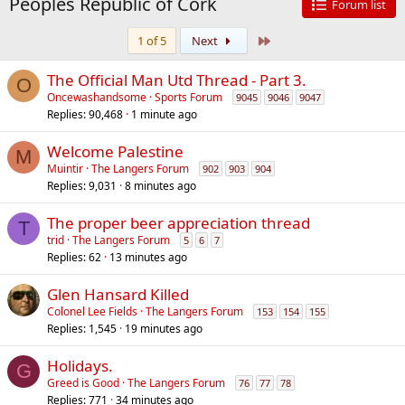
Peoples Republic of Cork
Forum list
Last
1 of 5
Next
The Official Man Utd Thread - Part 3.
O
Oncewashandsome
Sports Forum
9045
9046
9047
Replies
90,468
1 minute ago
Welcome Palestine
M
Muintir
The Langers Forum
902
903
904
Replies
9,031
8 minutes ago
The proper beer appreciation thread
T
trid
The Langers Forum
5
6
7
Replies
62
13 minutes ago
Glen Hansard Killed
Colonel Lee Fields
The Langers Forum
153
154
155
Replies
1,545
19 minutes ago
Holidays.
G
Greed is Good
The Langers Forum
76
77
78
Replies
771
34 minutes ago