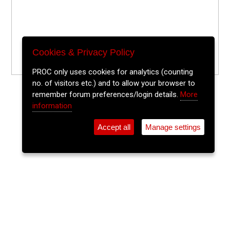
Cookies & Privacy Policy
PROC only uses cookies for analytics (counting
no. of visitors etc.) and to allow your browser to
remember forum preferences/login details.
More
information
Accept all
Manage settings
⚲
Add Event
Tickets
Login
Archive
Home
>
Event Guide
>
The Old Town Whiskey Bar at Bodega
Sing It Back!