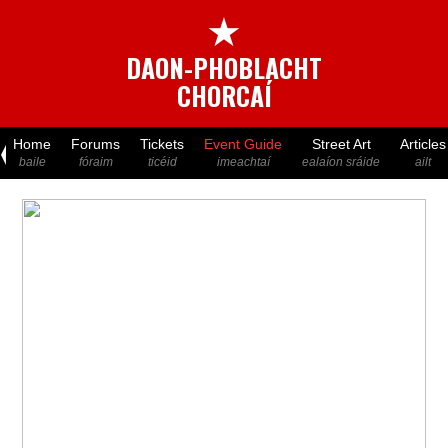
★
DAON-PHOBLACHT
CHORCAÍ
Home
Forums
Tickets
Event Guide
Street Art
Articles
baile
fóraim
ticéid
imeachtaí
ealaíon sráide
ailt